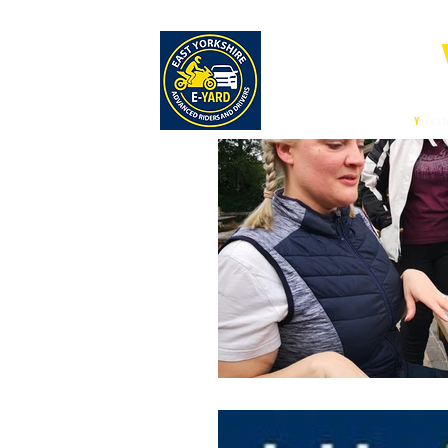
E-
East
Y
orksh