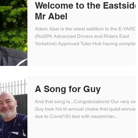
Welcome to the Eastsid
Mr Abel
Adam Abel is the latest addition to the E-YARD
(RoSPA Advanced Drivers and Riders East
Yorkshire) Approved Tutor Hub having complet
his...
A Song for Guy
And that song is...Congratulations! Our very ow
Guy took his tri-annual (make that quad-annual
due to Covid19!) test with eaxamnier...