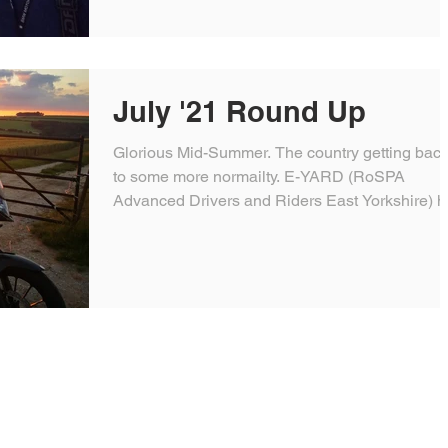
July '21 Round Up
Glorious Mid-Summer. The country getting bac
to some more normailty. E-YARD (RoSPA
Advanced Drivers and Riders East Yorkshire) 
a...