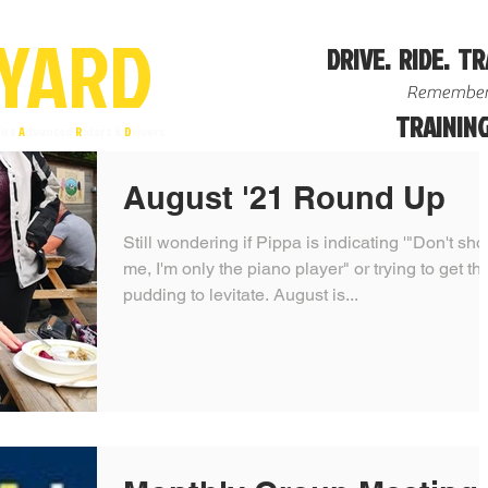
YA
R
D
DRIVE. RIDE. TR
Remember
TRAINING
ire
A
dvanced
R
iders &
D
rivers
August '21 Round Up
Still wondering if Pippa is indicating '"Don't sho
me, I'm only the piano player" or trying to get the
pudding to levitate. August is...