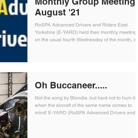
Monthly Group Meeting 
August '21
RoSPA Advanced Drivers and Riders East
Yorkshire (E-YARD) held their monthly meeting
on the usual fourth Wednesday of the month, o
this...
Oh Buccaneer.....
Not the song by Blondie, but hard not to hum it
when the aircraft of the same name comes to
mind! E-YARD (RoSPA Advanced Drivers and..