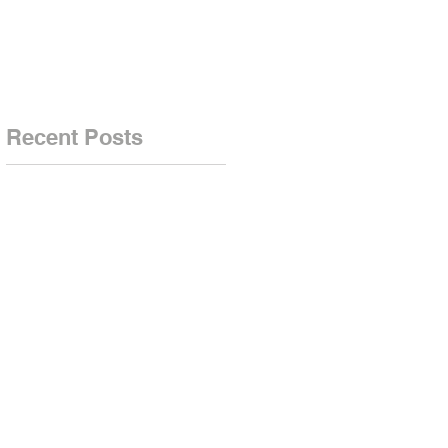
-
n
Recent Posts
.