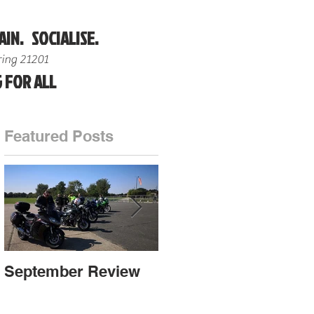
AIN. SOCIALISE.
ing 21201
 FOR ALL
Featured Posts
ot
September Review
September Review