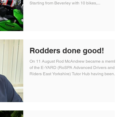
Starting from Beverley with 10 bikes,...
Rodders done good!
On 11 August Rod McAndrew became a memb
of the E-YARD (RoSPA Advanced Drivers and
Riders East Yorkshire) Tutor Hub having been
mentored...