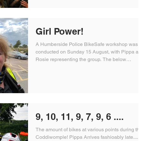
Girl Power!
A Humberside Police BikeSafe workshop was
conducted on Sunday 15 August, with Pippa a
Rosie representing the group. The below
message...
9, 10, 11, 9, 7, 9, 6 ....
The amount of bikes at various points during th
Coddiwomple! Pippa Arrives fashioably late....