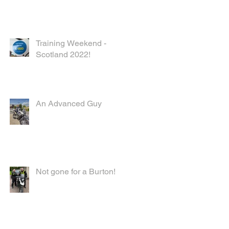
Training Weekend -
Scotland 2022!
An Advanced Guy
Not gone for a Burton!