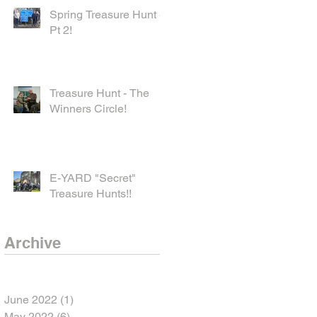
Spring Treasure Hunt -
Pt 2!
Treasure Hunt - The
Winners Circle!
E-YARD "Secret"
Treasure Hunts!!
Archive
June 2022
(1)
1 post
May 2022
(6)
6 posts