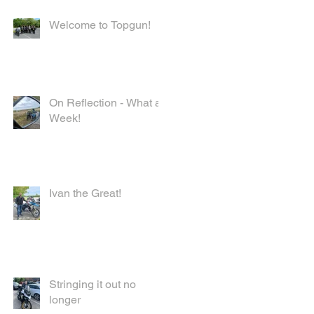
Welcome to Topgun!
On Reflection - What a
k
Week!
had
Ivan the Great!
Stringing it out no
longer