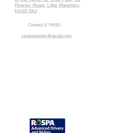
Rowley Road, Little Weighton,
HU20 3XJ
Contact E-YARD
yardenquiries@gmail.com