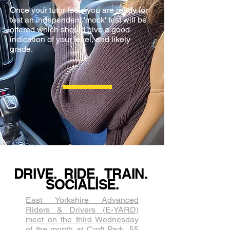
Once your tutor feels you are ready for
test an independent 'mock' test will be
offered which should give a good
indication of your level, and likely
grade.
DRIVE. RIDE. TRAIN.
SOCIALISE.
East Yorkshire Advanced
Riders & Drivers (E-YARD)
meet on the third Wednesda​y
of the month at Croft Park, 55