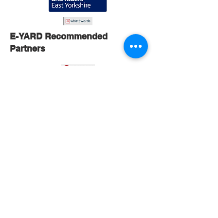
E-YARD Recommended
Partners