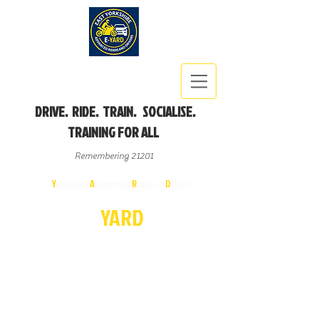
DRIVE. RIDE. TRAIN. SOCIALISE.
TRAINING FOR ALL
Remembering 21201
East
Y
orkshire
A
dvanced
R
iders &
D
rivers
E-
YA
R
D