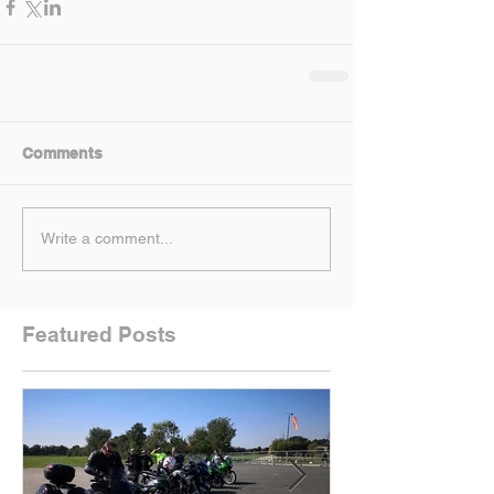
Comments
Write a comment...
Featured Posts