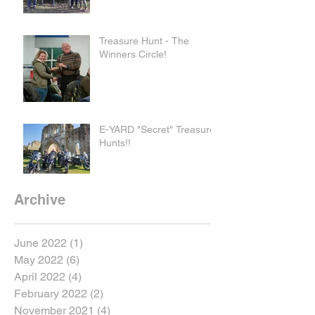
Treasure Hunt - The
Winners Circle!
E-YARD "Secret" Treasure
Hunts!!
Archive
June 2022
(1)
1 post
May 2022
(6)
6 posts
April 2022
(4)
4 posts
February 2022
(2)
2 posts
November 2021
(4)
4 posts