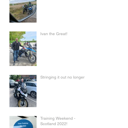
Ivan the Great!
Stringing it out no longer
Training Weekend -
Scotland 2022!