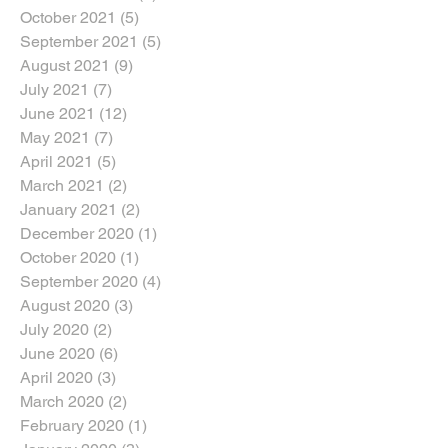
October 2021
(5)
5 posts
September 2021
(5)
5 posts
August 2021
(9)
9 posts
July 2021
(7)
7 posts
June 2021
(12)
12 posts
May 2021
(7)
7 posts
April 2021
(5)
5 posts
March 2021
(2)
2 posts
January 2021
(2)
2 posts
December 2020
(1)
1 post
October 2020
(1)
1 post
September 2020
(4)
4 posts
August 2020
(3)
3 posts
July 2020
(2)
2 posts
June 2020
(6)
6 posts
April 2020
(3)
3 posts
March 2020
(2)
2 posts
February 2020
(1)
1 post