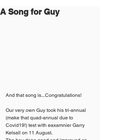
A Song for Guy
And that song is...Congratulations!
Our very own Guy took his tri-annual 
(make that quad-annual due to 
Covid19!) test with eaxamnier Garry 
Kelsall on 11 August.