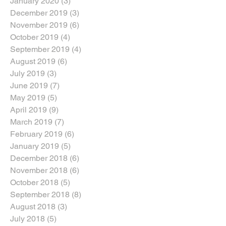
January 2020
(3)
3 posts
December 2019
(3)
3 posts
November 2019
(6)
6 posts
October 2019
(4)
4 posts
September 2019
(4)
4 posts
August 2019
(6)
6 posts
July 2019
(3)
3 posts
June 2019
(7)
7 posts
May 2019
(5)
5 posts
April 2019
(9)
9 posts
March 2019
(7)
7 posts
February 2019
(6)
6 posts
January 2019
(5)
5 posts
December 2018
(6)
6 posts
November 2018
(6)
6 posts
October 2018
(5)
5 posts
September 2018
(8)
8 posts
August 2018
(3)
3 posts
July 2018
(5)
5 posts