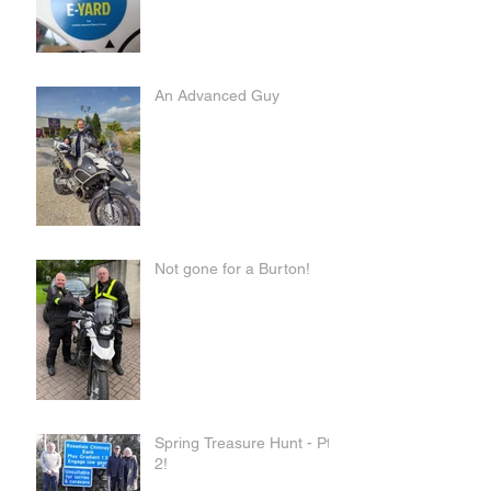
An Advanced Guy
Not gone for a Burton!
Spring Treasure Hunt - Pt
2!