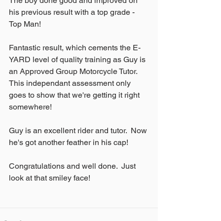
The boy done good and improved on 
his previous result with a top grade - 
Top Man!
Fantastic result, which cements the E-
YARD level of quality training as Guy is 
an Approved Group Motorcycle Tutor.  
This independant assessment only 
goes to show that we're getting it right 
somewhere!
Guy is an excellent rider and tutor.  Now 
he's got another feather in his cap!
Congratulations and well done.  Just 
look at that smiley face!