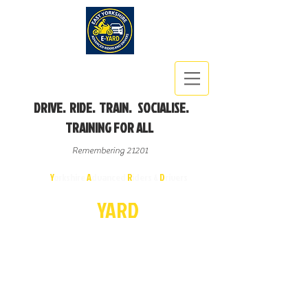
DRIVE. RIDE. TRAIN. SOCIALISE.
TRAINING FOR ALL
Remembering 21201
East
Y
orkshire
A
dvanced
R
iders &
D
rivers
E-
YA
R
D