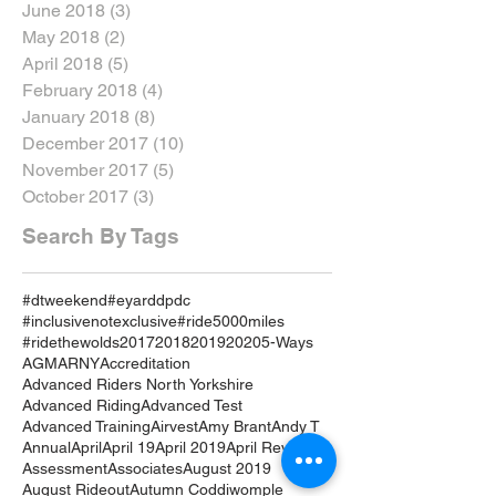
June 2018
(3)
3 posts
May 2018
(2)
2 posts
April 2018
(5)
5 posts
February 2018
(4)
4 posts
January 2018
(8)
8 posts
December 2017
(10)
10 posts
November 2017
(5)
5 posts
October 2017
(3)
3 posts
Search By Tags
#dtweekend
#eyarddpdc
#inclusivenotexclusive
#ride5000miles
#ridethewolds
2017
2018
2019
2020
5-Ways
AGM
ARNY
Accreditation
Advanced Riders North Yorkshire
Advanced Riding
Advanced Test
Advanced Training
Airvest
Amy Brant
Andy T
Annual
April
April 19
April 2019
April Review
Assessment
Associates
August 2019
August Rideout
Autumn Coddiwomple