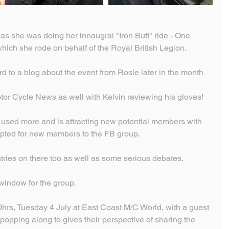
t as she was doing her innaugral "Iron Butt" ride - One 
hich she rode on behalf of the Royal British Legion.
ard to a blog about the event from Rosie later in the month
or Cycle News as well with Kelvin reviewing his gloves!
used more and is attracting new potential members with 
pted for new members to the FB group.
ries on there too as well as some serious debates.
 window for the group.
hrs, Tuesday 4 July at East Coast M/C World, with a guest 
opping along to gives their perspective of sharing the 