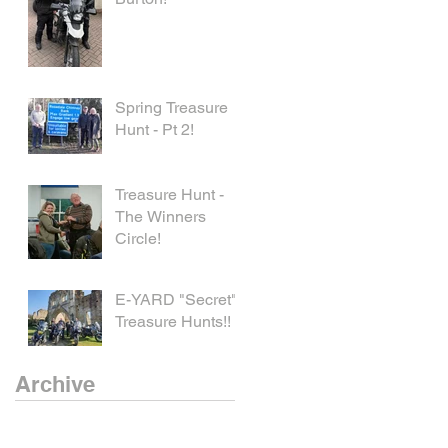
Spring Treasure
Hunt - Pt 2!
Treasure Hunt -
The Winners
Circle!
E-YARD "Secret"
Treasure Hunts!!
Archive