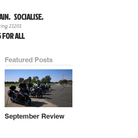
AIN. SOCIALISE.
ing 21201
 FOR ALL
Featured Posts
September Review
September Review