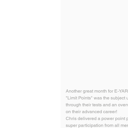
Another great month for E-YAR
"Limit Points" was the subject 
through their tests and an over
on their advanced career!
Chris delivered a power point 
super participation from all m