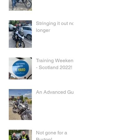
Stringing it out no
longer
Training Weekend
- Scotland 2022!
An Advanced Guy
Not gone for a
Burton!