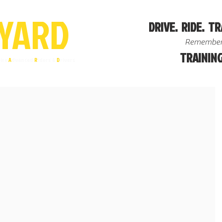
YA
R
D
DRIVE. RIDE. TR
Remember
TRAINING
ire
A
dvanced
R
iders &
D
rivers