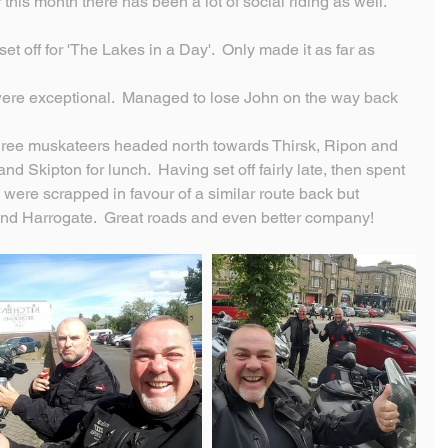
his month there has been a lot of social riding as well.
t off for 'The Lakes in a Day'.  Only made it as far as 
ere exceptional.  Managed to lose John on the way back 
three muskateers headed north towards Thirsk, Ripon and 
d Skipton for lunch.  Having set off fairly late, then spent 
s were scrapped in favour of a similar route back but 
nd Harrogate.  Great roads and even better company!