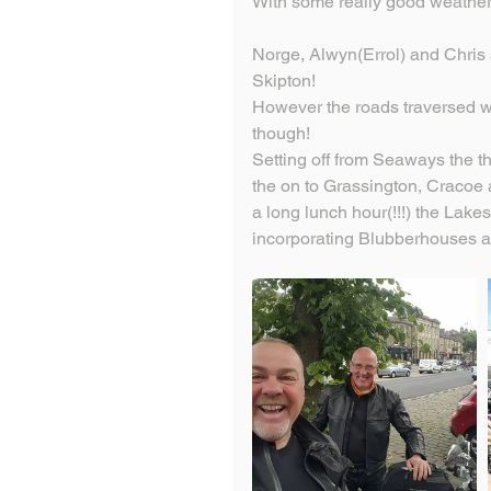
With some really good weather t
Norge, Alwyn(Errol) and Chris se
Skipton!
However the roads traversed w
though!
Setting off from Seaways the 
the on to Grassington, Cracoe an
a long lunch hour(!!!) the Lake
incorporating Blubberhouses a