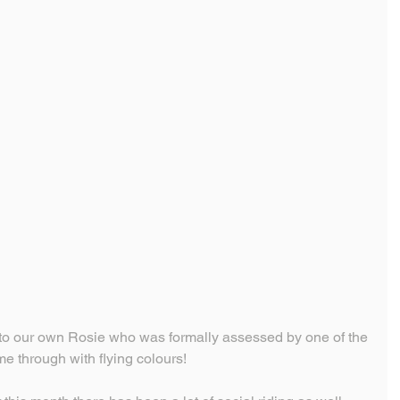
o our own Rosie who was formally assessed by one of the 
me through with flying colours!