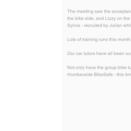
The meeting saw the acceptanc
the bike side, and Lizzy on the
Sylvia - recruited by Julian wh
Lots of training runs this month,
Our car tutors have all been o
Not only have the group bike tu
Humberside BikeSafe - this tim