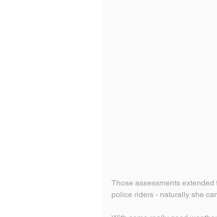
Those assessments extended t
police riders - naturally she ca