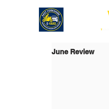
E-
East
Y
orksh
June Review