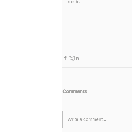
roads.
Comments
Write a comment...