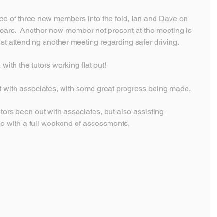
e of three new members into the fold, Ian and Dave on 
 cars.  Another new member not present at the meeting is 
ilst attending another meeting regarding safer driving.
 with the tutors working flat out!
ut with associates, with some great progress being made.
tors been out with associates, but also assisting 
e with a full weekend of assessments,