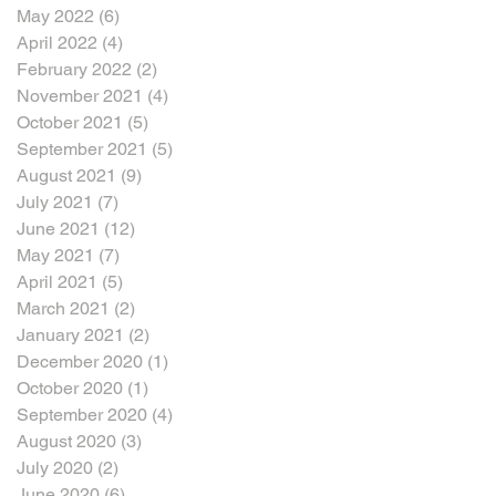
May 2022
(6)
6 posts
April 2022
(4)
4 posts
February 2022
(2)
2 posts
November 2021
(4)
4 posts
October 2021
(5)
5 posts
September 2021
(5)
5 posts
August 2021
(9)
9 posts
July 2021
(7)
7 posts
June 2021
(12)
12 posts
May 2021
(7)
7 posts
April 2021
(5)
5 posts
March 2021
(2)
2 posts
January 2021
(2)
2 posts
December 2020
(1)
1 post
October 2020
(1)
1 post
September 2020
(4)
4 posts
August 2020
(3)
3 posts
July 2020
(2)
2 posts
June 2020
(6)
6 posts