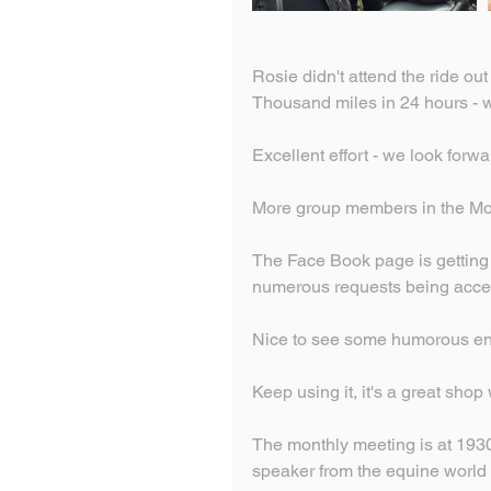
Rosie didn't attend the ride ou
Thousand miles in 24 hours - w
Excellent effort - we look forw
More group members in the Mot
The Face Book page is getting 
numerous requests being acce
Nice to see some humorous ent
Keep using it, it's a great shop
The monthly meeting is at 1930
speaker from the equine world p