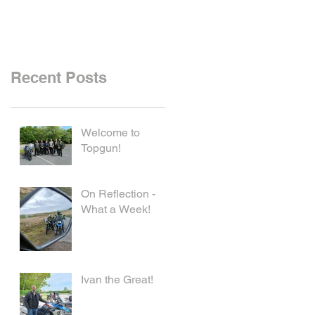
Recent Posts
Welcome to
Topgun!
On Reflection -
What a Week!
Ivan the Great!