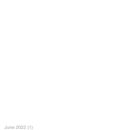
June 2022
(1)
1 post