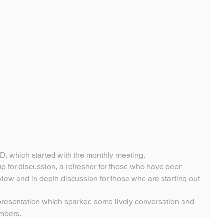
D, which started with the monthly meeting.
up for discussion, a refresher for those who have been 
view and in depth discussion for those who are starting out 
presentation which sparked some lively conversation and 
embers.