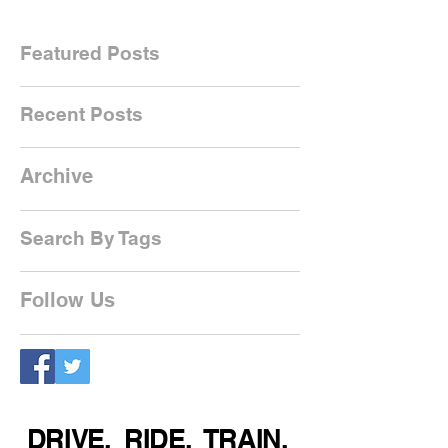
Featured Posts
Recent Posts
Archive
Search By Tags
Follow Us
DRIVE. RIDE. TRAIN.