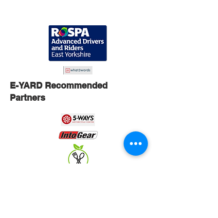
E-YARD Recommended
Partners