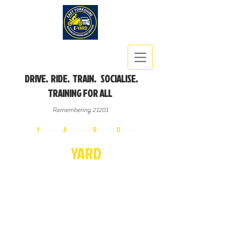
DRIVE. RIDE. TRAIN. SOCIALISE.
TRAINING FOR ALL
Remembering 21201
East
Y
orkshire
A
dvanced
R
iders &
D
rivers
E-
YA
R
D