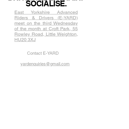
SOCIALISE.
East Yorkshire Advanced
Riders & Drivers (E-YARD)
meet on the third Wednesda​y
of the month at Croft Park, 55
Rowley Road, Little Weighton,
HU20 3XJ
Contact E-YARD
yardenquiries@gmail.com