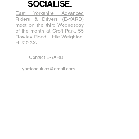
SOCIALISE.
East Yorkshire Advanced
Riders & Drivers (E-YARD)
meet on the third Wednesda​y
of the month at Croft Park, 55
Rowley Road, Little Weighton,
HU20 3XJ
Contact E-YARD
yardenquiries@gmail.com