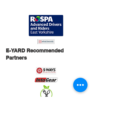
E-YARD Recommended
Partners