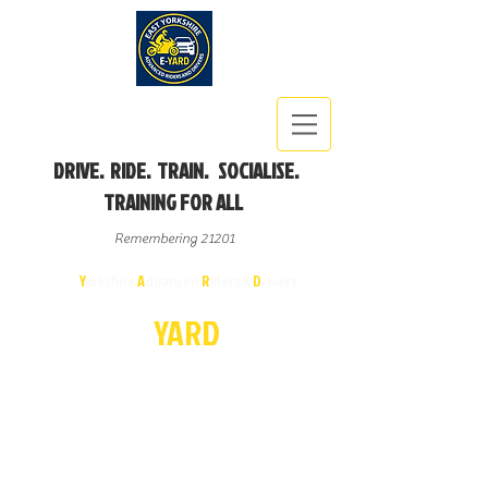
DRIVE. RIDE. TRAIN. SOCIALISE.
TRAINING FOR ALL
Remembering 21201
East
Y
orkshire
A
dvanced
R
iders &
D
rivers
E-
YA
R
D