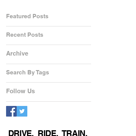
Featured Posts
Recent Posts
Archive
Search By Tags
Follow Us
DRIVE. RIDE. TRAIN.