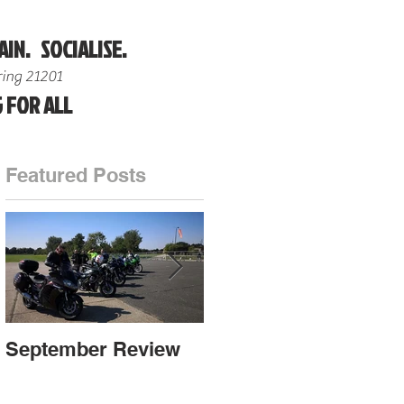
AIN. SOCIALISE.
ing 21201
 FOR ALL
Featured Posts
n
September Review
September Review