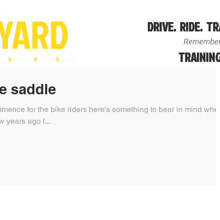
YA
R
D
DRIVE. RIDE. TR
Remember
TRAINING
ire
A
dvanced
R
iders &
D
rivers
e saddle
mence for the bike riders here's something to bear in mind whe
 on rural roads. A few years ago I...