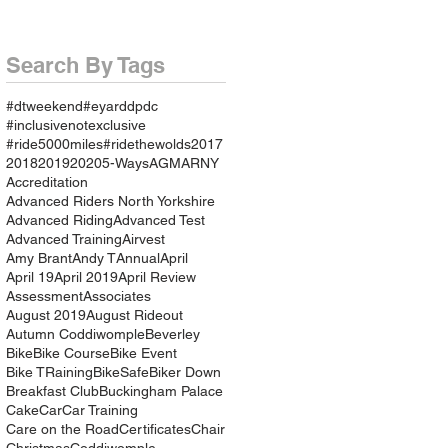
Search By Tags
#dtweekend
#eyarddpdc
#inclusivenotexclusive
#ride5000miles
#ridethewolds
2017
2018
2019
2020
5-Ways
AGM
ARNY
Accreditation
Advanced Riders North Yorkshire
Advanced Riding
Advanced Test
Advanced Training
Airvest
Amy Brant
Andy T
Annual
April
April 19
April 2019
April Review
Assessment
Associates
August 2019
August Rideout
Autumn Coddiwomple
Beverley
Bike
Bike Course
Bike Event
Bike TRaining
BikeSafe
Biker Down
Breakfast Club
Buckingham Palace
Cake
Car
Car Training
Care on the Road
Certificates
Chair
Christmas
Coddiwomple