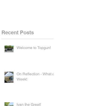
Recent Posts
Welcome to Topgun!
On Reflection - What a
Week!
Ivan the Great!