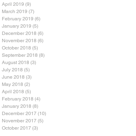
April 2019
(9)
9 posts
March 2019
(7)
7 posts
February 2019
(6)
6 posts
January 2019
(5)
5 posts
December 2018
(6)
6 posts
November 2018
(6)
6 posts
October 2018
(5)
5 posts
September 2018
(8)
8 posts
August 2018
(3)
3 posts
July 2018
(5)
5 posts
June 2018
(3)
3 posts
May 2018
(2)
2 posts
April 2018
(5)
5 posts
February 2018
(4)
4 posts
January 2018
(8)
8 posts
December 2017
(10)
10 posts
November 2017
(5)
5 posts
October 2017
(3)
3 posts