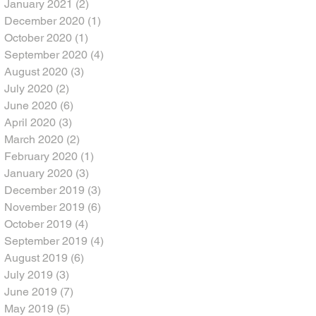
January 2021
(2)
2 posts
December 2020
(1)
1 post
October 2020
(1)
1 post
September 2020
(4)
4 posts
August 2020
(3)
3 posts
July 2020
(2)
2 posts
June 2020
(6)
6 posts
April 2020
(3)
3 posts
March 2020
(2)
2 posts
February 2020
(1)
1 post
January 2020
(3)
3 posts
December 2019
(3)
3 posts
November 2019
(6)
6 posts
October 2019
(4)
4 posts
September 2019
(4)
4 posts
August 2019
(6)
6 posts
July 2019
(3)
3 posts
June 2019
(7)
7 posts
May 2019
(5)
5 posts