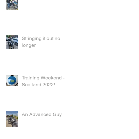
Stringing it out no
longer
Training Weekend -
Scotland 2022!
An Advanced Guy