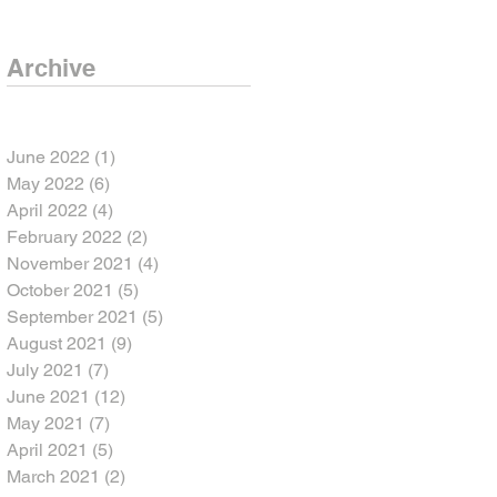
Archive
June 2022
(1)
1 post
May 2022
(6)
6 posts
April 2022
(4)
4 posts
February 2022
(2)
2 posts
November 2021
(4)
4 posts
October 2021
(5)
5 posts
September 2021
(5)
5 posts
August 2021
(9)
9 posts
July 2021
(7)
7 posts
June 2021
(12)
12 posts
May 2021
(7)
7 posts
April 2021
(5)
5 posts
March 2021
(2)
2 posts