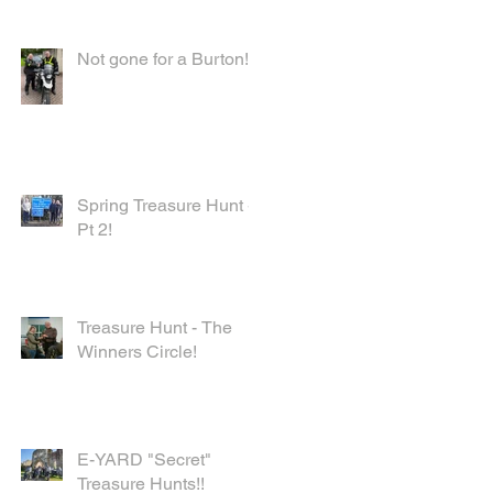
Not gone for a Burton!
Spring Treasure Hunt -
Pt 2!
Treasure Hunt - The
Winners Circle!
E-YARD "Secret"
Treasure Hunts!!