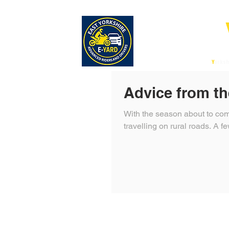
E-
East
Y
orksh
Advice from th
With the season about to com
travelling