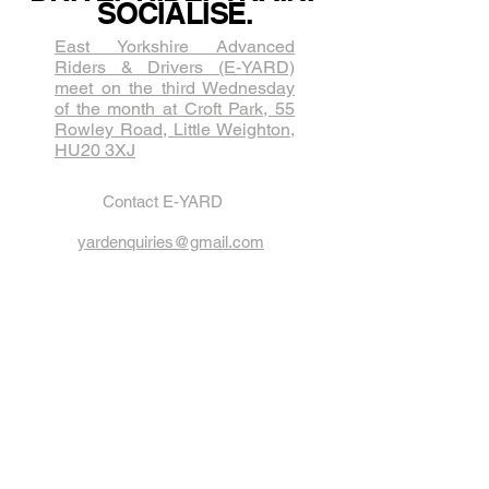
SOCIALISE.
East Yorkshire Advanced
Riders & Drivers (E-YARD)
meet on the third Wednesda​y
of the month at Croft Park, 55
Rowley Road, Little Weighton,
HU20 3XJ
Contact E-YARD
yardenquiries@gmail.com