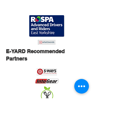
E-YARD Recommended
Partners