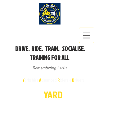
DRIVE. RIDE. TRAIN. SOCIALISE.
TRAINING FOR ALL
Remembering 21201
East
Y
orkshire
A
dvanced
R
iders &
D
rivers
E-
YA
R
D