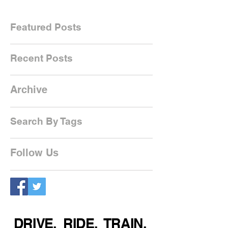
Featured Posts
Recent Posts
Archive
Search By Tags
Follow Us
DRIVE. RIDE. TRAIN.