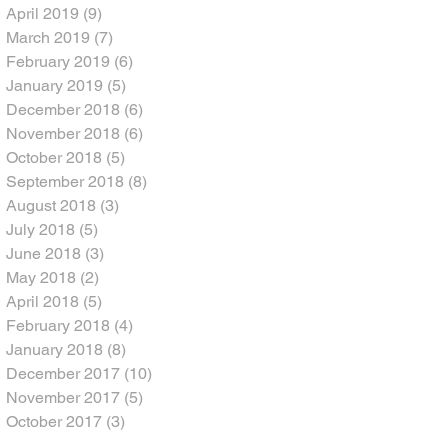
April 2019
(9)
9 posts
March 2019
(7)
7 posts
February 2019
(6)
6 posts
January 2019
(5)
5 posts
December 2018
(6)
6 posts
November 2018
(6)
6 posts
October 2018
(5)
5 posts
September 2018
(8)
8 posts
August 2018
(3)
3 posts
July 2018
(5)
5 posts
June 2018
(3)
3 posts
May 2018
(2)
2 posts
April 2018
(5)
5 posts
February 2018
(4)
4 posts
January 2018
(8)
8 posts
December 2017
(10)
10 posts
November 2017
(5)
5 posts
October 2017
(3)
3 posts