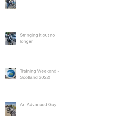
Stringing it out no
longer
Training Weekend -
Scotland 2022!
An Advanced Guy