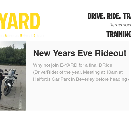
YA
R
D
DRIVE. RIDE. TR
Remember
TRAINING
ire
A
dvanced
R
iders &
D
rivers
New Years Eve Rideout
Why not join E-YARD for a final DRide
(Drive/Ride) of the year. Meeting at 10am at
Halfords Car Park in Beverley before heading o
over...