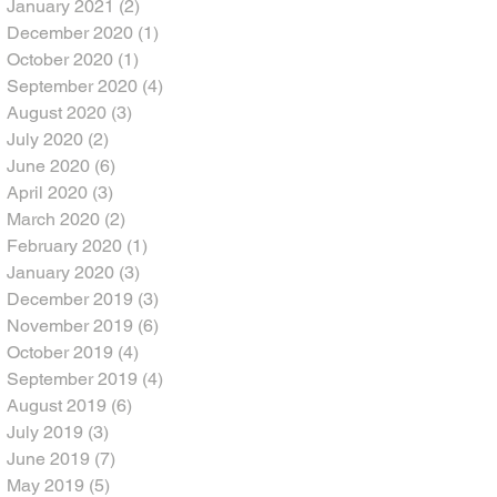
January 2021
(2)
2 posts
December 2020
(1)
1 post
October 2020
(1)
1 post
September 2020
(4)
4 posts
August 2020
(3)
3 posts
July 2020
(2)
2 posts
June 2020
(6)
6 posts
April 2020
(3)
3 posts
March 2020
(2)
2 posts
February 2020
(1)
1 post
January 2020
(3)
3 posts
December 2019
(3)
3 posts
November 2019
(6)
6 posts
October 2019
(4)
4 posts
September 2019
(4)
4 posts
August 2019
(6)
6 posts
July 2019
(3)
3 posts
June 2019
(7)
7 posts
May 2019
(5)
5 posts