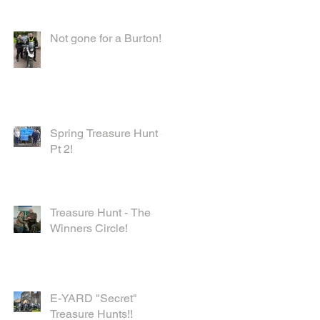
Not gone for a Burton!
Spring Treasure Hunt -
Pt 2!
Treasure Hunt - The
Winners Circle!
E-YARD "Secret"
Treasure Hunts!!