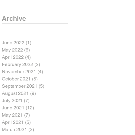
Archive
June 2022
(1)
1 post
May 2022
(6)
6 posts
April 2022
(4)
4 posts
February 2022
(2)
2 posts
November 2021
(4)
4 posts
October 2021
(5)
5 posts
September 2021
(5)
5 posts
August 2021
(9)
9 posts
July 2021
(7)
7 posts
June 2021
(12)
12 posts
May 2021
(7)
7 posts
April 2021
(5)
5 posts
March 2021
(2)
2 posts