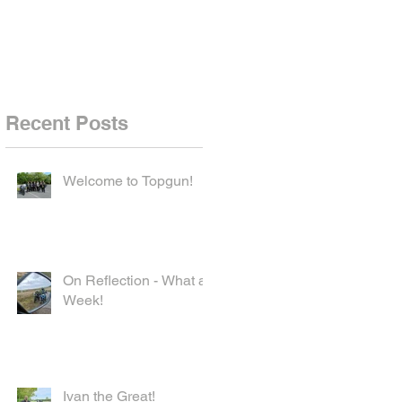
Recent Posts
Welcome to Topgun!
On Reflection - What a
Week!
Ivan the Great!