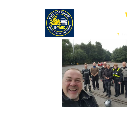
E-
East
Y
orksh