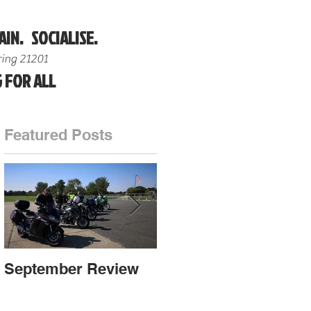
AIN. SOCIALISE.
ing 21201
 FOR ALL
Featured Posts
ut
September Review
September Review