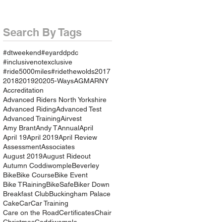
Search By Tags
#dtweekend
#eyarddpdc
#inclusivenotexclusive
#ride5000miles
#ridethewolds
2017
2018
2019
2020
5-Ways
AGM
ARNY
Accreditation
Advanced Riders North Yorkshire
Advanced Riding
Advanced Test
Advanced Training
Airvest
Amy Brant
Andy T
Annual
April
April 19
April 2019
April Review
Assessment
Associates
August 2019
August Rideout
Autumn Coddiwomple
Beverley
Bike
Bike Course
Bike Event
Bike TRaining
BikeSafe
Biker Down
Breakfast Club
Buckingham Palace
Cake
Car
Car Training
Care on the Road
Certificates
Chair
Christmas
Coddiwomple