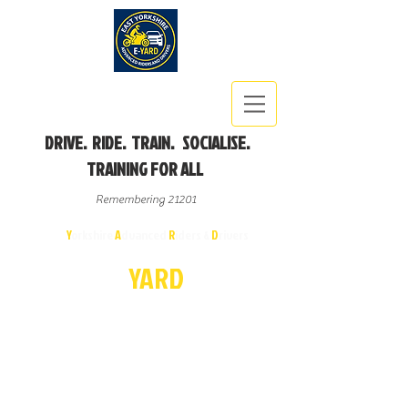
DRIVE. RIDE. TRAIN. SOCIALISE.
TRAINING FOR ALL
Remembering 21201
East
Y
orkshire
A
dvanced
R
iders &
D
rivers
E-
YA
R
D