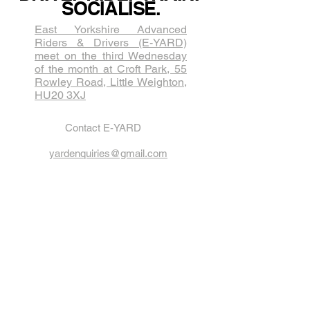
SOCIALISE.
East Yorkshire Advanced
Riders & Drivers (E-YARD)
meet on the third Wednesda​y
of the month at Croft Park, 55
Rowley Road, Little Weighton,
HU20 3XJ
Contact E-YARD
yardenquiries@gmail.com