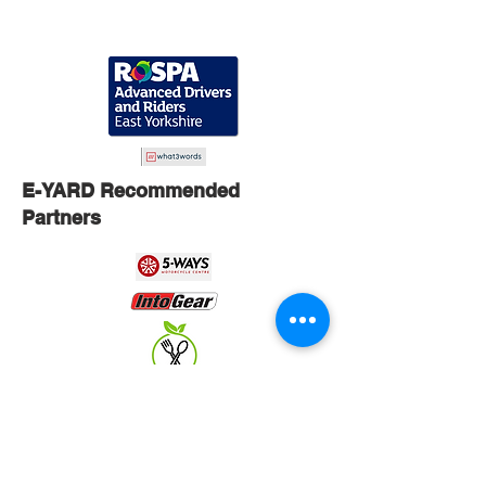
E-YARD Recommended
Partners