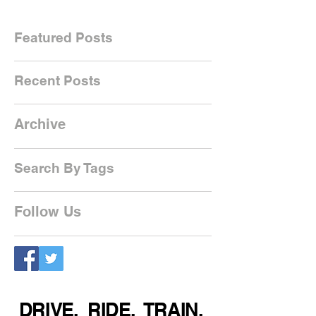
Featured Posts
Recent Posts
Archive
Search By Tags
Follow Us
DRIVE. RIDE. TRAIN.