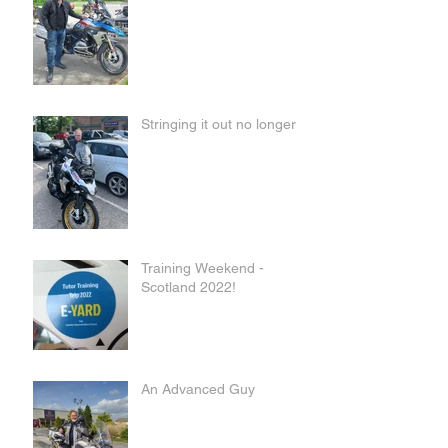
Stringing it out no longer
Training Weekend -
Scotland 2022!
An Advanced Guy