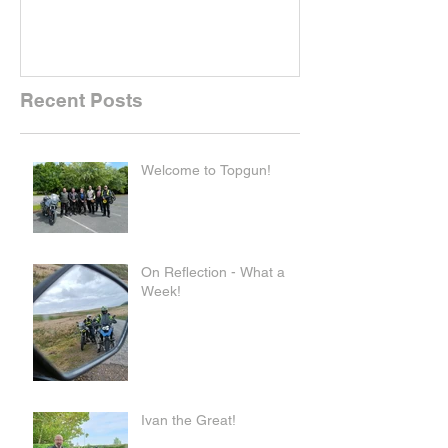
Recent Posts
Welcome to Topgun!
On Reflection - What a
Week!
Ivan the Great!