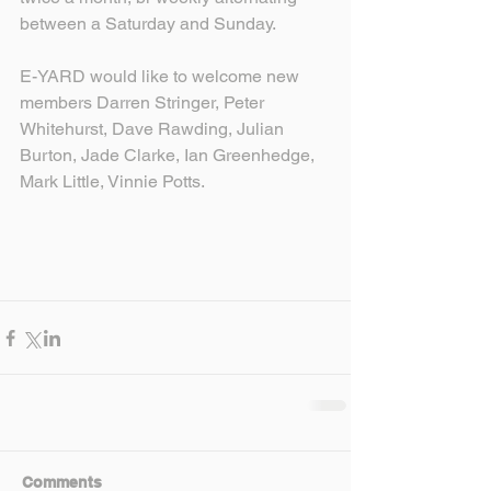
between a Saturday and Sunday.
E-YARD would like to welcome new 
members Darren Stringer, Peter 
Whitehurst, Dave Rawding, Julian 
Burton, Jade Clarke, Ian Greenhedge, 
Mark Little, Vinnie Potts.
Comments