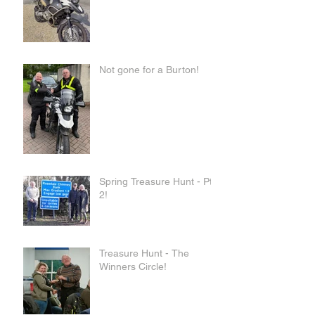
Not gone for a Burton!
Spring Treasure Hunt - Pt
2!
Treasure Hunt - The
Winners Circle!