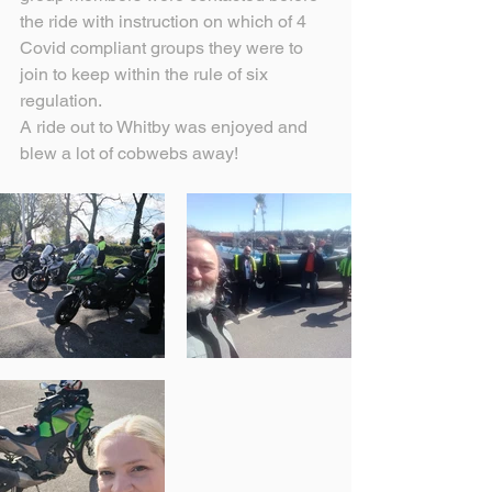
the ride with instruction on which of 4 
Covid compliant groups they were to 
join to keep within the rule of six 
regulation.
A ride out to Whitby was enjoyed and 
blew a lot of cobwebs away!