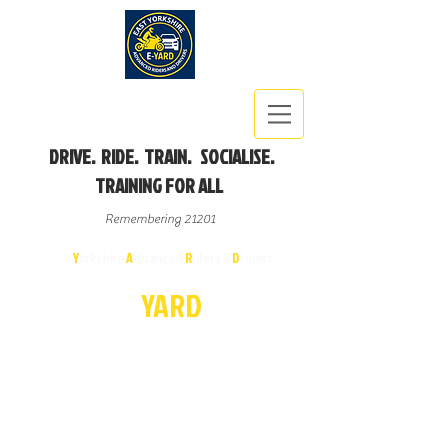
DRIVE. RIDE. TRAIN. SOCIALISE.
TRAINING FOR ALL
Remembering 21201
East
Y
orkshire
A
dvanced
R
iders &
D
rivers
E-
YA
R
D