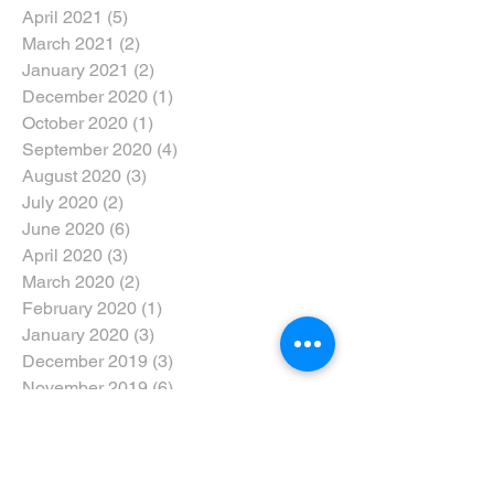
April 2021
(5)
5 posts
March 2021
(2)
2 posts
January 2021
(2)
2 posts
December 2020
(1)
1 post
October 2020
(1)
1 post
September 2020
(4)
4 posts
August 2020
(3)
3 posts
July 2020
(2)
2 posts
June 2020
(6)
6 posts
April 2020
(3)
3 posts
March 2020
(2)
2 posts
February 2020
(1)
1 post
January 2020
(3)
3 posts
December 2019
(3)
3 posts
November 2019
(6)
6 posts
October 2019
(4)
4 posts
September 2019
(4)
4 posts
August 2019
(6)
6 posts
July 2019
(3)
3 posts