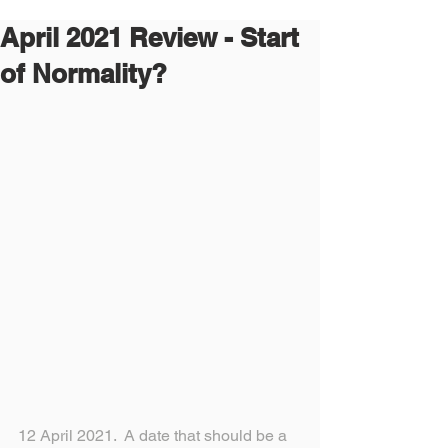
April 2021 Review - Start
of Normality?
12 April 2021.  A date that should be a 