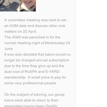
A committee meeting was held to set 
an AGM date and discuss other club 
matters on 22 April.
The AGM was pencilled in for the 
normal meeting night of Wednesday 23 
June.
It was also decided that tutors would no 
longer be charged annual subscription 
due to the time they give up and the 
dual cost of RoSPA and E-YARD 
membership.  A small price to pay for 
some very professional people 
On the subject of tutoring, our group 
tutors were able to return to their 
associates having been Quality 