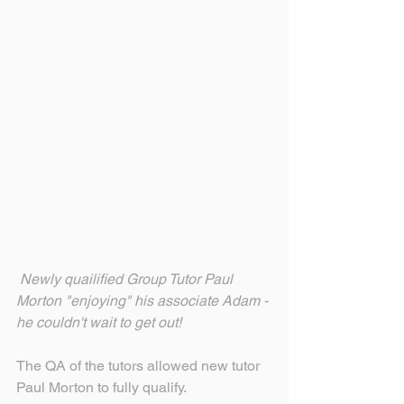
Newly quailified Group Tutor Paul 
Morton "enjoying" his associate Adam - 
he couldn't wait to get out!
The QA of the tutors allowed new tutor 
Paul Morton to fully qualify.  