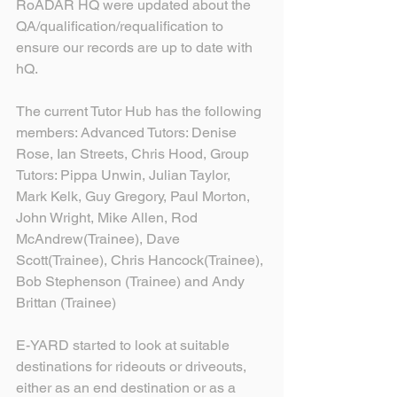
RoADAR HQ were updated about the 
QA/qualification/requalification to 
ensure our records are up to date with 
hQ.
The current Tutor Hub has the following 
members: Advanced Tutors: Denise 
Rose, Ian Streets, Chris Hood, Group 
Tutors: Pippa Unwin, Julian Taylor, 
Mark Kelk, Guy Gregory, Paul Morton, 
John Wright, Mike Allen, Rod 
McAndrew(Trainee), Dave 
Scott(Trainee), Chris Hancock(Trainee), 
Bob Stephenson (Trainee) and Andy 
Brittan (Trainee)
E-YARD started to look at suitable 
destinations for rideouts or driveouts, 
either as an end destination or as a 