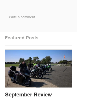
Write a comment...
Featured Posts
September Review
September Re