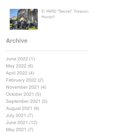
E-YARD "Secret" Treasure
Hunts!!
Archive
June 2022
(1)
1 post
May 2022
(6)
6 posts
April 2022
(4)
4 posts
February 2022
(2)
2 posts
November 2021
(4)
4 posts
October 2021
(5)
5 posts
September 2021
(5)
5 posts
August 2021
(9)
9 posts
July 2021
(7)
7 posts
June 2021
(12)
12 posts
May 2021
(7)
7 posts