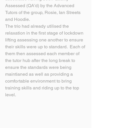
Assessed (QA'd) by the Advanced 
Tutors of the group, Rosie, Ian Streets 
and Hoodie.
The trio had already utilised the 
relaxation in the first stage of lockdown 
lifting assessing one another to ensure 
their skills were up to standard.  Each of 
them then assessed each member of 
the tutor hub after the long break to 
ensure the standards were being 
maintianed as well as providing a 
comfortable environment to bring 
training skills and riding up to the top 
level.