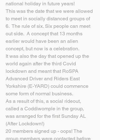
national holiday in future years! 
This was the date that we were allowed 
to meet in socially distanced groups of 
6.  The rule of six. Six people can meet 
out side.  A concept that 13 months 
earlier would have been an alien 
concept, but now is a celebration.
It was also the day that opened up the 
world again after the third Covid 
lockdown and meant that RoSPA 
Advanced Driver and Riders East 
Yorkshire (E-YARD) could commence 
some form of normal business.
As a result of this, a social rideout, 
called a Coddiwomple in the group, 
was arranged for the first Sunday AL 
(After Lockdown!)
20 members signed up - oops! The 
group members were contacted before 