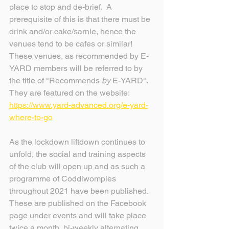
place to stop and de-brief.  A 
prerequisite of this is that there must be 
drink and/or cake/sarnie, hence the 
venues tend to be cafes or similar!
These venues, as recommended by E-
YARD members will be referred to by 
the title of "Recommends 
by 
E-YARD". 
They are featured on the website: 
https://www.yard-advanced.org/e-yard-
where-to-go
As the lockdown liftdown continues to 
unfold, the social and training aspects 
of the club will open up and as such a 
programme of Coddiwomples 
throughout 2021 have been published.
These are published on the Facebook 
page under events and will take place 
twice a month, bi-weekly alternating 