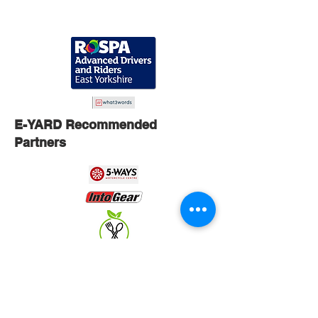
E-YARD Recommended
Partners