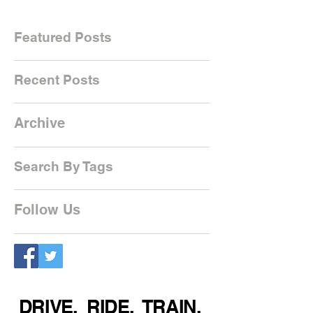
Featured Posts
Recent Posts
Archive
Search By Tags
Follow Us
DRIVE. RIDE. TRAIN.