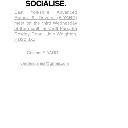
SOCIALISE.
East Yorkshire Advanced
Riders & Drivers (E-YARD)
meet on the third Wednesda​y
of the month at Croft Park, 55
Rowley Road, Little Weighton,
HU20 3XJ
Contact E-YARD
yardenquiries@gmail.com