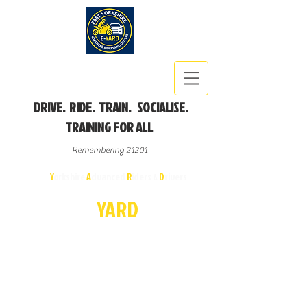
DRIVE. RIDE. TRAIN. SOCIALISE.
TRAINING FOR ALL
Remembering 21201
East
Y
orkshire
A
dvanced
R
iders &
D
rivers
E-
YA
R
D