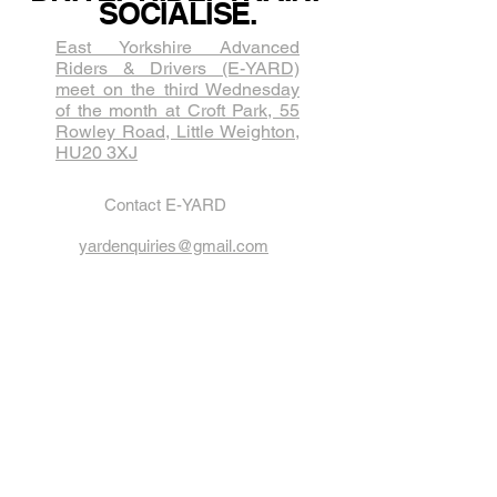
SOCIALISE.
East Yorkshire Advanced
Riders & Drivers (E-YARD)
meet on the third Wednesda​y
of the month at Croft Park, 55
Rowley Road, Little Weighton,
HU20 3XJ
Contact E-YARD
yardenquiries@gmail.com