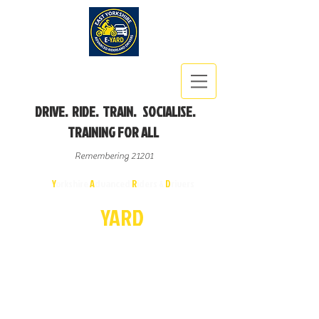
DRIVE. RIDE. TRAIN. SOCIALISE.
TRAINING FOR ALL
Remembering 21201
East
Y
orkshire
A
dvanced
R
iders &
D
rivers
E-
YA
R
D