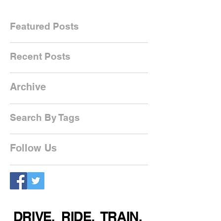
Featured Posts
Recent Posts
Archive
Search By Tags
Follow Us
DRIVE. RIDE. TRAIN.