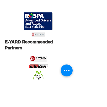
E-YARD Recommended
Partners