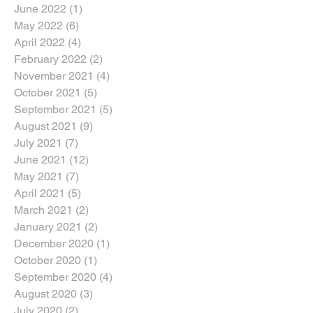
June 2022
(1)
1 post
May 2022
(6)
6 posts
April 2022
(4)
4 posts
February 2022
(2)
2 posts
November 2021
(4)
4 posts
October 2021
(5)
5 posts
September 2021
(5)
5 posts
August 2021
(9)
9 posts
July 2021
(7)
7 posts
June 2021
(12)
12 posts
May 2021
(7)
7 posts
April 2021
(5)
5 posts
March 2021
(2)
2 posts
January 2021
(2)
2 posts
December 2020
(1)
1 post
October 2020
(1)
1 post
September 2020
(4)
4 posts
August 2020
(3)
3 posts
July 2020
(2)
2 posts