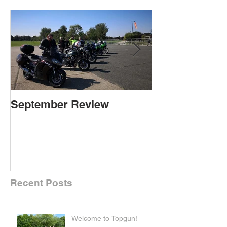
September Review
September Re
Recent Posts
Welcome to Topgun!