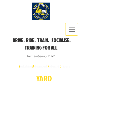
DRIVE. RIDE. TRAIN. SOCIALISE.
TRAINING FOR ALL
Remembering 21201
East
Y
orkshire
A
dvanced
R
iders &
D
rivers
E-
YA
R
D