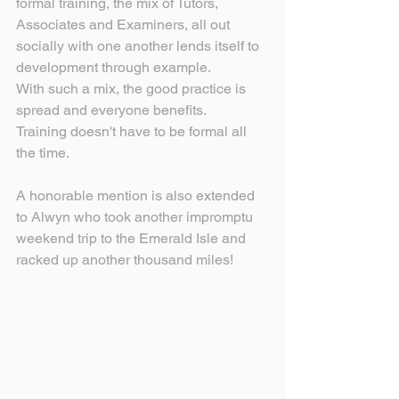
formal training, the mix of Tutors, 
Associates and Examiners, all out 
socially with one another lends itself to 
development through example.
With such a mix, the good practice is 
spread and everyone benefits.
Training doesn't have to be formal all 
the time.
A honorable mention is also extended 
to Alwyn who took another impromptu 
weekend trip to the Emerald Isle and 
racked up another thousand miles!