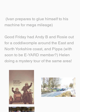
 (Ivan prepares to glue himself to his 
machine for mega mileage)
Good Friday had Andy B and Rosie out 
for a coddiwomple around the East and 
North Yorkshire coast, and Pippa (with 
soon to be E-YARD member?) Helen 
doing a mystery tour of the same area!