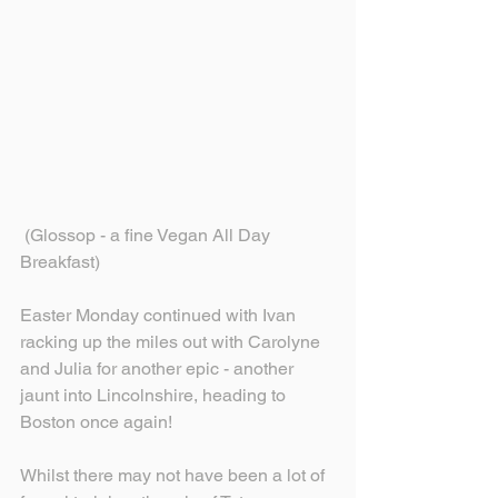
 (Glossop - a fine Vegan All Day 
Breakfast)
Easter Monday continued with Ivan 
racking up the miles out with Carolyne 
and Julia for another epic - another 
jaunt into Lincolnshire, heading to 
Boston once again!
Whilst there may not have been a lot of 