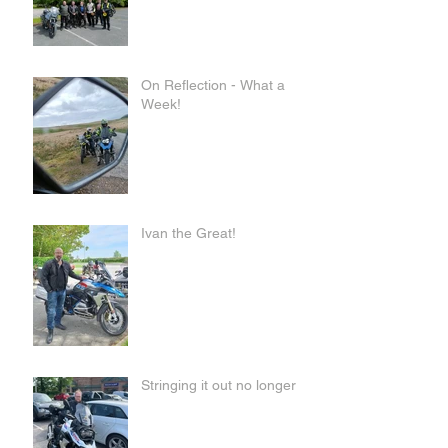
On Reflection - What a
Week!
Ivan the Great!
Stringing it out no longer