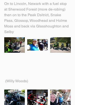
On to Lincoln, Newark with a fuel stop 
at Sherwood Forest (more de-robing) 
then on to the Peak Dsitrict, Snake 
Pass, Glossop, Woodhead and Holme 
Moss and back via Glasshoughton and 
Selby
 (Willy Woods)