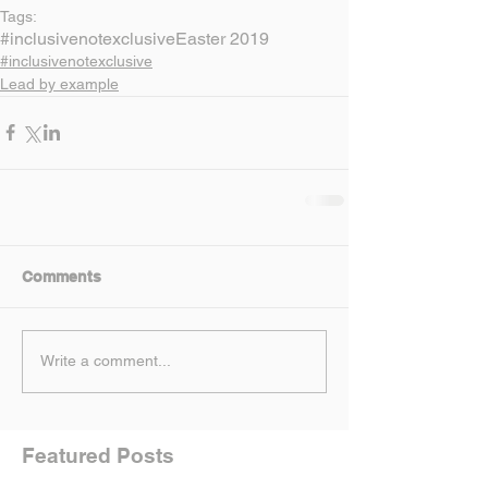
Tags:
#inclusivenotexclusive
Easter 2019
#inclusivenotexclusive
Lead by example
Comments
Write a comment...
Featured Posts