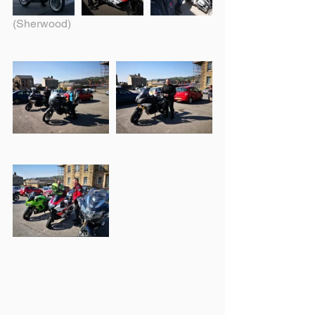
(Sherwood)