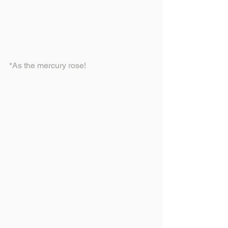
*As the mercury rose!