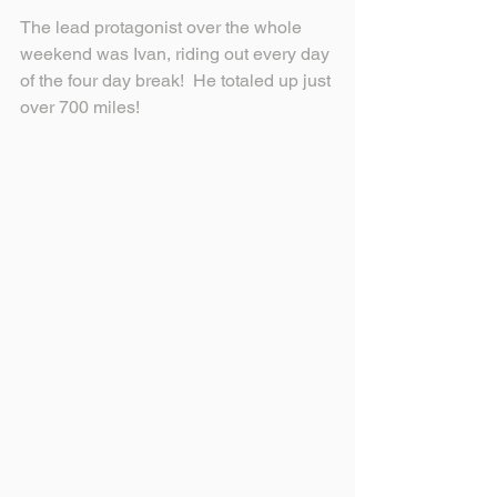
The lead protagonist over the whole 
weekend was Ivan, riding out every day 
of the four day break!  He totaled up just 
over 700 miles!