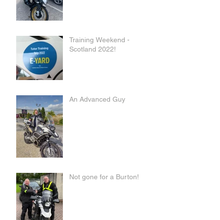
Training Weekend -
Scotland 2022!
An Advanced Guy
Not gone for a Burton!