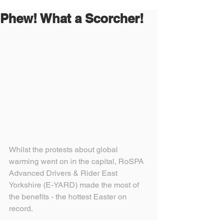
Phew! What a Scorcher!
Whilst the protests about global 
warming went on in the capital, RoSPA 
Advanced Drivers & Rider East 
Yorkshire (E-YARD) made the most of 
the benefits - the hottest Easter on 
record.