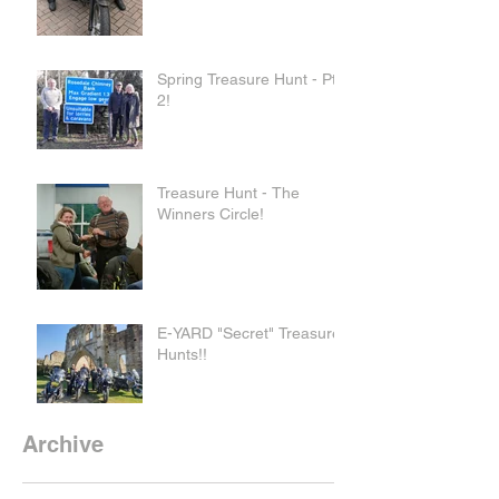
Spring Treasure Hunt - Pt
2!
Treasure Hunt - The
Winners Circle!
E-YARD "Secret" Treasure
Hunts!!
Archive