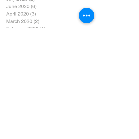
June 2020
(6)
6 posts
April 2020
(3)
3 posts
March 2020
(2)
2 posts
February 2020
(1)
1 post
January 2020
(3)
3 posts
December 2019
(3)
3 posts
November 2019
(6)
6 posts
October 2019
(4)
4 posts
September 2019
(4)
4 posts
August 2019
(6)
6 posts
July 2019
(3)
3 posts
June 2019
(7)
7 posts
May 2019
(5)
5 posts
April 2019
(9)
9 posts
March 2019
(7)
7 posts
February 2019
(6)
6 posts
January 2019
(5)
5 posts
December 2018
(6)
6 posts