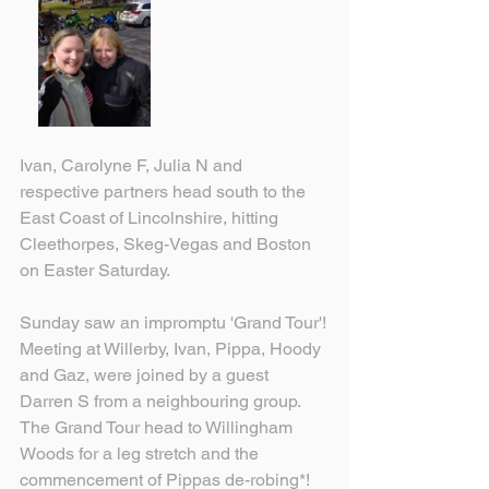
Ivan, Carolyne F, Julia N and 
respective partners head south to the 
East Coast of Lincolnshire, hitting 
Cleethorpes, Skeg-Vegas and Boston 
on Easter Saturday.
Sunday saw an impromptu 'Grand Tour'!
Meeting at Willerby, Ivan, Pippa, Hoody 
and Gaz, were joined by a guest 
Darren S from a neighbouring group.
The Grand Tour head to Willingham 
Woods for a leg stretch and the 
commencement of Pippas de-robing*! 