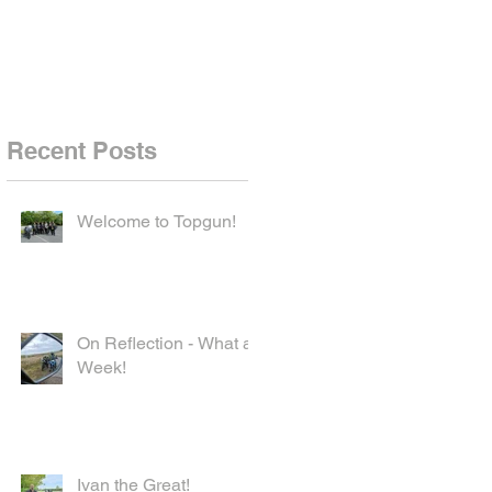
Recent Posts
Welcome to Topgun!
On Reflection - What a
Week!
Ivan the Great!