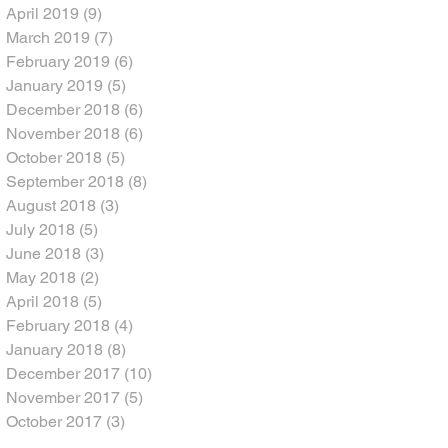
April 2019
(9)
9 posts
March 2019
(7)
7 posts
February 2019
(6)
6 posts
January 2019
(5)
5 posts
December 2018
(6)
6 posts
November 2018
(6)
6 posts
October 2018
(5)
5 posts
September 2018
(8)
8 posts
August 2018
(3)
3 posts
July 2018
(5)
5 posts
June 2018
(3)
3 posts
May 2018
(2)
2 posts
April 2018
(5)
5 posts
February 2018
(4)
4 posts
January 2018
(8)
8 posts
December 2017
(10)
10 posts
November 2017
(5)
5 posts
October 2017
(3)
3 posts