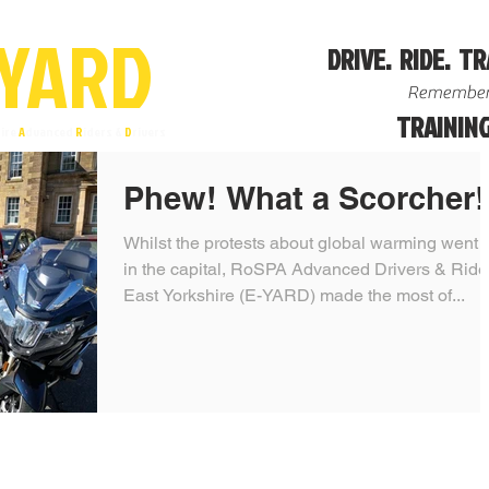
YA
R
D
DRIVE. RIDE. TR
Remember
TRAINING
ire
A
dvanced
R
iders &
D
rivers
Phew! What a Scorcher!
Whilst the protests about global warming went 
in the capital, RoSPA Advanced Drivers & Ride
East Yorkshire (E-YARD) made the most of...