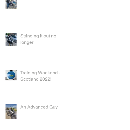
Stringing it out no
longer
Training Weekend -
Scotland 2022!
An Advanced Guy