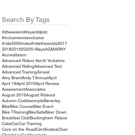
Search By Tags
#dtweekend
#eyarddpdc
#inclusivenotexclusive
#ride5000miles
#ridethewolds
2017
2018
2019
2020
5-Ways
AGM
ARNY
Accreditation
Advanced Riders North Yorkshire
Advanced Riding
Advanced Test
Advanced Training
Airvest
Amy Brant
Andy T
Annual
April
April 19
April 2019
April Review
Assessment
Associates
August 2019
August Rideout
Autumn Coddiwomple
Beverley
Bike
Bike Course
Bike Event
Bike TRaining
BikeSafe
Biker Down
Breakfast Club
Buckingham Palace
Cake
Car
Car Training
Care on the Road
Certificates
Chair
Christmas
Coddiwomple