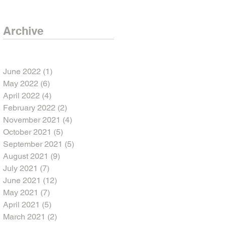
Archive
June 2022
(1)
1 post
May 2022
(6)
6 posts
April 2022
(4)
4 posts
February 2022
(2)
2 posts
November 2021
(4)
4 posts
October 2021
(5)
5 posts
September 2021
(5)
5 posts
August 2021
(9)
9 posts
July 2021
(7)
7 posts
June 2021
(12)
12 posts
May 2021
(7)
7 posts
April 2021
(5)
5 posts
March 2021
(2)
2 posts