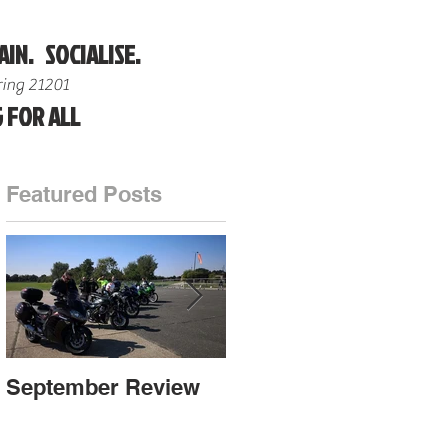
AIN. SOCIALISE.
ing 21201
 FOR ALL
Featured Posts
on
r
September Review
September Review