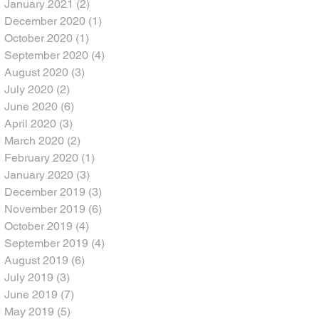
January 2021
(2)
2 posts
December 2020
(1)
1 post
October 2020
(1)
1 post
September 2020
(4)
4 posts
August 2020
(3)
3 posts
July 2020
(2)
2 posts
June 2020
(6)
6 posts
April 2020
(3)
3 posts
March 2020
(2)
2 posts
February 2020
(1)
1 post
January 2020
(3)
3 posts
December 2019
(3)
3 posts
November 2019
(6)
6 posts
October 2019
(4)
4 posts
September 2019
(4)
4 posts
August 2019
(6)
6 posts
July 2019
(3)
3 posts
June 2019
(7)
7 posts
May 2019
(5)
5 posts