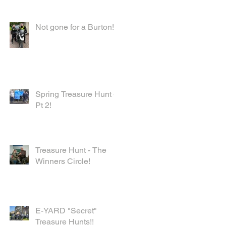
Not gone for a Burton!
Spring Treasure Hunt -
Pt 2!
Treasure Hunt - The
Winners Circle!
E-YARD "Secret"
Treasure Hunts!!