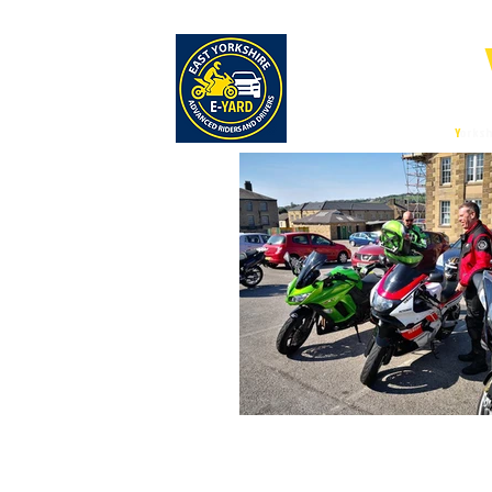
E-
East
Y
orksh