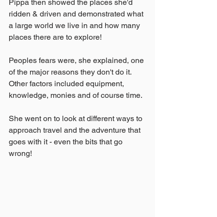
Pippa then showed the places she'd 
ridden & driven and demonstrated what 
a large world we live in and how many 
places there are to explore!
Peoples fears were, she explained, one 
of the major reasons they don't do it.  
Other factors included equipment, 
knowledge, monies and of course time.
She went on to look at different ways to 
approach travel and the adventure that 
goes with it - even the bits that go 
wrong!