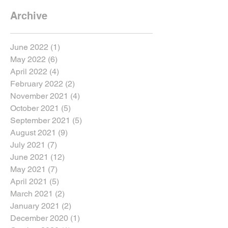
Archive
June 2022
(1)
1 post
May 2022
(6)
6 posts
April 2022
(4)
4 posts
February 2022
(2)
2 posts
November 2021
(4)
4 posts
October 2021
(5)
5 posts
September 2021
(5)
5 posts
August 2021
(9)
9 posts
July 2021
(7)
7 posts
June 2021
(12)
12 posts
May 2021
(7)
7 posts
April 2021
(5)
5 posts
March 2021
(2)
2 posts
January 2021
(2)
2 posts
December 2020
(1)
1 post