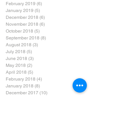
February 2019
(6)
6 posts
January 2019
(5)
5 posts
December 2018
(6)
6 posts
November 2018
(6)
6 posts
October 2018
(5)
5 posts
September 2018
(8)
8 posts
August 2018
(3)
3 posts
July 2018
(5)
5 posts
June 2018
(3)
3 posts
May 2018
(2)
2 posts
April 2018
(5)
5 posts
February 2018
(4)
4 posts
January 2018
(8)
8 posts
December 2017
(10)
10 posts
November 2017
(5)
5 posts
October 2017
(3)
3 posts
Search By Tags