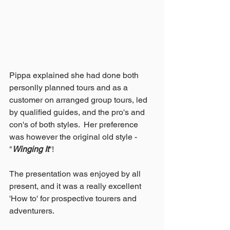
Pippa explained she had done both 
personlly planned tours and as a 
customer on arranged group tours, led 
by qualified guides, and the pro's and 
con's of both styles.  Her preference 
was however the original old style - 
"
Winging It
"!
The presentation was enjoyed by all 
present, and it was a really excellent 
'How to' for prospective tourers and 
adventurers.