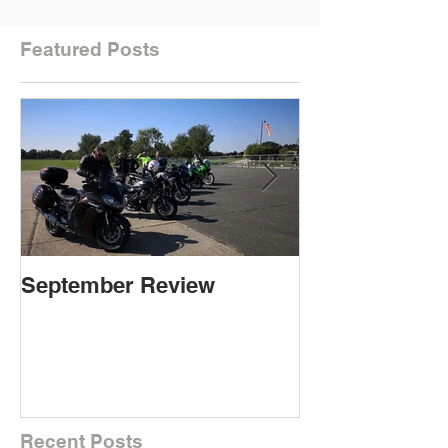
Featured Posts
September Review
September Re
Recent Posts