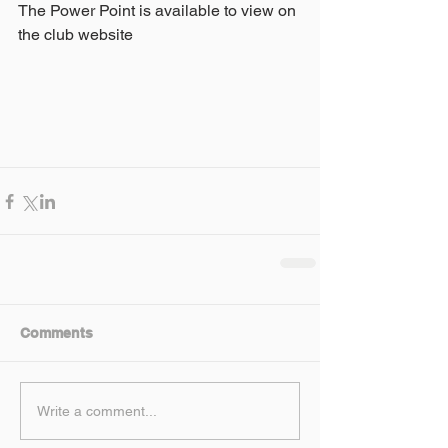
The Power Point is available to view on 
the club website
Comments
Write a comment...