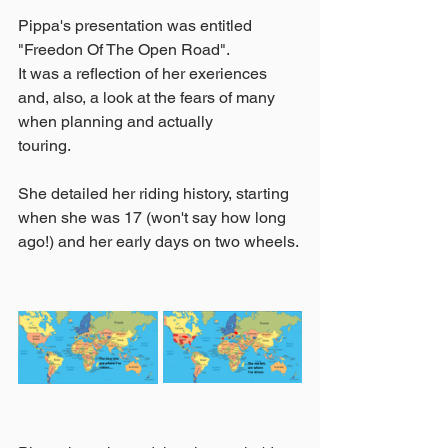
Pippa's presentation was entitled 
"Freedon Of The Open Road".
It was a reflection of her exeriences 
and, also, a look at the fears of many 
when planning and actually 
touring.
She detailed her riding history, starting 
when she was 17 (won't say how long 
ago!) and her early days on two wheels.