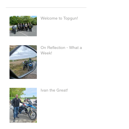
Welcome to Topgun!
On Reflection - What a
Week!
Ivan the Great!