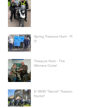
Spring Treasure Hunt - Pt
2!
Treasure Hunt - The
Winners Circle!
E-YARD "Secret" Treasure
Hunts!!