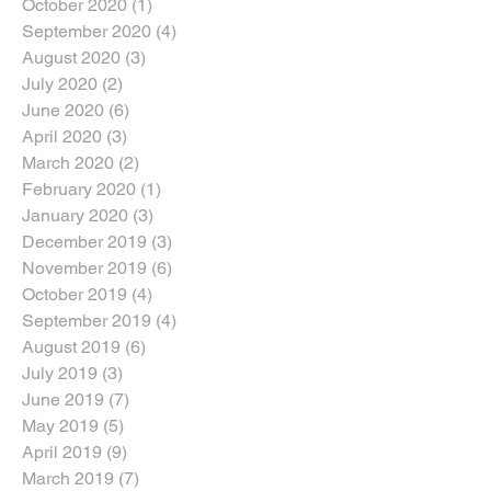
October 2020
(1)
1 post
September 2020
(4)
4 posts
August 2020
(3)
3 posts
July 2020
(2)
2 posts
June 2020
(6)
6 posts
April 2020
(3)
3 posts
March 2020
(2)
2 posts
February 2020
(1)
1 post
January 2020
(3)
3 posts
December 2019
(3)
3 posts
November 2019
(6)
6 posts
October 2019
(4)
4 posts
September 2019
(4)
4 posts
August 2019
(6)
6 posts
July 2019
(3)
3 posts
June 2019
(7)
7 posts
May 2019
(5)
5 posts
April 2019
(9)
9 posts
March 2019
(7)
7 posts