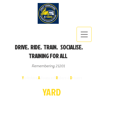
DRIVE. RIDE. TRAIN. SOCIALISE.
TRAINING FOR ALL
Remembering 21201
East
Y
orkshire
A
dvanced
R
iders &
D
rivers
E-
YA
R
D