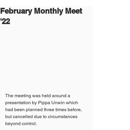
February Monthly Meet
'22
The meeting was held around a 
presentation by Pippa Unwin which 
had been planned three times before, 
but cancelled due to circumstances 
beyond control.