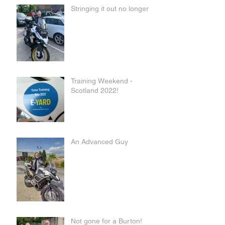
Stringing it out no longer
Training Weekend -
Scotland 2022!
An Advanced Guy
Not gone for a Burton!