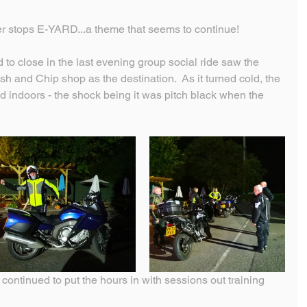
ver stops E-YARD...a theme that seems to continue!
d to close in the last evening group social ride saw the 
h and Chip shop as the destination.  As it turned cold, the 
indoors - the shock being it was pitch black when the 
continued to put the hours in with sessions out training 