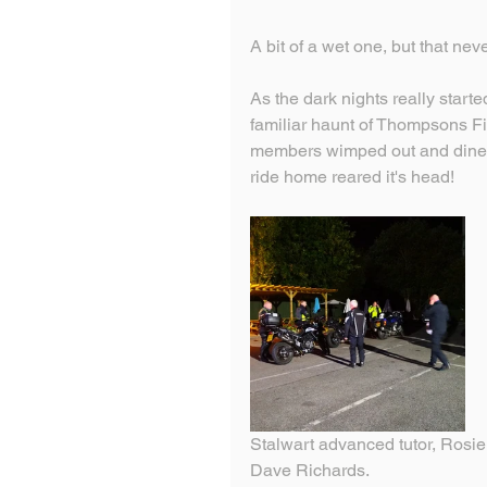
A bit of a wet one, but that ne
As the dark nights really starte
familiar haunt of Thompsons Fis
members wimped out and dined 
ride home reared it's head!
Stalwart advanced tutor, Rosie 
Dave Richards.