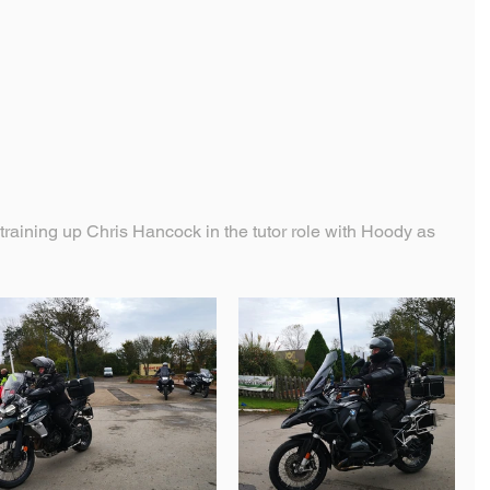
aining up Chris Hancock in the tutor role with Hoody as 