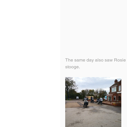
The same day also saw Rosie tr
stooge.