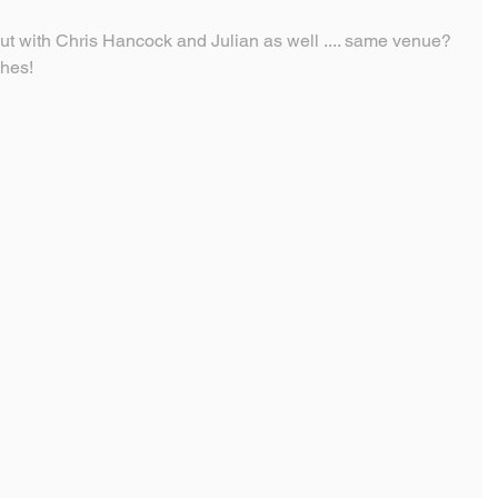
ut with Chris Hancock and Julian as well .... same venue?  
ches!