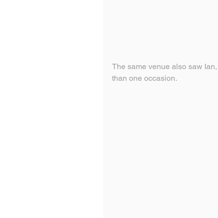
The same venue also saw Ian, 
than one occasion.