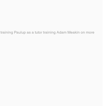
training Paulup as a tutor training Adam Meakin on more 