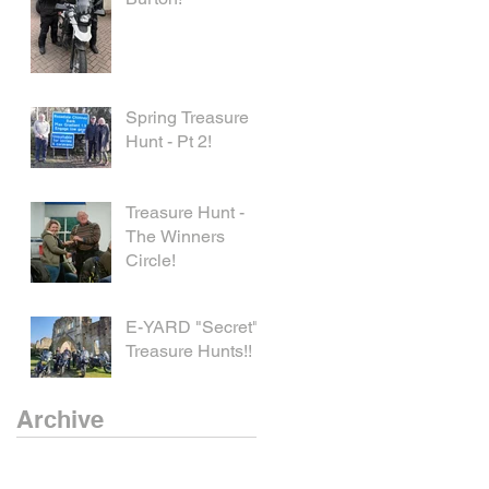
Spring Treasure
Hunt - Pt 2!
Treasure Hunt -
The Winners
Circle!
E-YARD "Secret"
Treasure Hunts!!
Archive