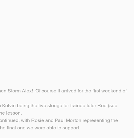
n Storm Alex!  Of course it arrived for the first weekend of 
 Kelvin being the live stooge for trainee tutor Rod (see 
he lesson.
ontinued, with Rosie and Paul Morton representing the 
the final one we were able to support.