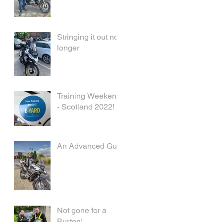
Stringing it out no
longer
Training Weekend
- Scotland 2022!
An Advanced Guy
Not gone for a
Burton!