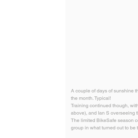
A couple of days of sunshine the
the month. Typical!
Training continued though, with
above), and Ian S overseeing t
The limited BikeSafe season c
group in what turned out to be 