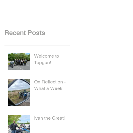
Recent Posts
Welcome to
Topgun!
On Reflection -
What a Week!
Ivan the Great!