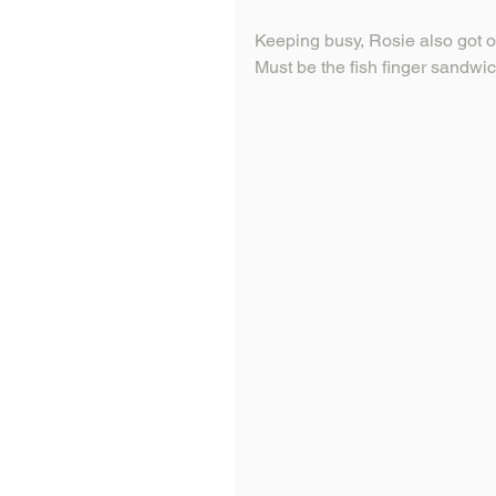
Keeping busy, Rosie also got o
Must be the fish finger sandwi