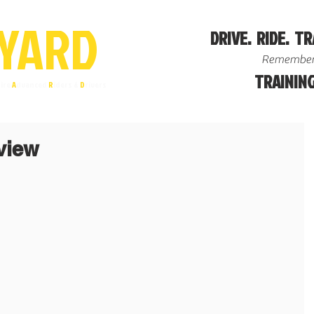
YA
R
D
DRIVE. RIDE. TR
Remember
TRAINING
ire
A
dvanced
R
iders &
D
rivers
view