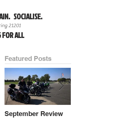
AIN. SOCIALISE.
ing 21201
 FOR ALL
Featured Posts
September Review
September Review