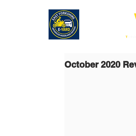
E-
East
Y
orksh
October 2020 Re