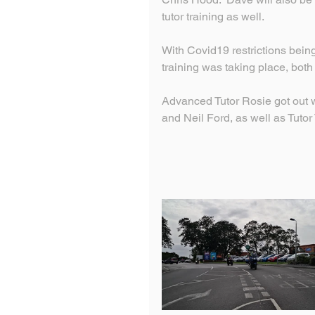
tutor training as well.
With Covid19 restrictions being 
training was taking place, bot
Advanced Tutor Rosie got out 
and Neil Ford, as well as Tuto