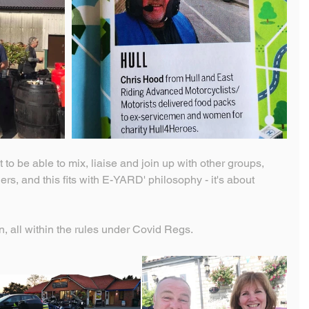
t to be able to mix, liaise and join up with other groups, 
s, and this fits with E-YARD' philosophy - it's about 
 on, all within the rules under Covid Regs.