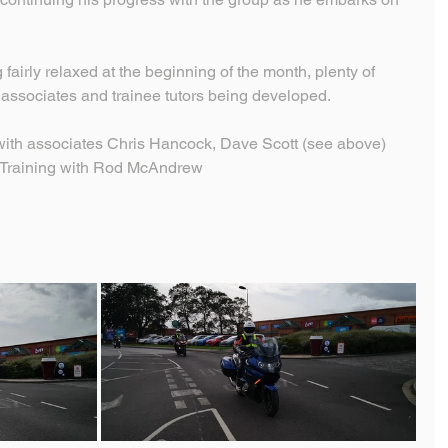
fairly relaxed at the beginning of the month, plenty of 
h associates and trainee tutors being developed.
with associates Chris Hancock, Dave Scott (see above) 
r Training with Rod McAndrew