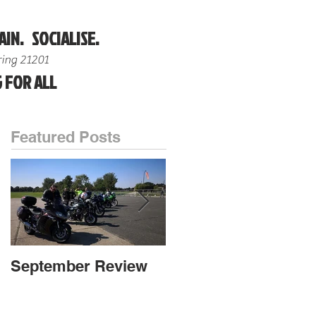
AIN. SOCIALISE.
ing 21201
 FOR ALL
Featured Posts
September Review
September Review