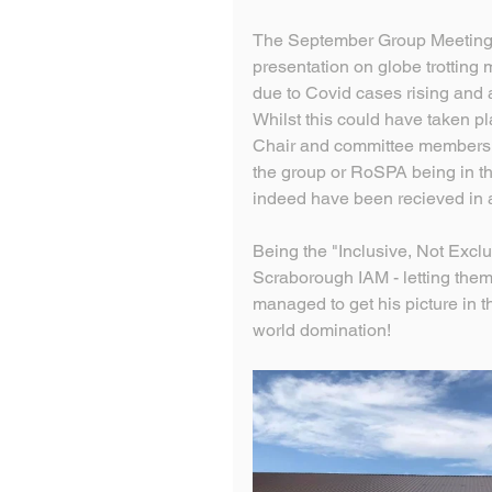
The September Group Meeting,
presentation on globe trotting
due to Covid cases rising and 
Whilst this could have taken p
Chair and committee members a
the group or RoSPA being in the
indeed have been recieved in 
Being the "Inclusive, Not Exclu
Scraborough IAM - letting them 
managed to get his picture in 
world domination! 