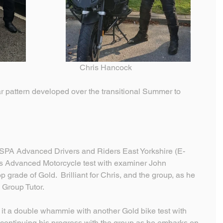
cott                                                   Chris Hancock
ar pattern developed over the transitional Summer to 
SPA Advanced Drivers and Riders East Yorkshire (E-
his Advanced Motorcycle test with examiner John 
grade of Gold.  Brilliant for Chris, and the group, as he 
 Group Tutor.
it a double whammie with another Gold bike test with 
 continuing his progress with the group as he embarks on 