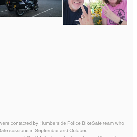
 were contacted by Humberside Police BikeSafe team who 
Safe sessions in September and October.