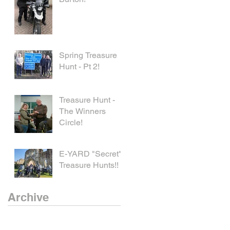
Spring Treasure
Hunt - Pt 2!
Treasure Hunt -
The Winners
Circle!
E-YARD "Secret"
Treasure Hunts!!
Archive