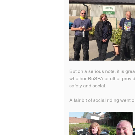
But on a serious note, it is grea
whether RoSPA or other provider
safety and social.
A fair bit of social riding went