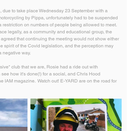
 due to take place Wednesday 23 September with a 
 motorcycling by Pippa, unfortunately had to be suspended 
a restriction on numbers of people being allowed to meet.
lace legally, as a community and educational group, the 
greed that continuing the meeting would not show either 
 spirit of the Covid legislation, and the perception may 
a negative way.
sive" club that we are, Rosie had a ride out with 
see how it's done(!) for a social, and Chris Hood 
the IAM magazine.  Watch out! E-YARD are on the road for 