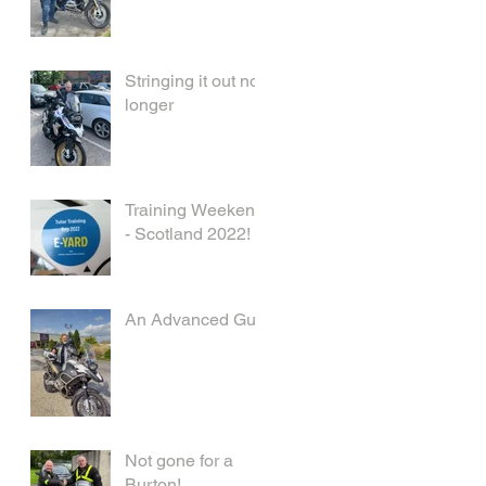
Stringing it out no
longer
Training Weekend
- Scotland 2022!
An Advanced Guy
Not gone for a
Burton!