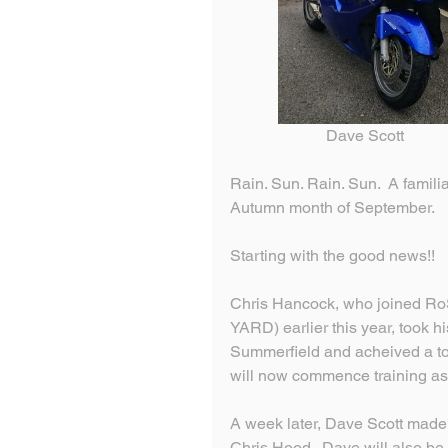
                        Dave S
Rain. Sun. Rain. Sun.  A famili
Autumn month of September.
Starting with the good news!!
Chris Hancock, who joined Ro
YARD) earlier this year, took 
Summerfield and acheived a top 
will now commence training as
A week later, Dave Scott made 
Chris Hood.  Dave will also be