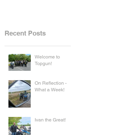
Recent Posts
Welcome to
Topgun!
On Reflection -
What a Week!
Ivan the Great!