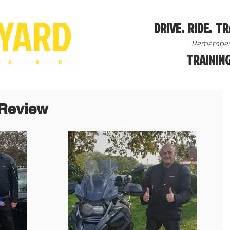
YA
R
D
DRIVE. RIDE. TR
Remember
TRAINING
ire
A
dvanced
R
iders &
D
rivers
Review