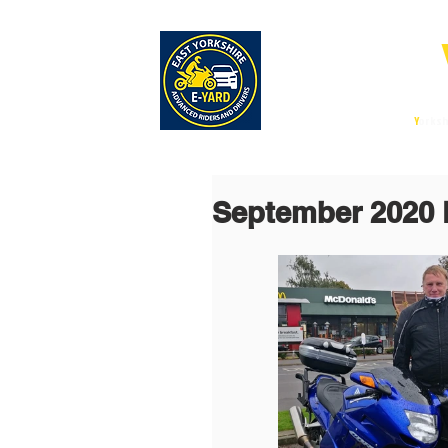
E-
East
Y
orksh
September 2020 