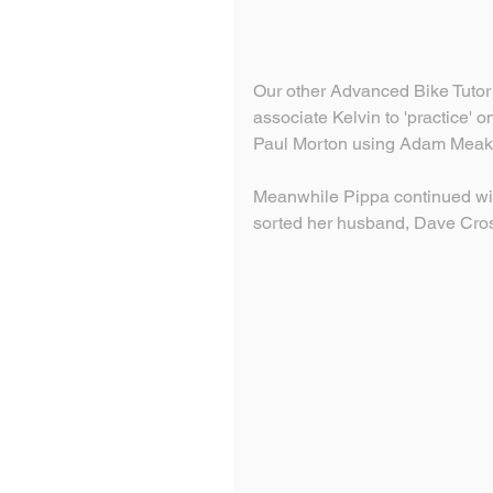
Our other Advanced Bike Tutor I
associate Kelvin to 'practice' on
Paul Morton using Adam Meaki
Meanwhile Pippa continued with
sorted her husband, Dave Cr