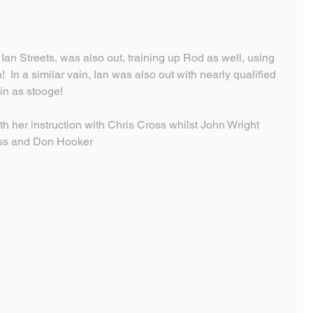
an Streets, was also out, training up Rod as well, using 
!  In a similar vain, Ian was also out with nearly qualified 
n as stooge!
 her instruction with Chris Cross whilst John Wright 
oss and Don Hooker