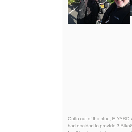
Quite out of the blue, E-YARD
had decided to provide 3 Bike