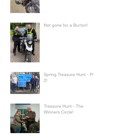
Not gone for a Burton!
Spring Treasure Hunt - Pt
2!
Treasure Hunt - The
Winners Circle!