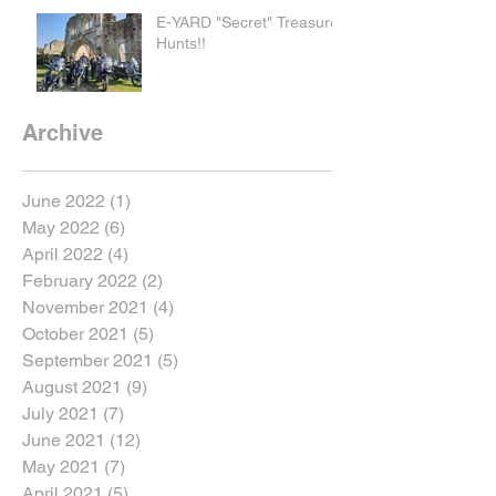
E-YARD "Secret" Treasure
Hunts!!
Archive
June 2022
(1)
1 post
May 2022
(6)
6 posts
April 2022
(4)
4 posts
February 2022
(2)
2 posts
November 2021
(4)
4 posts
October 2021
(5)
5 posts
September 2021
(5)
5 posts
August 2021
(9)
9 posts
July 2021
(7)
7 posts
June 2021
(12)
12 posts
May 2021
(7)
7 posts
April 2021
(5)
5 posts