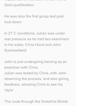
Gold qualification.
He was also the first group test post 
lock-down
In 27 C conditions, Julian was under 
real pressure as he had two examiners 
in his wake, Chris Hood and John 
Summerfield!
John is just undergoing training as an 
examiner with Chris.
Julian was tested by Chris, with John 
observing the process, and also giving 
feedback, allowing Chris to see his 
'style'
The route through the Yorkshire Wolds 