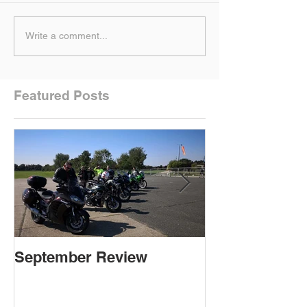
Write a comment...
Featured Posts
September Review
September Re