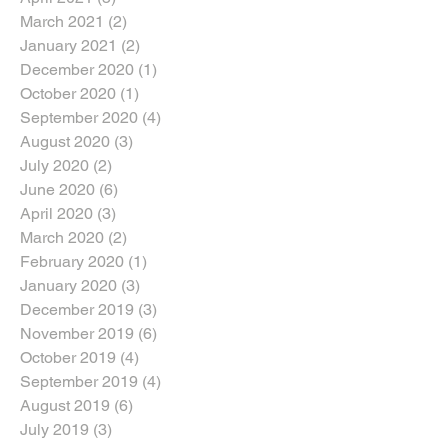
March 2021
(2)
2 posts
January 2021
(2)
2 posts
December 2020
(1)
1 post
October 2020
(1)
1 post
September 2020
(4)
4 posts
August 2020
(3)
3 posts
July 2020
(2)
2 posts
June 2020
(6)
6 posts
April 2020
(3)
3 posts
March 2020
(2)
2 posts
February 2020
(1)
1 post
January 2020
(3)
3 posts
December 2019
(3)
3 posts
November 2019
(6)
6 posts
October 2019
(4)
4 posts
September 2019
(4)
4 posts
August 2019
(6)
6 posts
July 2019
(3)
3 posts