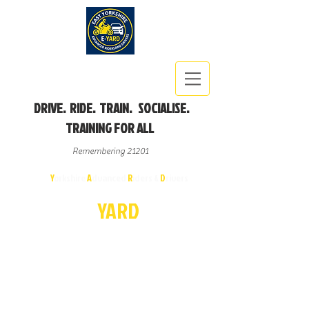
DRIVE. RIDE. TRAIN. SOCIALISE.
TRAINING FOR ALL
Remembering 21201
East
Y
orkshire
A
dvanced
R
iders &
D
rivers
E-
YA
R
D