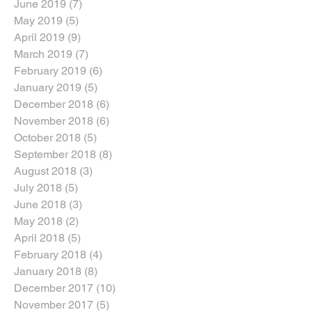
June 2019
(7)
7 posts
May 2019
(5)
5 posts
April 2019
(9)
9 posts
March 2019
(7)
7 posts
February 2019
(6)
6 posts
January 2019
(5)
5 posts
December 2018
(6)
6 posts
November 2018
(6)
6 posts
October 2018
(5)
5 posts
September 2018
(8)
8 posts
August 2018
(3)
3 posts
July 2018
(5)
5 posts
June 2018
(3)
3 posts
May 2018
(2)
2 posts
April 2018
(5)
5 posts
February 2018
(4)
4 posts
January 2018
(8)
8 posts
December 2017
(10)
10 posts
November 2017
(5)
5 posts