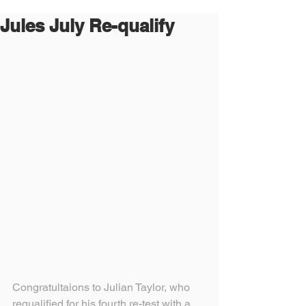
Jules July Re-qualify
Congratultaions to Julian Taylor, who 
requalified for his fourth re-test with a 