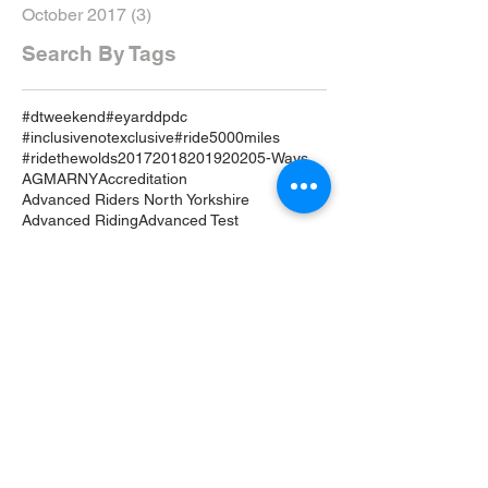
October 2017
(3)
3 posts
Search By Tags
#dtweekend
#eyarddpdc
#inclusivenotexclusive
#ride5000miles
#ridethewolds
2017
2018
2019
2020
5-Ways
AGM
ARNY
Accreditation
Advanced Riders North Yorkshire
Advanced Riding
Advanced Test
Advanced Training
Airvest
Amy Brant
Andy T
Annual
April
April 19
April 2019
April Review
Assessment
Associates
August 2019
August Rideout
Autumn Coddiwomple
Beverley
Bike
Bike Course
Bike Event
Bike TRaining
BikeSafe
Biker Down
Breakfast Club
Buckingham Palace
Cake
Car
Car Training
Care on the Road
Certificates
Chair
Christmas
Coddiwomple
Constitution
Contact
Crowle
Cycle
DRide
DVSA
Damage
Dave Hardwick
December
December 18
Drive
Driveout
Driver Progressive Development