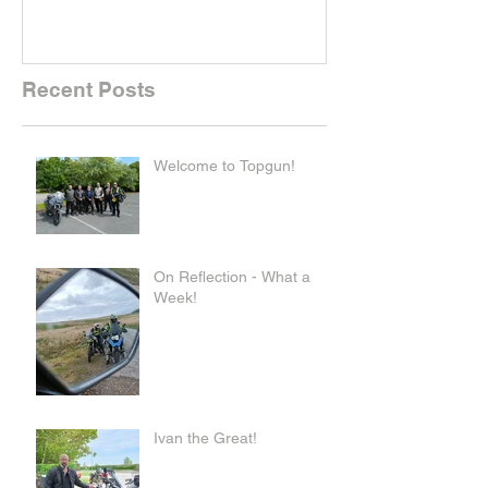
Recent Posts
Welcome to Topgun!
On Reflection - What a
Week!
Ivan the Great!