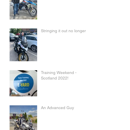
Stringing it out no longer
Training Weekend -
Scotland 2022!
An Advanced Guy