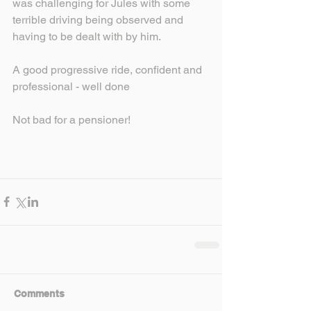
was challenging for Jules with some 
terrible driving being observed and 
having to be dealt with by him.
A good progressive ride, confident and 
professional - well done
Not bad for a pensioner!
Comments