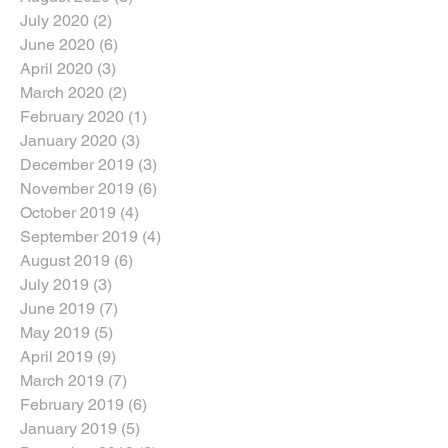
July 2020
(2)
2 posts
June 2020
(6)
6 posts
April 2020
(3)
3 posts
March 2020
(2)
2 posts
February 2020
(1)
1 post
January 2020
(3)
3 posts
December 2019
(3)
3 posts
November 2019
(6)
6 posts
October 2019
(4)
4 posts
September 2019
(4)
4 posts
August 2019
(6)
6 posts
July 2019
(3)
3 posts
June 2019
(7)
7 posts
May 2019
(5)
5 posts
April 2019
(9)
9 posts
March 2019
(7)
7 posts
February 2019
(6)
6 posts
January 2019
(5)
5 posts