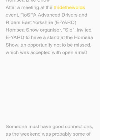
After a meeting at the 
#ridethewolds
event, RoSPA Advanced Drivers and 
Riders East Yorkshire (E-YARD) 
Hornsea Show organisor, "Sid", invited 
E-YARD to have a stand at the Hornsea 
Show, an opportunity not to be missed, 
which was accepted with open arms!
Someone must have good connections, 
as the weekend was probably some of 