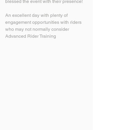
blessed the event with their presence!
An excellent day with plenty of 
engagement opportunities with riders 
who may not normally consider 
Advanced Rider Training