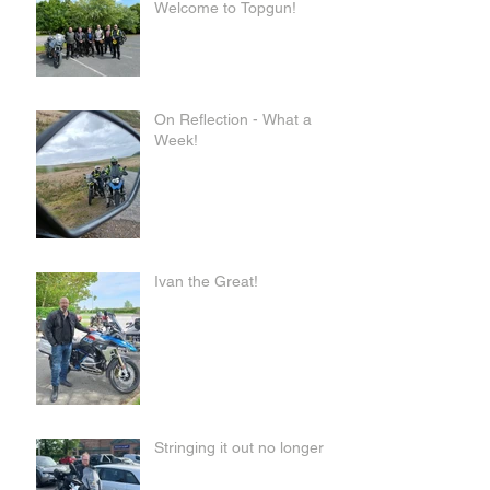
Welcome to Topgun!
On Reflection - What a
Week!
Ivan the Great!
Stringing it out no longer