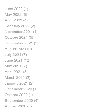
June 2022
(1)
1 post
May 2022
(6)
6 posts
April 2022
(4)
4 posts
February 2022
(2)
2 posts
November 2021
(4)
4 posts
October 2021
(5)
5 posts
September 2021
(5)
5 posts
August 2021
(9)
9 posts
July 2021
(7)
7 posts
June 2021
(12)
12 posts
May 2021
(7)
7 posts
April 2021
(5)
5 posts
March 2021
(2)
2 posts
January 2021
(2)
2 posts
December 2020
(1)
1 post
October 2020
(1)
1 post
September 2020
(4)
4 posts
August 2020
(3)
3 posts