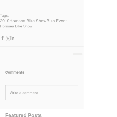
Tags:
2019
Hornsea Bike Show
Bike Event
Hornsea Bike Show
Comments
Write a comment...
Featured Posts