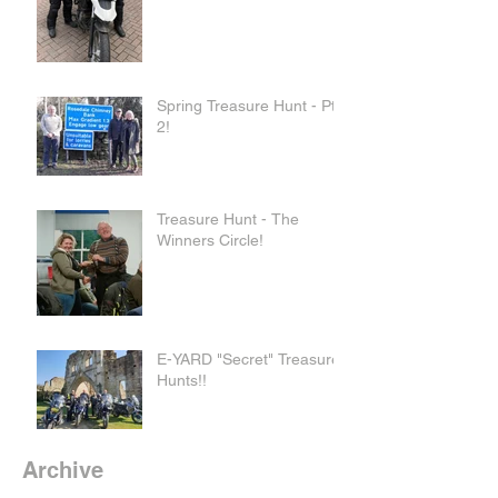
Spring Treasure Hunt - Pt
2!
Treasure Hunt - The
Winners Circle!
E-YARD "Secret" Treasure
Hunts!!
Archive