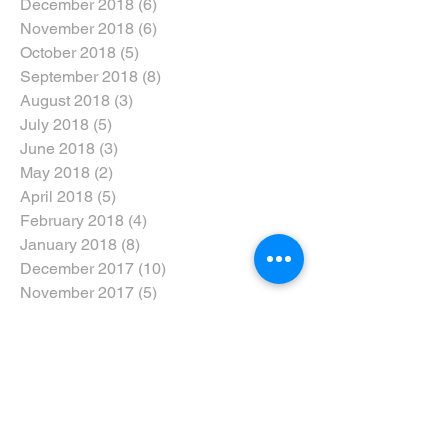
December 2018
(6)
6 posts
November 2018
(6)
6 posts
October 2018
(5)
5 posts
September 2018
(8)
8 posts
August 2018
(3)
3 posts
July 2018
(5)
5 posts
June 2018
(3)
3 posts
May 2018
(2)
2 posts
April 2018
(5)
5 posts
February 2018
(4)
4 posts
January 2018
(8)
8 posts
December 2017
(10)
10 posts
November 2017
(5)
5 posts
October 2017
(3)
3 posts
Search By Tags
#dtweekend
#eyarddpdc
#inclusivenotexclusive
#ride5000miles
#ridethewolds
2017
2018
2019
2020
5-Ways