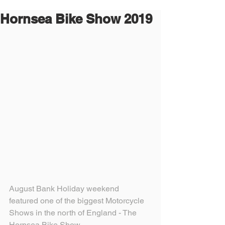
Hornsea Bike Show 2019
August Bank Holiday weekend 
featured one of the biggest Motorcycle 
Shows in the north of England - The 
Hornsea Bike Show