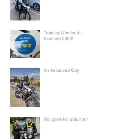
Training Weekend -
Scotland 2022!
An Advanced Guy
Not gone for a Burton!