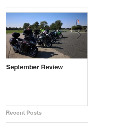
September Review
September Re
Recent Posts