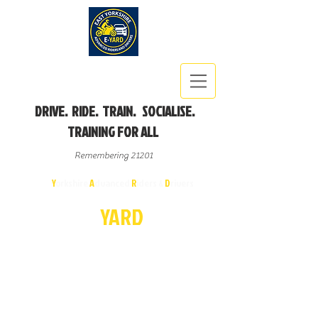
DRIVE. RIDE. TRAIN. SOCIALISE.
TRAINING FOR ALL
Remembering 21201
East
Y
orkshire
A
dvanced
R
iders &
D
rivers
E-
YA
R
D