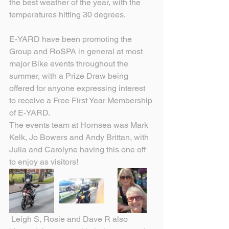
the best weather of the year, with the 
temperatures hitting 30 degrees.
E-YARD have been promoting the 
Group and RoSPA in general at most 
major Bike events throughout the 
summer, with a Prize Draw being 
offered for anyone expressing interest 
to receive a Free First Year Membership 
of E-YARD.
The events team at Hornsea was Mark 
Kelk, Jo Bowers and Andy Brittan, with 
Julia and Carolyne having this one off 
to enjoy as visitors!
 Leigh S, Rosie and Dave R also 