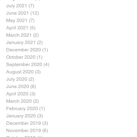
July 2021
(7)
7 posts
June 2021
(12)
12 posts
May 2021
(7)
7 posts
April 2021
(5)
5 posts
March 2021
(2)
2 posts
January 2021
(2)
2 posts
December 2020
(1)
1 post
October 2020
(1)
1 post
September 2020
(4)
4 posts
August 2020
(3)
3 posts
July 2020
(2)
2 posts
June 2020
(6)
6 posts
April 2020
(3)
3 posts
March 2020
(2)
2 posts
February 2020
(1)
1 post
January 2020
(3)
3 posts
December 2019
(3)
3 posts
November 2019
(6)
6 posts