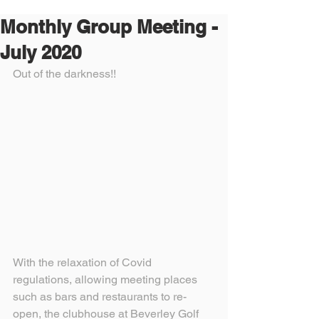
Monthly Group Meeting -
July 2020
Out of the darkness!!
With the relaxation of Covid 
regulations, allowing meeting places 
such as bars and restaurants to re-
open, the clubhouse at Beverley Golf 