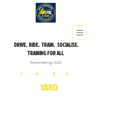
DRIVE. RIDE. TRAIN. SOCIALISE.
TRAINING FOR ALL
Remembering 21201
East
Y
orkshire
A
dvanced
R
iders &
D
rivers
E-
YA
R
D