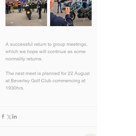
A successful return to group meetings, 
which we hope will continue as some 
normality returns.
The next meet is planned for 22 August 
at Beverley Golf Club commencing at 
1930hrs.