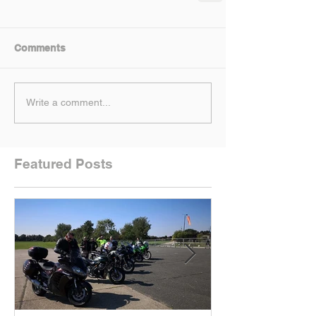
Comments
Write a comment...
Featured Posts