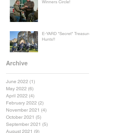
Winners Circle!
E-YARD "Secret" Treasure
Hunts!!
Archive
June 2022
(1)
1 post
May 2022
(6)
6 posts
April 2022
(4)
4 posts
February 2022
(2)
2 posts
November 2021
(4)
4 posts
October 2021
(5)
5 posts
September 2021
(5)
5 posts
August 2021
(9)
9 posts