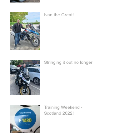
Ivan the Great!
Stringing it out no longer
Training Weekend -
Scotland 2022!