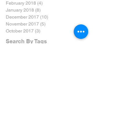
February 2018
(4)
4 posts
January 2018
(8)
8 posts
December 2017
(10)
10 posts
November 2017
(5)
5 posts
October 2017
(3)
3 posts
Search By Tags
#dtweekend
#eyarddpdc
#inclusivenotexclusive
#ride5000miles
#ridethewolds
2017
2018
2019
2020
5-Ways
AGM
ARNY
Accreditation
Advanced Riders North Yorkshire
Advanced Riding
Advanced Test
Advanced Training
Airvest
Amy Brant
Andy T
Annual
April
April 19
April 2019
April Review
Assessment
Associates
August 2019
August Rideout
Autumn Coddiwomple
Beverley
Bike
Bike Course
Bike Event
Bike TRaining
BikeSafe
Biker Down
Breakfast Club
Buckingham Palace
Cake
Car
Car Training
Care on the Road
Certificates