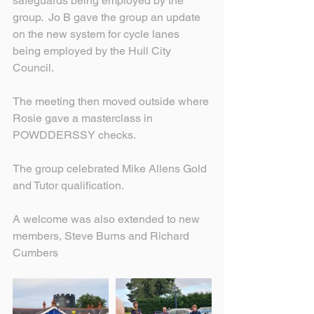
safeguards being employed by the 
group.  Jo B gave the group an update 
on the new system for cycle lanes 
being employed by the Hull City 
Council.
The meeting then moved outside where 
Rosie gave a masterclass in 
POWDDERSSY checks.
The group celebrated Mike Allens Gold 
and Tutor qualification.
A welcome was also extended to new 
members, Steve Burns and Richard 
Cumbers