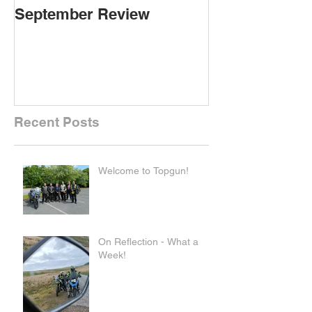
September Review
September Re
Recent Posts
Welcome to Topgun!
On Reflection - What a
Week!