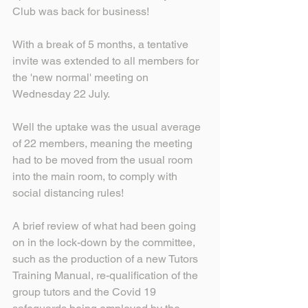
Club was back for business!
With a break of 5 months, a tentative 
invite was extended to all members for 
the 'new normal' meeting on 
Wednesday 22 July.
Well the uptake was the usual average 
of 22 members, meaning the meeting 
had to be moved from the usual room 
into the main room, to comply with 
social distancing rules!
A brief review of what had been going 
on in the lock-down by the committee, 
such as the production of a new Tutors 
Training Manual, re-qualification of the 
group tutors and the Covid 19 