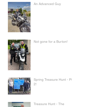
An Advanced Guy
Not gone for a Burton!
Spring Treasure Hunt - Pt
2!
Treasure Hunt - The