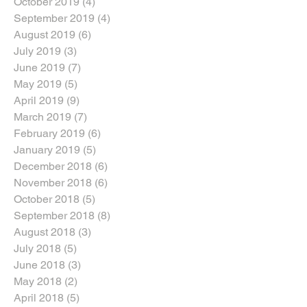
October 2019
(4)
4 posts
September 2019
(4)
4 posts
August 2019
(6)
6 posts
July 2019
(3)
3 posts
June 2019
(7)
7 posts
May 2019
(5)
5 posts
April 2019
(9)
9 posts
March 2019
(7)
7 posts
February 2019
(6)
6 posts
January 2019
(5)
5 posts
December 2018
(6)
6 posts
November 2018
(6)
6 posts
October 2018
(5)
5 posts
September 2018
(8)
8 posts
August 2018
(3)
3 posts
July 2018
(5)
5 posts
June 2018
(3)
3 posts
May 2018
(2)
2 posts
April 2018
(5)
5 posts