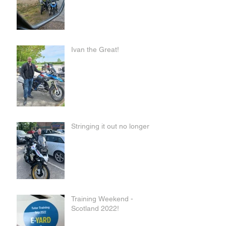
Ivan the Great!
Stringing it out no longer
Training Weekend -
Scotland 2022!