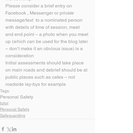
Please consider a brief entry on 
Facebook , Messenger or private 
message/text  to a nominated person 
with details of time of session, meet 
and end point – a photo when you meet 
up (which can be used for the blog later 
– don’t make it an obvious issue) is a 
consideration
Initial assessments should take place 
on main roads and debrief should be at 
public places such as cafes – not 
roadside lay-bys for example
Tags:
Personal Safety
tutor
Personal Safety
Safeguarding