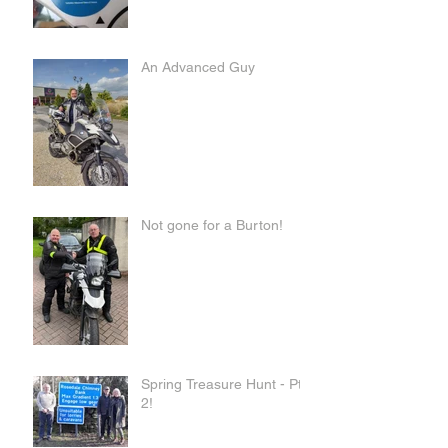
An Advanced Guy
Not gone for a Burton!
Spring Treasure Hunt - Pt
2!