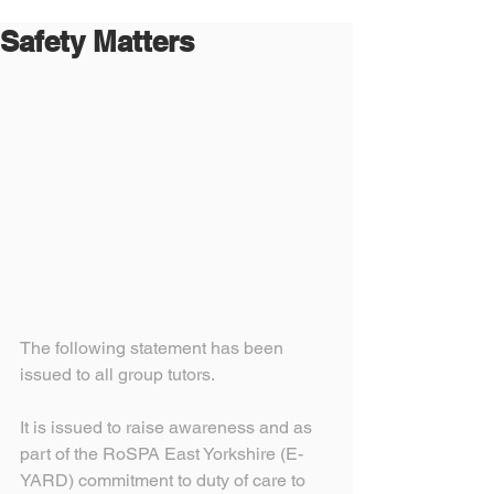
Safety Matters
The following statement has been 
issued to all group tutors.
It is issued to raise awareness and as 
part of the RoSPA East Yorkshire (E-
YARD) commitment to duty of care to 