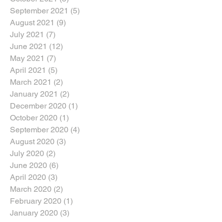
September 2021
(5)
5 posts
August 2021
(9)
9 posts
July 2021
(7)
7 posts
June 2021
(12)
12 posts
May 2021
(7)
7 posts
April 2021
(5)
5 posts
March 2021
(2)
2 posts
January 2021
(2)
2 posts
December 2020
(1)
1 post
October 2020
(1)
1 post
September 2020
(4)
4 posts
August 2020
(3)
3 posts
July 2020
(2)
2 posts
June 2020
(6)
6 posts
April 2020
(3)
3 posts
March 2020
(2)
2 posts
February 2020
(1)
1 post
January 2020
(3)
3 posts