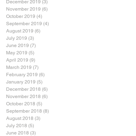
December 2019
(3)
3 posts
November 2019
(6)
6 posts
October 2019
(4)
4 posts
September 2019
(4)
4 posts
August 2019
(6)
6 posts
July 2019
(3)
3 posts
June 2019
(7)
7 posts
May 2019
(5)
5 posts
April 2019
(9)
9 posts
March 2019
(7)
7 posts
February 2019
(6)
6 posts
January 2019
(5)
5 posts
December 2018
(6)
6 posts
November 2018
(6)
6 posts
October 2018
(5)
5 posts
September 2018
(8)
8 posts
August 2018
(3)
3 posts
July 2018
(5)
5 posts
June 2018
(3)
3 posts