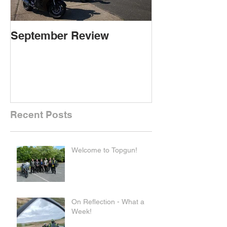
September Review
September Re
Recent Posts
Welcome to Topgun!
On Reflection - What a
Week!