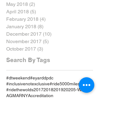
May 2018
(2)
2 posts
April 2018
(5)
5 posts
February 2018
(4)
4 posts
January 2018
(8)
8 posts
December 2017
(10)
10 posts
November 2017
(5)
5 posts
October 2017
(3)
3 posts
Search By Tags
#dtweekend
#eyarddpdc
#inclusivenotexclusive
#ride5000miles
#ridethewolds
2017
2018
2019
2020
5-Ways
AGM
ARNY
Accreditation
Advanced Riders North Yorkshire
Advanced Riding
Advanced Test
Advanced Training
Airvest
Amy Brant
Andy T
Annual
April
April 19
April 2019
April Review
Assessment
Associates
August 2019
August Rideout
Autumn Coddiwomple
Beverley
Bike
Bike Course
Bike Event