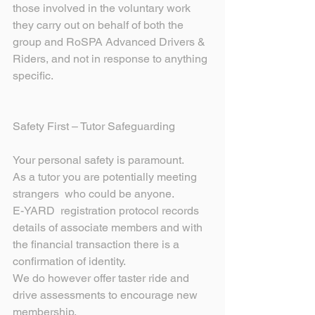
those involved in the voluntary work 
they carry out on behalf of both the 
group and RoSPA Advanced Drivers & 
Riders, and not in response to anything 
specific.
Safety First – Tutor Safeguarding
Your personal safety is paramount.
As a tutor you are potentially meeting 
strangers  who could be anyone.
E-YARD  registration protocol records 
details of associate members and with 
the financial transaction there is a 
confirmation of identity.
We do however offer taster ride and 
drive assessments to encourage new 
membership.