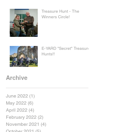
Treasure Hunt - The
Winners Circle!
E-YARD "Secret" Treasure
Hunts!!
Archive
June 2022
(1)
1 post
May 2022
(6)
6 posts
April 2022
(4)
4 posts
February 2022
(2)
2 posts
November 2021
(4)
4 posts
October 2021
(5)
5 posts