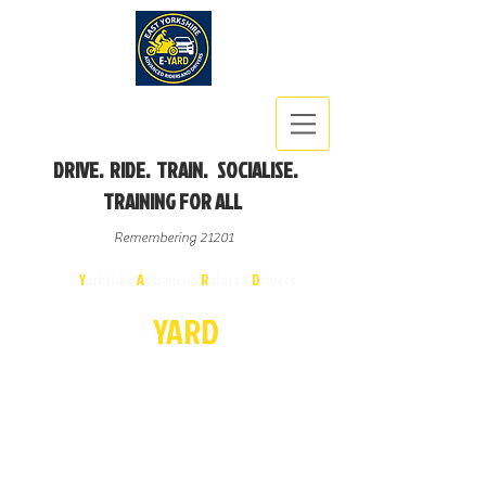
DRIVE. RIDE. TRAIN. SOCIALISE.
TRAINING FOR ALL
Remembering 21201
East
Y
orkshire
A
dvanced
R
iders &
D
rivers
E-
YA
R
D