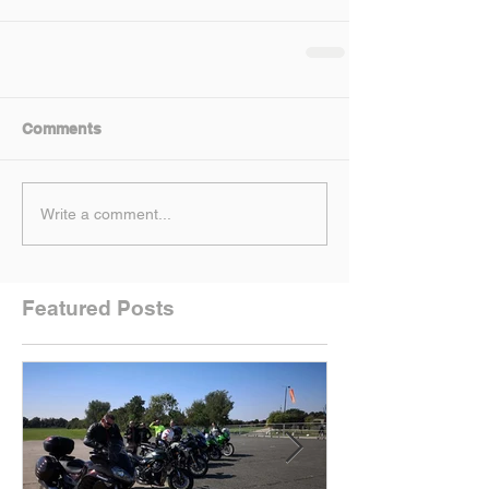
Comments
Write a comment...
Featured Posts