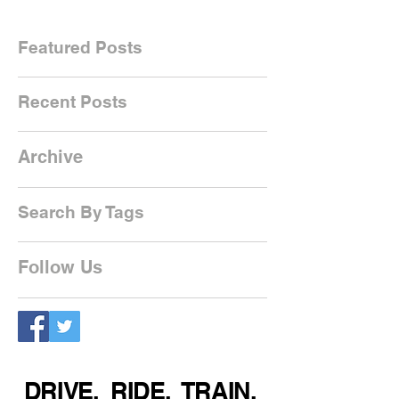
Featured Posts
Recent Posts
Archive
Search By Tags
Follow Us
DRIVE. RIDE. TRAIN.