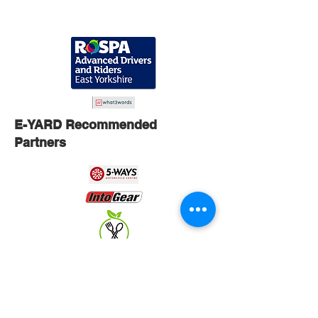
E-YARD Recommended
Partners