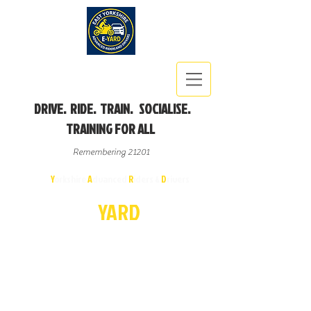
DRIVE. RIDE. TRAIN. SOCIALISE.
TRAINING FOR ALL
Remembering 21201
East
Y
orkshire
A
dvanced
R
iders &
D
rivers
E-
YA
R
D