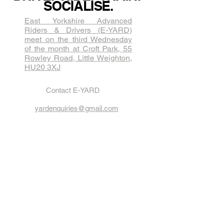
SOCIALISE.
East Yorkshire Advanced
Riders & Drivers (E-YARD)
meet on the third Wednesda​y
of the month at Croft Park, 55
Rowley Road, Little Weighton,
HU20 3XJ
Contact E-YARD
yardenquiries@gmail.com