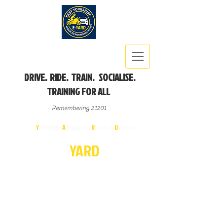
DRIVE. RIDE. TRAIN. SOCIALISE.
TRAINING FOR ALL
Remembering 21201
East
Y
orkshire
A
dvanced
R
iders &
D
rivers
E-
YA
R
D