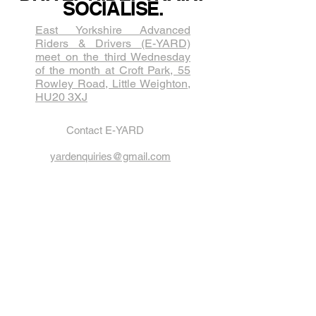
SOCIALISE.
East Yorkshire Advanced
Riders & Drivers (E-YARD)
meet on the third Wednesda​y
of the month at Croft Park, 55
Rowley Road, Little Weighton,
HU20 3XJ
Contact E-YARD
yardenquiries@gmail.com