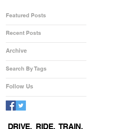
Featured Posts
Recent Posts
Archive
Search By Tags
Follow Us
DRIVE. RIDE. TRAIN.