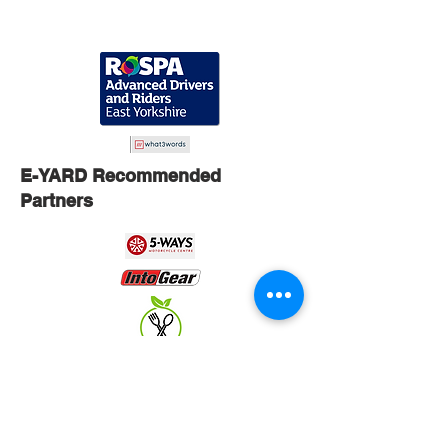
E-YARD Recommended
Partners