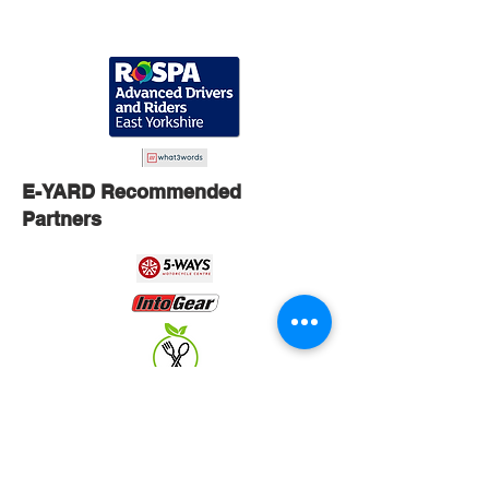
E-YARD Recommended
Partners