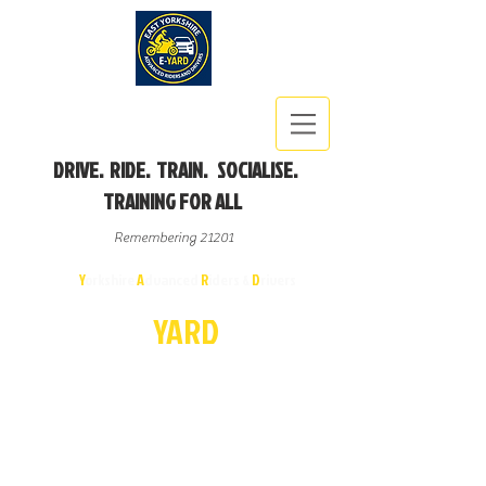
DRIVE. RIDE. TRAIN. SOCIALISE.
TRAINING FOR ALL
Remembering 21201
East
Y
orkshire
A
dvanced
R
iders &
D
rivers
E-
YA
R
D