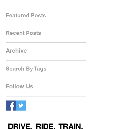
Featured Posts
Recent Posts
Archive
Search By Tags
Follow Us
DRIVE. RIDE. TRAIN.