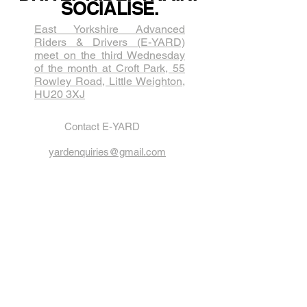
SOCIALISE.
East Yorkshire Advanced
Riders & Drivers (E-YARD)
meet on the third Wednesda​y
of the month at Croft Park, 55
Rowley Road, Little Weighton,
HU20 3XJ
Contact E-YARD
yardenquiries@gmail.com