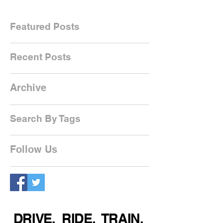
Featured Posts
Recent Posts
Archive
Search By Tags
Follow Us
DRIVE. RIDE. TRAIN.