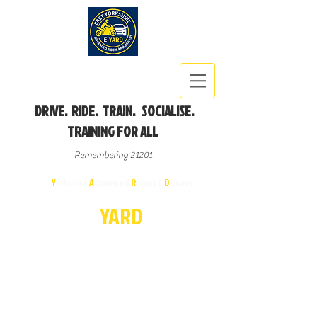
DRIVE. RIDE. TRAIN. SOCIALISE.
TRAINING FOR ALL
Remembering 21201
East
Y
orkshire
A
dvanced
R
iders &
D
rivers
E-
YA
R
D