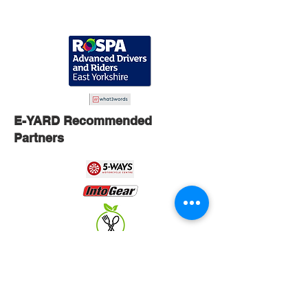
E-YARD Recommended
Partners