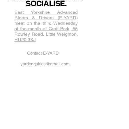
SOCIALISE.
East Yorkshire Advanced
Riders & Drivers (E-YARD)
meet on the third Wednesda​y
of the month at Croft Park, 55
Rowley Road, Little Weighton,
HU20 3XJ
Contact E-YARD
yardenquiries@gmail.com