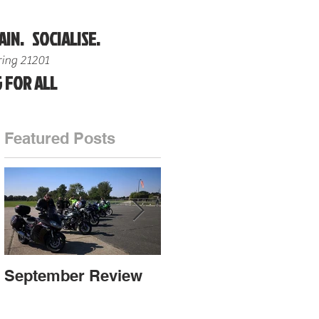
AIN. SOCIALISE.
ing 21201
 FOR ALL
Featured Posts
nd
September Review
September Review