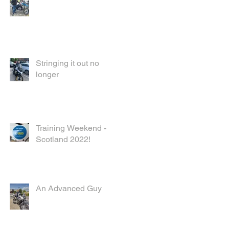
Stringing it out no
longer
Training Weekend -
Scotland 2022!
An Advanced Guy