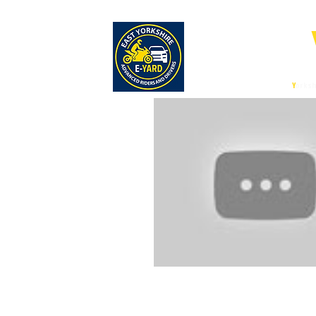
E-
East
Y
orksh