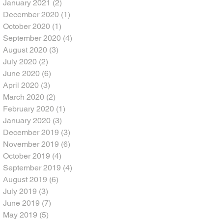
January 2021
(2)
2 posts
December 2020
(1)
1 post
October 2020
(1)
1 post
September 2020
(4)
4 posts
August 2020
(3)
3 posts
July 2020
(2)
2 posts
June 2020
(6)
6 posts
April 2020
(3)
3 posts
March 2020
(2)
2 posts
February 2020
(1)
1 post
January 2020
(3)
3 posts
December 2019
(3)
3 posts
November 2019
(6)
6 posts
October 2019
(4)
4 posts
September 2019
(4)
4 posts
August 2019
(6)
6 posts
July 2019
(3)
3 posts
June 2019
(7)
7 posts
May 2019
(5)
5 posts