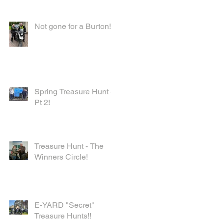
Not gone for a Burton!
Spring Treasure Hunt -
Pt 2!
Treasure Hunt - The
Winners Circle!
E-YARD "Secret"
Treasure Hunts!!