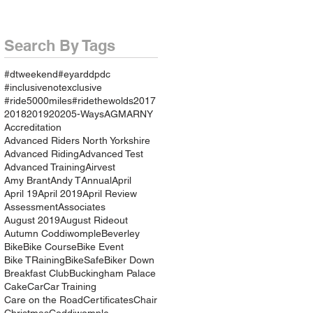
Search By Tags
#dtweekend
#eyarddpdc
#inclusivenotexclusive
#ride5000miles
#ridethewolds
2017
2018
2019
2020
5-Ways
AGM
ARNY
Accreditation
Advanced Riders North Yorkshire
Advanced Riding
Advanced Test
Advanced Training
Airvest
Amy Brant
Andy T
Annual
April
April 19
April 2019
April Review
Assessment
Associates
August 2019
August Rideout
Autumn Coddiwomple
Beverley
Bike
Bike Course
Bike Event
Bike TRaining
BikeSafe
Biker Down
Breakfast Club
Buckingham Palace
Cake
Car
Car Training
Care on the Road
Certificates
Chair
Christmas
Coddiwomple