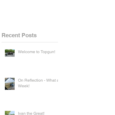
Recent Posts
Welcome to Topgun!
On Reflection - What a
Week!
Ivan the Great!