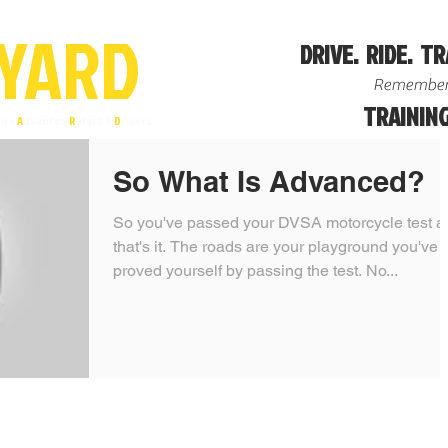
YA
R
D
DRIVE. RIDE. TR
Remember
TRAINING
ire
A
dvanced
R
iders &
D
rivers
So What Is Advanced?
So you've passed your DVSA motorcycle test a
that's it. The roads are your playground you've
proved yourself by passing the test. No...