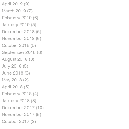
April 2019
(9)
9 posts
March 2019
(7)
7 posts
February 2019
(6)
6 posts
January 2019
(5)
5 posts
December 2018
(6)
6 posts
November 2018
(6)
6 posts
October 2018
(5)
5 posts
September 2018
(8)
8 posts
August 2018
(3)
3 posts
July 2018
(5)
5 posts
June 2018
(3)
3 posts
May 2018
(2)
2 posts
April 2018
(5)
5 posts
February 2018
(4)
4 posts
January 2018
(8)
8 posts
December 2017
(10)
10 posts
November 2017
(5)
5 posts
October 2017
(3)
3 posts