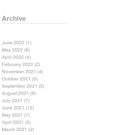
Archive
June 2022
(1)
1 post
May 2022
(6)
6 posts
April 2022
(4)
4 posts
February 2022
(2)
2 posts
November 2021
(4)
4 posts
October 2021
(5)
5 posts
September 2021
(5)
5 posts
August 2021
(9)
9 posts
July 2021
(7)
7 posts
June 2021
(12)
12 posts
May 2021
(7)
7 posts
April 2021
(5)
5 posts
March 2021
(2)
2 posts