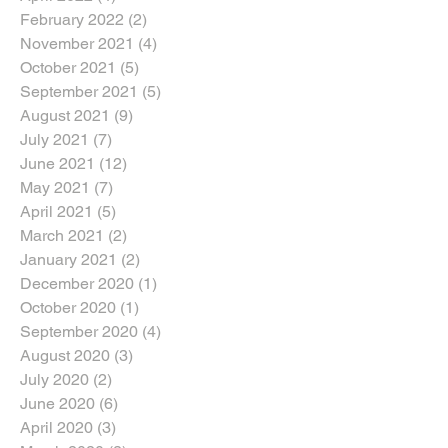
February 2022
(2)
2 posts
November 2021
(4)
4 posts
October 2021
(5)
5 posts
September 2021
(5)
5 posts
August 2021
(9)
9 posts
July 2021
(7)
7 posts
June 2021
(12)
12 posts
May 2021
(7)
7 posts
April 2021
(5)
5 posts
March 2021
(2)
2 posts
January 2021
(2)
2 posts
December 2020
(1)
1 post
October 2020
(1)
1 post
September 2020
(4)
4 posts
August 2020
(3)
3 posts
July 2020
(2)
2 posts
June 2020
(6)
6 posts
April 2020
(3)
3 posts