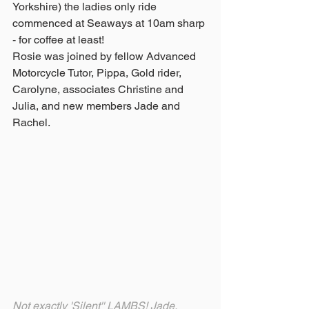
Yorkshire) the ladies only ride 
commenced at Seaways at 10am sharp 
- for coffee at least!
Rosie was joined by fellow Advanced 
Motorcycle Tutor, Pippa, Gold rider, 
Carolyne, associates Christine and 
Julia, and new members Jade and 
Rachel.
Not exactly 'Silent'' LAMBS! Jade, 