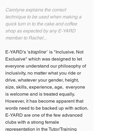
Carolyne explains the correct 
technique to be used when making a 
quick turn in to the cake and coffee 
shop as expected by any E-YARD 
member to Rachel...
E-YARD's 's
trapline'  
is "Inclusive. Not 
Exclusive" which was designed to let 
everyone understand our philosophy of 
inclusivity, no matter what you ride or 
drive, whatever your gender, height, 
size, skills, experience, age,  everyone 
is welcome and is treated equally.  
However, it has become apparent that 
words need to be backed up with action.
E-YARD are one of the few advanced 
clubs with a strong female 
representation in the Tutor/Training 