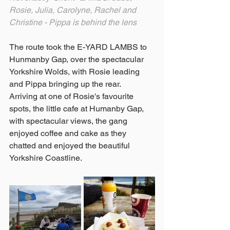
Rosie, Julia, Carolyne, Rachel and 
Christine - Pippa is behind the lens 
The route took the E-YARD LAMBS to 
Hunmanby Gap, over the spectacular 
Yorkshire Wolds, with Rosie leading 
and Pippa bringing up the rear.
Arriving at one of Rosie's favourite 
spots, the little cafe at Humanby Gap, 
with spectacular views, the gang 
enjoyed coffee and cake as they 
chatted and enjoyed the beautiful 
Yorkshire Coastline.