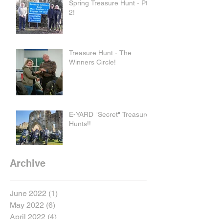
Spring Treasure Hunt - Pt
2!
Treasure Hunt - The
Winners Circle!
E-YARD "Secret" Treasure
Hunts!!
Archive
June 2022
(1)
1 post
May 2022
(6)
6 posts
April 2022
(4)
4 posts