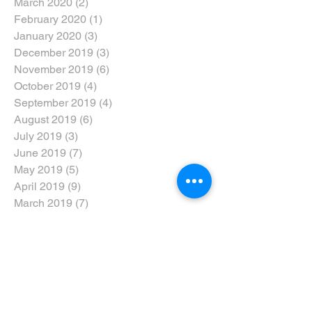
March 2020
(2)
2 posts
February 2020
(1)
1 post
January 2020
(3)
3 posts
December 2019
(3)
3 posts
November 2019
(6)
6 posts
October 2019
(4)
4 posts
September 2019
(4)
4 posts
August 2019
(6)
6 posts
July 2019
(3)
3 posts
June 2019
(7)
7 posts
May 2019
(5)
5 posts
April 2019
(9)
9 posts
March 2019
(7)
7 posts
February 2019
(6)
6 posts
January 2019
(5)
5 posts
December 2018
(6)
6 posts
November 2018
(6)
6 posts
October 2018
(5)
5 posts
September 2018
(8)
8 posts