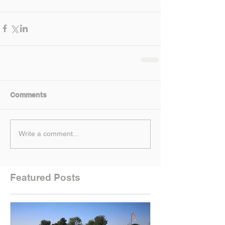
Comments
Write a comment...
Featured Posts