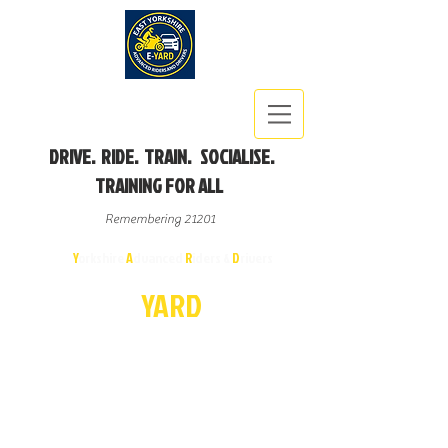
DRIVE. RIDE. TRAIN. SOCIALISE.
TRAINING FOR ALL
Remembering 21201
East
Y
orkshire
A
dvanced
R
iders &
D
rivers
E-
YA
R
D