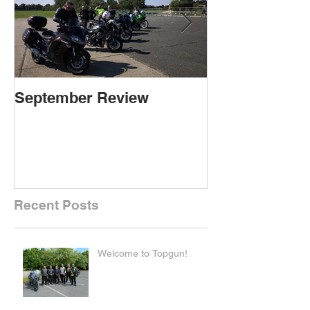
September Review
September Re
Recent Posts
Welcome to Topgun!