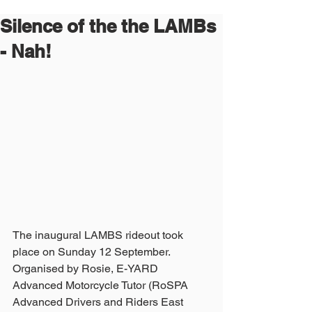
Silence of the the LAMBs
- Nah!
The inaugural LAMBS rideout took 
place on Sunday 12 September.
Organised by Rosie, E-YARD 
Advanced Motorcycle Tutor (RoSPA 
Advanced Drivers and Riders East 