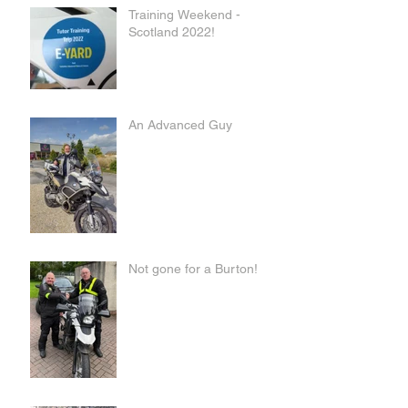
Training Weekend -
Scotland 2022!
An Advanced Guy
Not gone for a Burton!