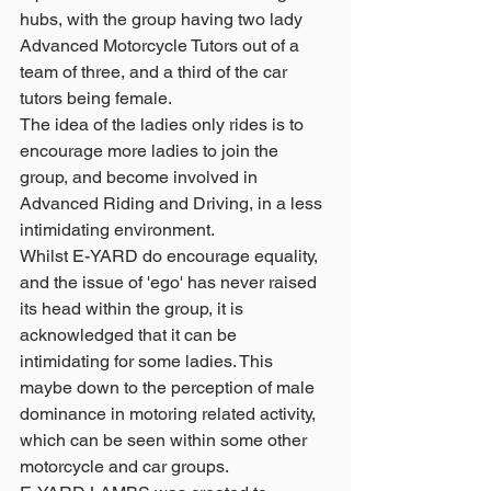
hubs, with the group having two lady 
Advanced Motorcycle Tutors out of a 
team of three, and a third of the car 
tutors being female.
The idea of the ladies only rides is to 
encourage more ladies to join the 
group, and become involved in 
Advanced Riding and Driving, in a less 
intimidating environment.  
Whilst E-YARD do encourage equality, 
and the issue of 'ego' has never raised 
its head within the group, it is 
acknowledged that it can be 
intimidating for some ladies. This 
maybe down to the perception of male 
dominance in motoring related activity, 
which can be seen within some other 
motorcycle and car groups. 