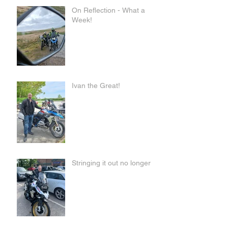
On Reflection - What a
Week!
Ivan the Great!
Stringing it out no longer