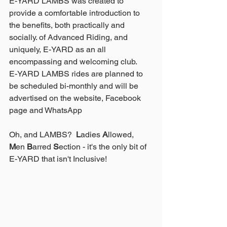
E-YARD LAMBS was created to 
provide a comfortable introduction to 
the benefits, both practically and 
socially. of Advanced Riding, and 
uniquely, E-YARD as an all 
encompassing and welcoming club.
E-YARD LAMBS rides are planned to 
be scheduled bi-monthly and will be 
advertised on the website, Facebook 
page and WhatsApp
Oh, and LAMBS?  
L
adies 
A
llowed, 
M
en 
B
arred 
S
ection - it's the only bit of 
E-YARD that isn't Inclusive!