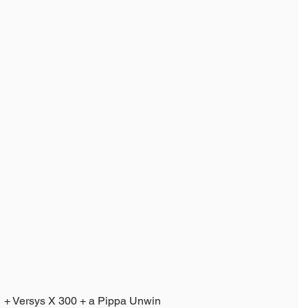
+ Versys X 300 + a Pippa Unwin