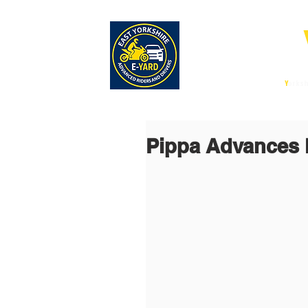
E-
East
Y
orksh
Pippa Advances 