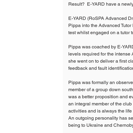
Result?  E-YARD have a newly 
E-YARD (RoSPA Advanced Drive
Pippa into the Advanced Tutor 
test whilst engaged on a tutor 
Pippa was coached by E-YARD' 
levels required for the intense
she went on to deliver a first c
feedback and fault identificatio
Pippa was formally an observer
member of a group down south.
was a better proposition and e
an integral member of the club 
activities and is always the lif
An outgoing personality has see
being to Ukraine and Chernoby