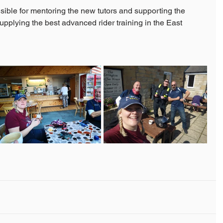
ible for mentoring the new tutors and supporting the 
upplying the best advanced rider training in the East 