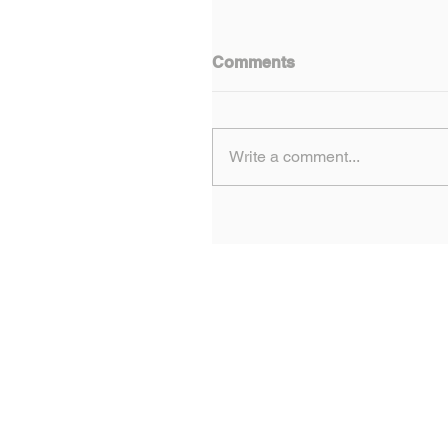
Comments
Write a comment...