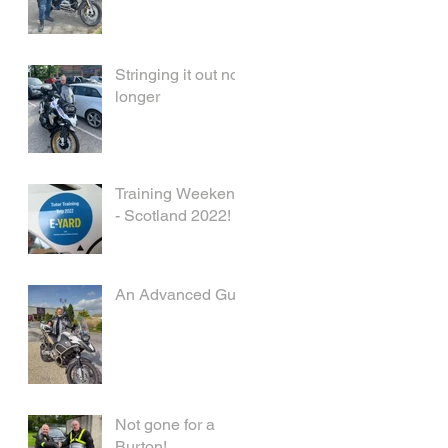
Stringing it out no
longer
Training Weekend
- Scotland 2022!
An Advanced Guy
Not gone for a
Burton!