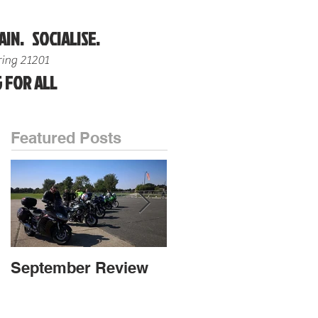
AIN. SOCIALISE.
ing 21201
 FOR ALL
Featured Posts
September Review
September Review