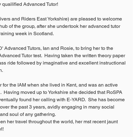
quailified Advanced Tutor!
rs and Riders East Yorkshire) are pleased to welcome 
hub of the group, after she undertook her advanced tutor 
training week in Scotland.
Advanced Tutors, Ian and Rosie, to bring her to the 
 Advanced Tutor test.  Having taken the written theory paper 
lass ride followed by imaginative and excellent instructional 
n.
 for the IAM when she lived in Kent, and was an active 
  Having moved up to Yorkshire she decided that RoSPA 
ventually found her calling with E-YARD.  She has become 
over the past 3 years, avidly engaging in many social 
e and soul of any gathering.
n her travel throughout the world, her mst recent jaunt 
l!