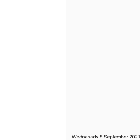
Wednesady 8 September 2021 