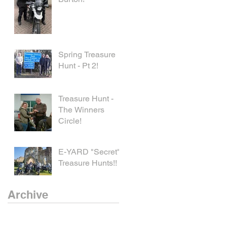
Spring Treasure
Hunt - Pt 2!
Treasure Hunt -
The Winners
Circle!
E-YARD "Secret"
Treasure Hunts!!
Archive