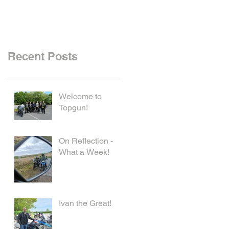
Recent Posts
Welcome to
Topgun!
On Reflection -
What a Week!
Ivan the Great!