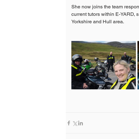
She now joins the team respons
current tutors within E-YARD, s
Yorkshire and Hull area.