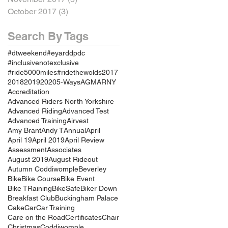
October 2017
(3)
3 posts
Search By Tags
#dtweekend
#eyarddpdc
#inclusivenotexclusive
#ride5000miles
#ridethewolds
2017
2018
2019
2020
5-Ways
AGM
ARNY
Accreditation
Advanced Riders North Yorkshire
Advanced Riding
Advanced Test
Advanced Training
Airvest
Amy Brant
Andy T
Annual
April
April 19
April 2019
April Review
Assessment
Associates
August 2019
August Rideout
Autumn Coddiwomple
Beverley
Bike
Bike Course
Bike Event
Bike TRaining
BikeSafe
Biker Down
Breakfast Club
Buckingham Palace
Cake
Car
Car Training
Care on the Road
Certificates
Chair
Christmas
Coddiwomple