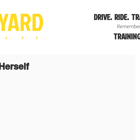
YA
R
D
DRIVE. RIDE. TR
Remember
TRAINING
ire
A
dvanced
R
iders &
D
rivers
Herself