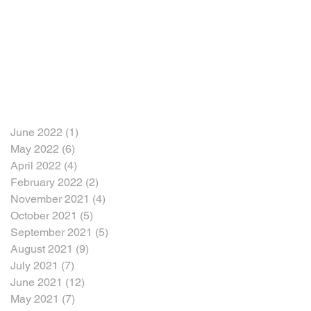
June 2022
(1)
1 post
May 2022
(6)
6 posts
April 2022
(4)
4 posts
February 2022
(2)
2 posts
November 2021
(4)
4 posts
October 2021
(5)
5 posts
September 2021
(5)
5 posts
August 2021
(9)
9 posts
July 2021
(7)
7 posts
June 2021
(12)
12 posts
May 2021
(7)
7 posts