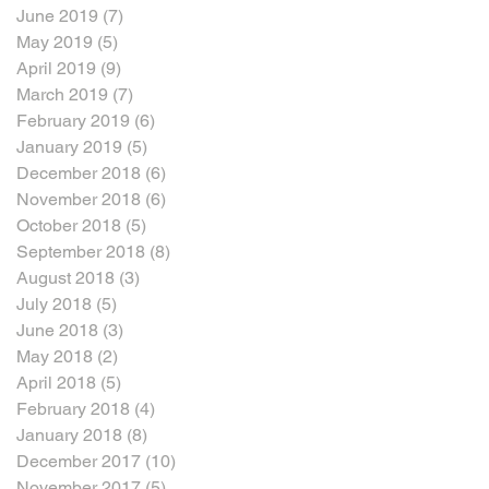
June 2019
(7)
7 posts
May 2019
(5)
5 posts
April 2019
(9)
9 posts
March 2019
(7)
7 posts
February 2019
(6)
6 posts
January 2019
(5)
5 posts
December 2018
(6)
6 posts
November 2018
(6)
6 posts
October 2018
(5)
5 posts
September 2018
(8)
8 posts
August 2018
(3)
3 posts
July 2018
(5)
5 posts
June 2018
(3)
3 posts
May 2018
(2)
2 posts
April 2018
(5)
5 posts
February 2018
(4)
4 posts
January 2018
(8)
8 posts
December 2017
(10)
10 posts
November 2017
(5)
5 posts