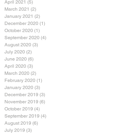
April 2021
(5)
5 posts
March 2021
(2)
2 posts
January 2021
(2)
2 posts
December 2020
(1)
1 post
October 2020
(1)
1 post
September 2020
(4)
4 posts
August 2020
(3)
3 posts
July 2020
(2)
2 posts
June 2020
(6)
6 posts
April 2020
(3)
3 posts
March 2020
(2)
2 posts
February 2020
(1)
1 post
January 2020
(3)
3 posts
December 2019
(3)
3 posts
November 2019
(6)
6 posts
October 2019
(4)
4 posts
September 2019
(4)
4 posts
August 2019
(6)
6 posts
July 2019
(3)
3 posts