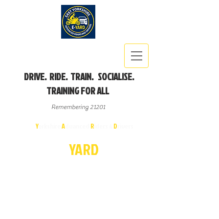
DRIVE. RIDE. TRAIN. SOCIALISE.
TRAINING FOR ALL
Remembering 21201
East
Y
orkshire
A
dvanced
R
iders &
D
rivers
E-
YA
R
D