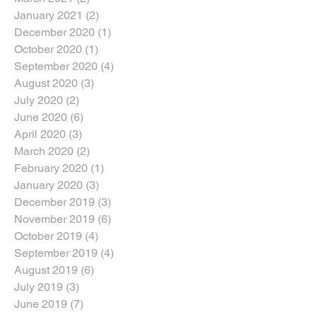
January 2021
(2)
2 posts
December 2020
(1)
1 post
October 2020
(1)
1 post
September 2020
(4)
4 posts
August 2020
(3)
3 posts
July 2020
(2)
2 posts
June 2020
(6)
6 posts
April 2020
(3)
3 posts
March 2020
(2)
2 posts
February 2020
(1)
1 post
January 2020
(3)
3 posts
December 2019
(3)
3 posts
November 2019
(6)
6 posts
October 2019
(4)
4 posts
September 2019
(4)
4 posts
August 2019
(6)
6 posts
July 2019
(3)
3 posts
June 2019
(7)
7 posts