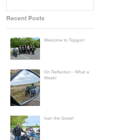
Recent Posts
Welcome to Topgun!
On Reflection - What a
Week!
Ivan the Great!