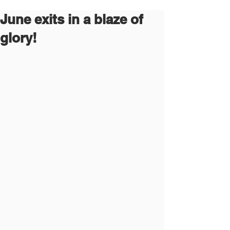
June exits in a blaze of
glory!