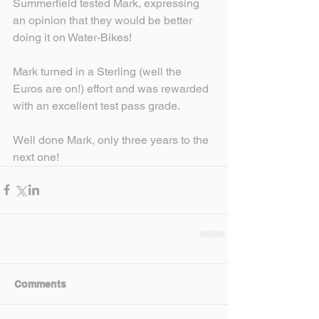
Summerfield tested Mark, expressing 
an opinion that they would be better 
doing it on Water-Bikes!
Mark turned in a Sterling (well the 
Euros are on!) effort and was rewarded 
with an excellent test pass grade.
Well done Mark, only three years to the 
next one!
Comments