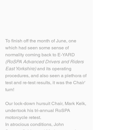
To finish off the month of June, one 
which had seen some sense of 
normality coming back to E-YARD 
(RoSPA Advanced Drivers and Riders 
East Yorkshire) 
and its operating 
procedures, and also seen a plethora of 
test and re-test results, it was the Chair' 
turn!
Our lock-down hursuit Chair, Mark Kelk, 
undertook his tri-annual RoSPA 
motorcycle retest.
In atrocious conditions, John 