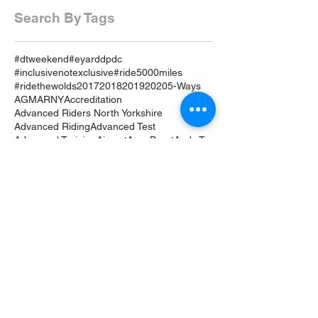
Search By Tags
#dtweekend
#eyarddpdc
#inclusivenotexclusive
#ride5000miles
#ridethewolds
2017
2018
2019
2020
5-Ways
AGM
ARNY
Accreditation
Advanced Riders North Yorkshire
Advanced Riding
Advanced Test
Advanced Training
Airvest
Amy Brant
Andy T
Annual
April
April 19
April 2019
April Review
Assessment
Associates
August 2019
August Rideout
Autumn Coddiwomple
Beverley
Bike
Bike Course
Bike Event
Bike TRaining
BikeSafe
Biker Down
Breakfast Club
Buckingham Palace
Cake
Car
Car Training
Care on the Road
Certificates
Chair
Christmas
Coddiwomple
Constitution
Contact
Crowle
Cycle
DRide
DVSA
Damage
Dave Hardwick
December
December 18
Drive
Driveout
Driver Progressive Development
Drop Down Menu
E-YARD
EDA
East Coast Motorcycle World