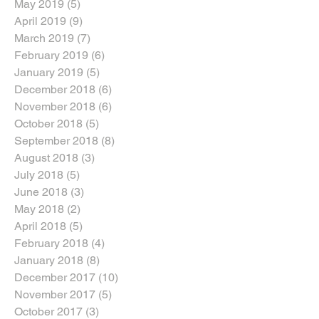
May 2019
(5)
5 posts
April 2019
(9)
9 posts
March 2019
(7)
7 posts
February 2019
(6)
6 posts
January 2019
(5)
5 posts
December 2018
(6)
6 posts
November 2018
(6)
6 posts
October 2018
(5)
5 posts
September 2018
(8)
8 posts
August 2018
(3)
3 posts
July 2018
(5)
5 posts
June 2018
(3)
3 posts
May 2018
(2)
2 posts
April 2018
(5)
5 posts
February 2018
(4)
4 posts
January 2018
(8)
8 posts
December 2017
(10)
10 posts
November 2017
(5)
5 posts
October 2017
(3)
3 posts