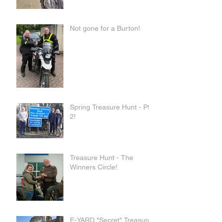
Not gone for a Burton!
Spring Treasure Hunt - Pt
2!
Treasure Hunt - The
Winners Circle!
E-YARD "Secret" Treasure