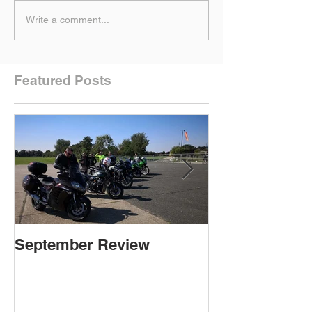
Write a comment...
Featured Posts
September Review
September Re