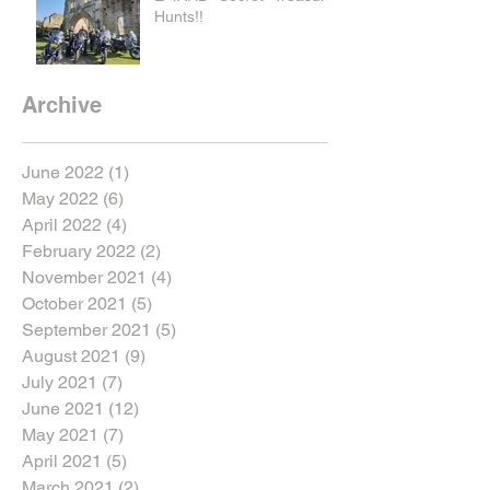
Hunts!!
Archive
June 2022
(1)
1 post
May 2022
(6)
6 posts
April 2022
(4)
4 posts
February 2022
(2)
2 posts
November 2021
(4)
4 posts
October 2021
(5)
5 posts
September 2021
(5)
5 posts
August 2021
(9)
9 posts
July 2021
(7)
7 posts
June 2021
(12)
12 posts
May 2021
(7)
7 posts
April 2021
(5)
5 posts
March 2021
(2)
2 posts