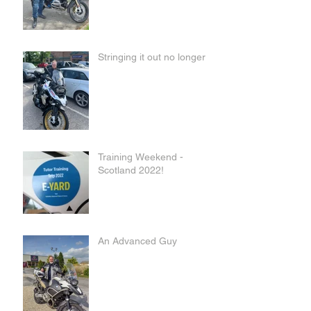
Stringing it out no longer
Training Weekend -
Scotland 2022!
An Advanced Guy