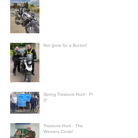
Not gone for a Burton!
Spring Treasure Hunt - Pt
2!
Treasure Hunt - The
Winners Circle!