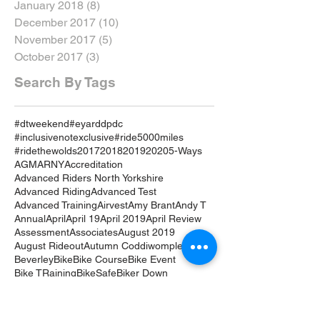
January 2018
(8)
8 posts
December 2017
(10)
10 posts
November 2017
(5)
5 posts
October 2017
(3)
3 posts
Search By Tags
#dtweekend
#eyarddpdc
#inclusivenotexclusive
#ride5000miles
#ridethewolds
2017
2018
2019
2020
5-Ways
AGM
ARNY
Accreditation
Advanced Riders North Yorkshire
Advanced Riding
Advanced Test
Advanced Training
Airvest
Amy Brant
Andy T
Annual
April
April 19
April 2019
April Review
Assessment
Associates
August 2019
August Rideout
Autumn Coddiwomple
Beverley
Bike
Bike Course
Bike Event
Bike TRaining
BikeSafe
Biker Down
Breakfast Club
Buckingham Palace
Cake
Car
Car Training
Care on the Road
Certificates
Chair
Christmas
Coddiwomple
Constitution