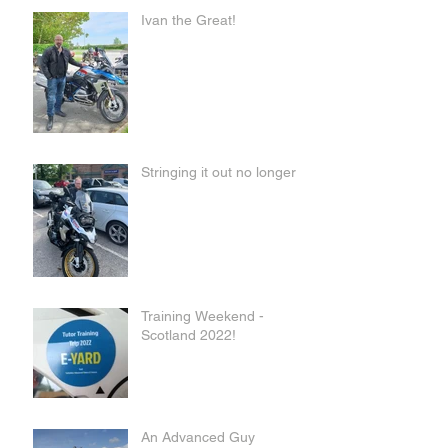
Ivan the Great!
Stringing it out no longer
Training Weekend -
Scotland 2022!
An Advanced Guy