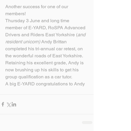
Another success for one of our 
members!
Thursday 3 June and long time 
member of E-YARD, RoSPA Advanced 
Drivers and Riders East Yorkshire (
and 
resident unicorn)
 Andy Brittan 
completed his tri-annual car retest, on 
the wonderful roads of East Yorkshire.
Retaining his excellent grade, Andy is 
now brushing up his skills to get his 
group qualification as a car tutor.
A big E-YARD congratulations to Andy