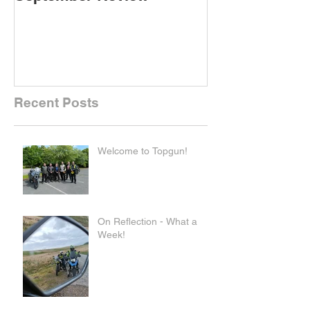
Recent Posts
Welcome to Topgun!
On Reflection - What a
Week!