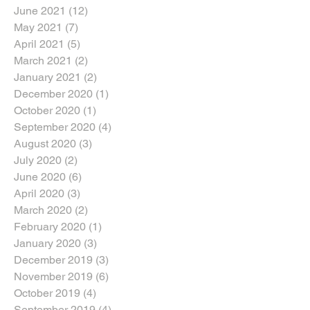
June 2021
(12)
12 posts
May 2021
(7)
7 posts
April 2021
(5)
5 posts
March 2021
(2)
2 posts
January 2021
(2)
2 posts
December 2020
(1)
1 post
October 2020
(1)
1 post
September 2020
(4)
4 posts
August 2020
(3)
3 posts
July 2020
(2)
2 posts
June 2020
(6)
6 posts
April 2020
(3)
3 posts
March 2020
(2)
2 posts
February 2020
(1)
1 post
January 2020
(3)
3 posts
December 2019
(3)
3 posts
November 2019
(6)
6 posts
October 2019
(4)
4 posts
September 2019
(4)
4 posts