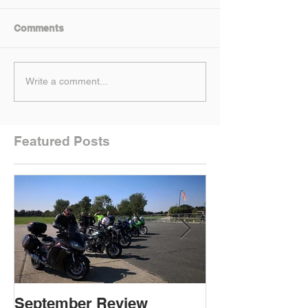
Comments
Write a comment...
Featured Posts
September Review
September Re