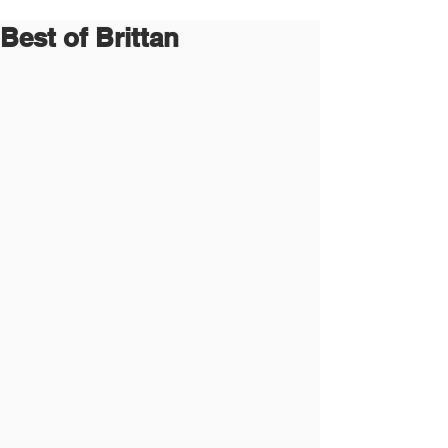
Best of Brittan