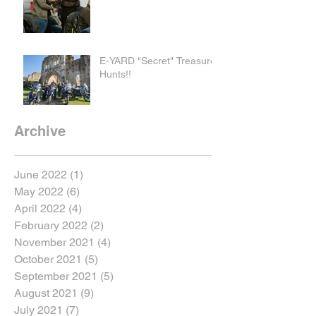
E-YARD "Secret" Treasure
Hunts!!
Archive
June 2022
(1)
1 post
May 2022
(6)
6 posts
April 2022
(4)
4 posts
February 2022
(2)
2 posts
November 2021
(4)
4 posts
October 2021
(5)
5 posts
September 2021
(5)
5 posts
August 2021
(9)
9 posts
July 2021
(7)
7 posts