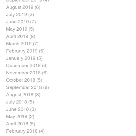
August 2019
(6)
6 posts
July 2019
(3)
3 posts
June 2019
(7)
7 posts
May 2019
(5)
5 posts
April 2019
(9)
9 posts
March 2019
(7)
7 posts
February 2019
(6)
6 posts
January 2019
(5)
5 posts
December 2018
(6)
6 posts
November 2018
(6)
6 posts
October 2018
(5)
5 posts
September 2018
(8)
8 posts
August 2018
(3)
3 posts
July 2018
(5)
5 posts
June 2018
(3)
3 posts
May 2018
(2)
2 posts
April 2018
(5)
5 posts
February 2018
(4)
4 posts