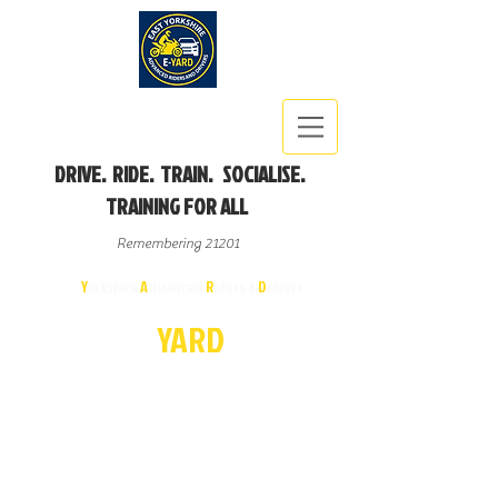
DRIVE. RIDE. TRAIN. SOCIALISE.
TRAINING FOR ALL
Remembering 21201
East
Y
orkshire
A
dvanced
R
iders &
D
rivers
E-
YA
R
D