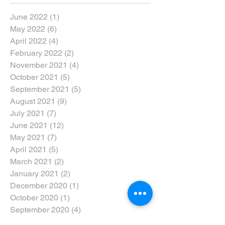
June 2022
(1)
1 post
May 2022
(6)
6 posts
April 2022
(4)
4 posts
February 2022
(2)
2 posts
November 2021
(4)
4 posts
October 2021
(5)
5 posts
September 2021
(5)
5 posts
August 2021
(9)
9 posts
July 2021
(7)
7 posts
June 2021
(12)
12 posts
May 2021
(7)
7 posts
April 2021
(5)
5 posts
March 2021
(2)
2 posts
January 2021
(2)
2 posts
December 2020
(1)
1 post
October 2020
(1)
1 post
September 2020
(4)
4 posts
August 2020
(3)
3 posts