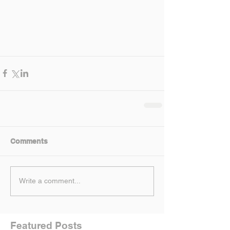
Comments
Write a comment...
Featured Posts