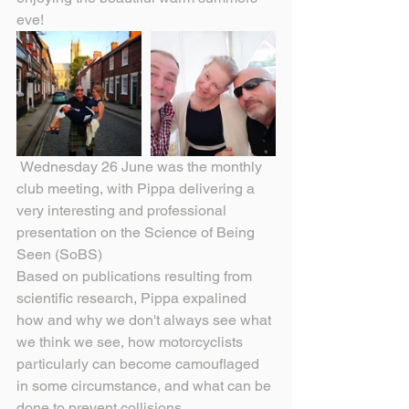
eve!
 Wednesday 26 June was the monthly 
club meeting, with Pippa delivering a 
very interesting and professional 
presentation on the Science of Being 
Seen (SoBS)
Based on publications resulting from 
scientific research, Pippa expalined 
how and why we don't always see what 
we think we see, how motorcyclists 
particularly can become camouflaged 
in some circumstance, and what can be 
done to prevent collisions.