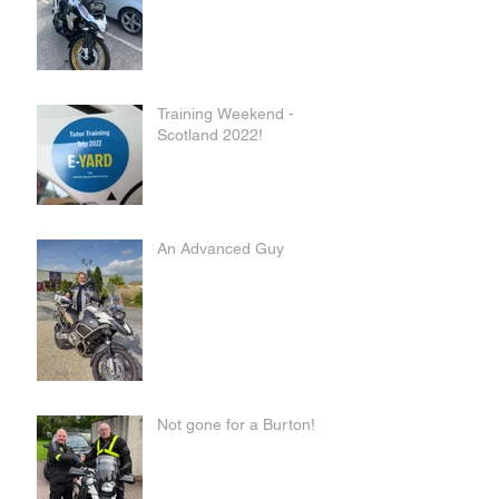
Training Weekend -
Scotland 2022!
An Advanced Guy
Not gone for a Burton!