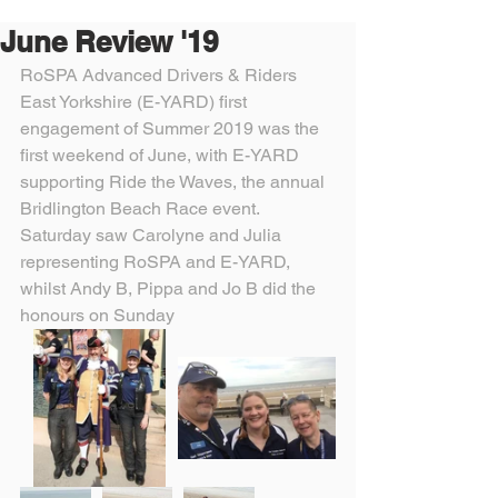
June Review '19
RoSPA Advanced Drivers & Riders 
East Yorkshire (E-YARD) first 
engagement of Summer 2019 was the 
first weekend of June, with E-YARD 
supporting Ride the Waves, the annual 
Bridlington Beach Race event.
Saturday saw Carolyne and Julia 
representing RoSPA and E-YARD, 
whilst Andy B, Pippa and Jo B did the 
honours on Sunday