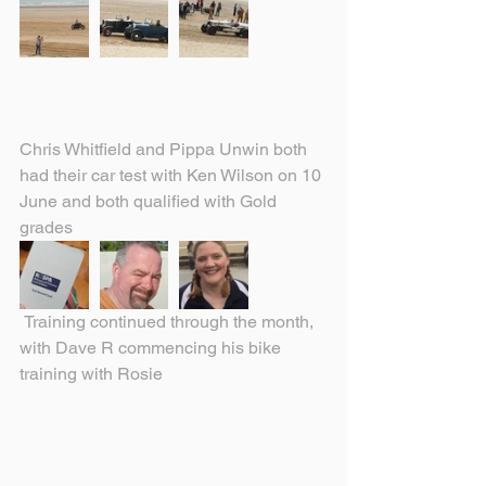
Chris Whitfield and Pippa Unwin both 
had their car test with Ken Wilson on 10 
June and both qualified with Gold 
grades
 Training continued through the month, 
with Dave R commencing his bike 
training with Rosie