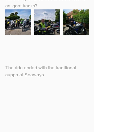
as 'goat tracks'! 
The ride ended with the traditional 
cuppa at Seaways