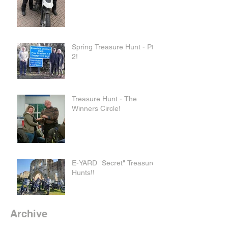
Spring Treasure Hunt - Pt
2!
Treasure Hunt - The
Winners Circle!
E-YARD "Secret" Treasure
Hunts!!
Archive