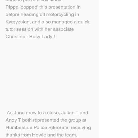
Pippa 'popped' this presentation in 
before heading off motorcycling in 
Kyrgyzstan, and also managed a quick 
tutor session with her associate 
Christine - Busy Lady!!
 As June grew to a close, Julian T and 
Andy T both represented the group at 
Humberside Police BikeSafe, receiving 
thanks from Howie and the team.