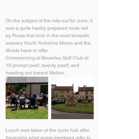
On the subject of the ride-out for June, it 
was a quite hastily prepared route led 
by Rosie that took in the most fantastic 
scenery North Yorkshire Moors and the 
Wolds have to offer. 
Commencing at Beverley Golf Club at 
10 prompt (well, twenty past!) and 
heading out toward Malton.
Lunch was taken at the cycle hub after 
traversing what some members refer to 