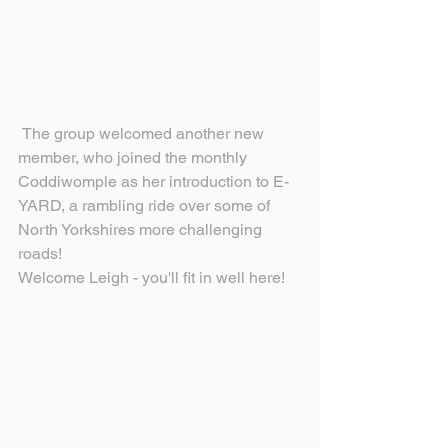
 The group welcomed another new 
member, who joined the monthly 
Coddiwomple as her introduction to E-
YARD, a rambling ride over some of 
North Yorkshires more challenging 
roads!
Welcome Leigh - you'll fit in well here!