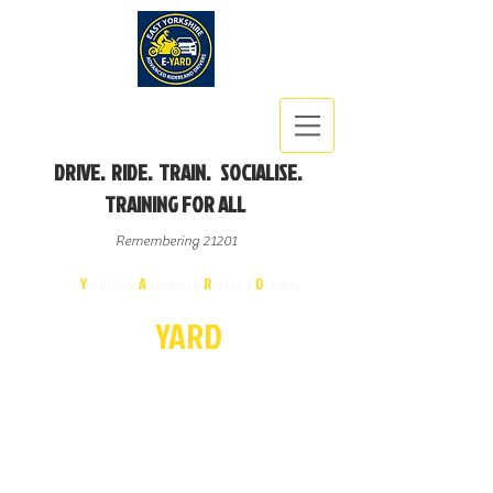
DRIVE. RIDE. TRAIN. SOCIALISE.
TRAINING FOR ALL
Remembering 21201
East
Y
orkshire
A
dvanced
R
iders &
D
rivers
E-
YA
R
D