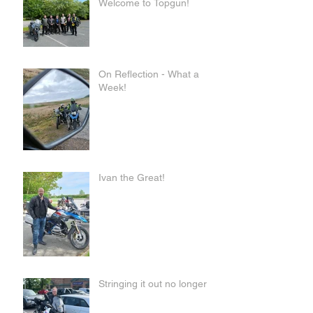
Welcome to Topgun!
On Reflection - What a
Week!
Ivan the Great!
Stringing it out no longer