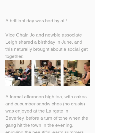
A brilliant day was had by all!
Vice Chair, Jo and newbie associate 
Leigh shared a birthday in June, and 
this naturally brought about a social get 
together.
A formal afternoon high tea, with cakes 
and cucumber sandwiches (no crusts) 
was enjoyed at the Lairgate in 
Beverley, before a turn of tone when the 
gang hit the town in the evening, 
enjoying the beautiful warm summers 