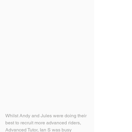
Whilst Andy and Jules were doing their 
best to recruit more advanced riders, 
Advanced Tutor, Ian S was busy 