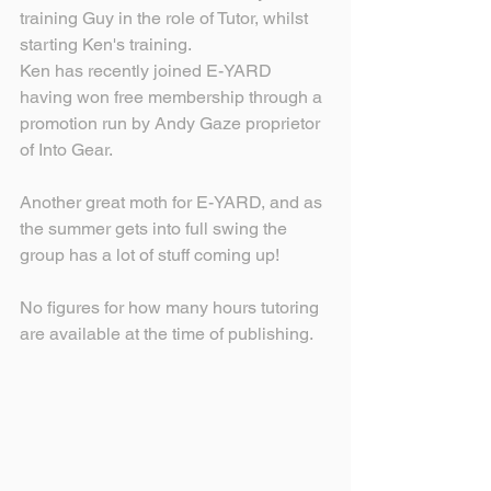
training Guy in the role of Tutor, whilst 
starting Ken's training.
Ken has recently joined E-YARD 
having won free membership through a 
promotion run by Andy Gaze proprietor 
of Into Gear.
Another great moth for E-YARD, and as 
the summer gets into full swing the 
group has a lot of stuff coming up!
No figures for how many hours tutoring 
are available at the time of publishing.