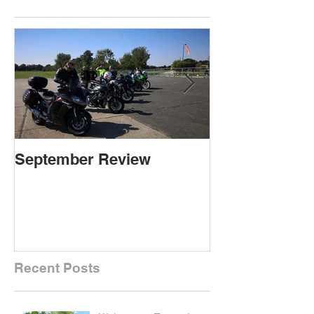
September Review
September Re
Recent Posts