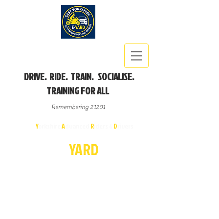
DRIVE. RIDE. TRAIN. SOCIALISE.
TRAINING FOR ALL
Remembering 21201
East
Y
orkshire
A
dvanced
R
iders &
D
rivers
E-
YA
R
D