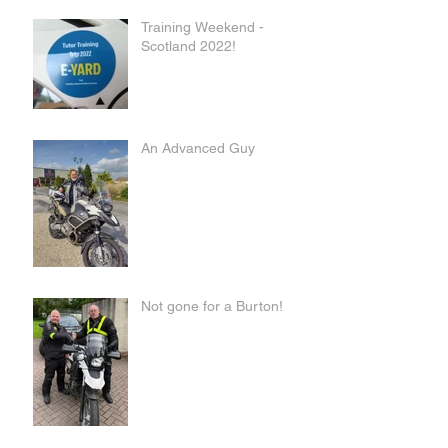
Training Weekend -
Scotland 2022!
An Advanced Guy
Not gone for a Burton!