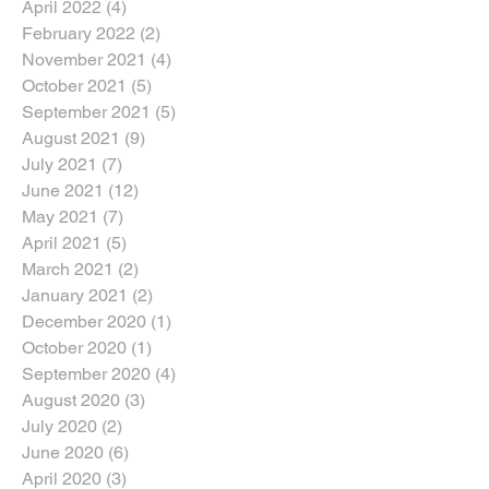
April 2022
(4)
4 posts
February 2022
(2)
2 posts
November 2021
(4)
4 posts
October 2021
(5)
5 posts
September 2021
(5)
5 posts
August 2021
(9)
9 posts
July 2021
(7)
7 posts
June 2021
(12)
12 posts
May 2021
(7)
7 posts
April 2021
(5)
5 posts
March 2021
(2)
2 posts
January 2021
(2)
2 posts
December 2020
(1)
1 post
October 2020
(1)
1 post
September 2020
(4)
4 posts
August 2020
(3)
3 posts
July 2020
(2)
2 posts
June 2020
(6)
6 posts
April 2020
(3)
3 posts