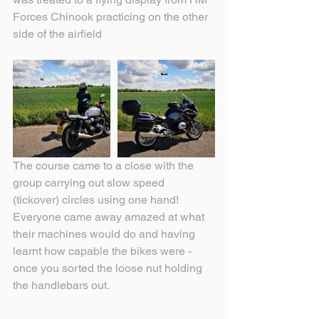
Forces Chinook practicing on the other 
side of the airfield
The course came to a close with the 
group carrying out slow speed 
(tickover) circles using one hand!  
Everyone came away amazed at what 
their machines would do and having 
learnt how capable the bikes were - 
once you sorted the loose nut holding 
the handlebars out.