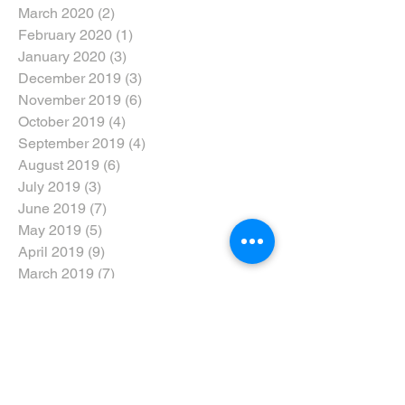
March 2020
(2)
2 posts
February 2020
(1)
1 post
January 2020
(3)
3 posts
December 2019
(3)
3 posts
November 2019
(6)
6 posts
October 2019
(4)
4 posts
September 2019
(4)
4 posts
August 2019
(6)
6 posts
July 2019
(3)
3 posts
June 2019
(7)
7 posts
May 2019
(5)
5 posts
April 2019
(9)
9 posts
March 2019
(7)
7 posts
February 2019
(6)
6 posts
January 2019
(5)
5 posts
December 2018
(6)
6 posts
November 2018
(6)
6 posts
October 2018
(5)
5 posts
September 2018
(8)
8 posts