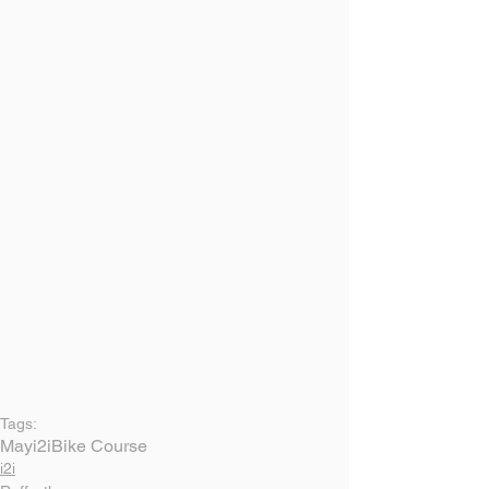
Tags:
May
i2i
Bike Course
i2i