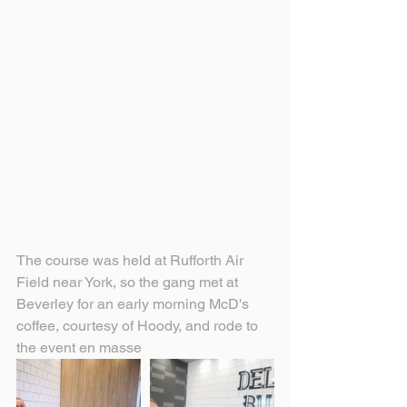
The course was held at Rufforth Air 
Field near York, so the gang met at 
Beverley for an early morning McD's 
coffee, courtesy of Hoody, and rode to 
the event en masse