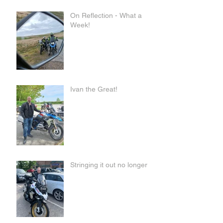
On Reflection - What a
Week!
Ivan the Great!
Stringing it out no longer