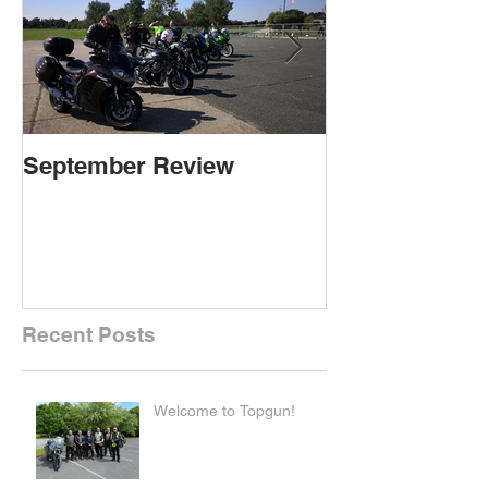
September Review
September Re
Recent Posts
Welcome to Topgun!