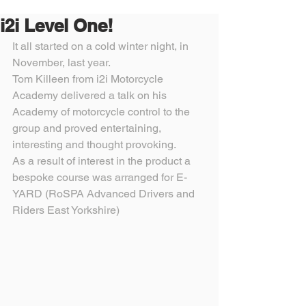
i2i Level One!
It all started on a cold winter night, in 
November, last year.
Tom Killeen from i2i Motorcycle 
Academy delivered a talk on his 
Academy of motorcycle control to the 
group and proved entertaining, 
interesting and thought provoking.
As a result of interest in the product a 
bespoke course was arranged for E-
YARD (RoSPA Advanced Drivers and 
Riders East Yorkshire) 