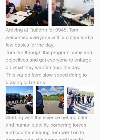
Arriving at Rufforth for 0945, Tom 
welcomed everyone with a coffee and a 
few basics for the day.
Tom ran through the program, aims and 
objectives and got everyone to enlarge 
on what they wanted from the day.
This varied from slow speed riding to 
braking to U-turns
Starting with the science behind bike 
and human stability, cornering forces 
and countersteering Tom went on to 
demonstrate with props and then by 