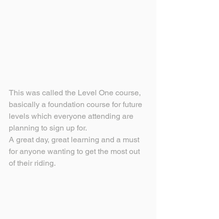
This was called the Level One course, 
basically a foundation course for future 
levels which everyone attending are 
planning to sign up for.
A great day, great learning and a must 
for anyone wanting to get the most out 
of their riding. 