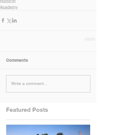
Rufforth
Academy
Comments
Write a comment...
Featured Posts