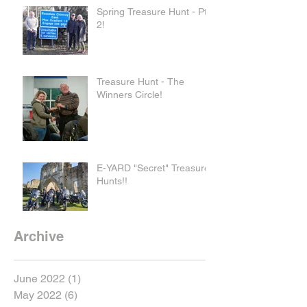
Spring Treasure Hunt - Pt
2!
Treasure Hunt - The
Winners Circle!
E-YARD "Secret" Treasure
Hunts!!
Archive
June 2022
(1)
1 post
May 2022
(6)
6 posts