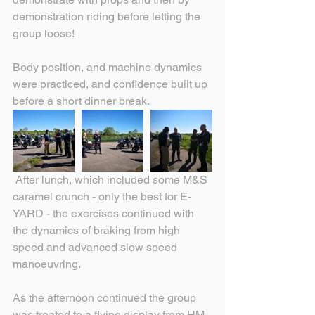
demonstration riding before letting the 
group loose!
Body position, and machine dynamics 
were practiced, and confidence built up 
before a short dinner break.
 After lunch, which included some M&S 
caramel crunch - only the best for E-
YARD - the exercises continued with 
the dynamics of braking from high 
speed and advanced slow speed 
manoeuvring.
As the afternoon continued the group 
was treated to a flying display from HM 