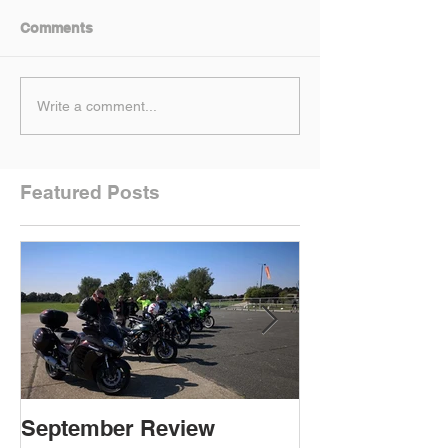
Comments
Write a comment...
Featured Posts
September Review
September Re