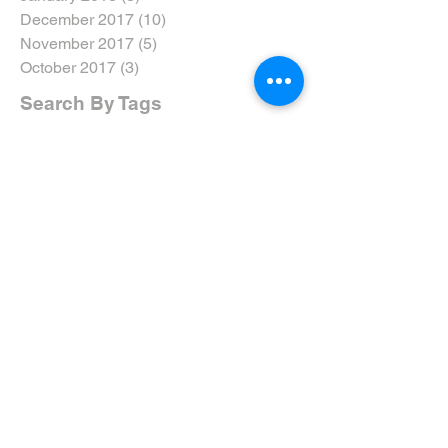
December 2017
(10)
10 posts
November 2017
(5)
5 posts
October 2017
(3)
3 posts
Search By Tags
#dtweekend
#eyarddpdc
#inclusivenotexclusive
#ride5000miles
#ridethewolds
2017
2018
2019
2020
5-Ways
AGM
ARNY
Accreditation
Advanced Riders North Yorkshire
Advanced Riding
Advanced Test
Advanced Training
Airvest
Amy Brant
Andy T
Annual
April
April 19
April 2019
April Review
Assessment
Associates
August 2019
August Rideout
Autumn Coddiwomple
Beverley
Bike
Bike Course
Bike Event
Bike TRaining
BikeSafe
Biker Down
Breakfast Club
Buckingham Palace
Cake
Car
Car Training
Care on the Road
Certificates
Chair
Christmas
Coddiwomple
Constitution
Contact
Crowle
Cycle
DRide
DVSA
Damage