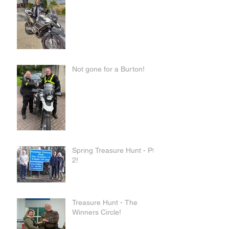
Not gone for a Burton!
Spring Treasure Hunt - Pt
2!
Treasure Hunt - The
Winners Circle!