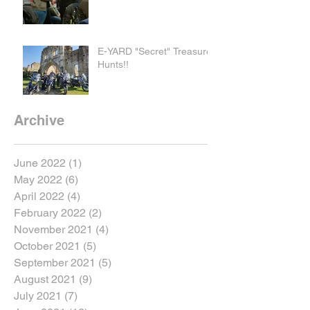
E-YARD "Secret" Treasure
Hunts!!
Archive
June 2022
(1)
1 post
May 2022
(6)
6 posts
April 2022
(4)
4 posts
February 2022
(2)
2 posts
November 2021
(4)
4 posts
October 2021
(5)
5 posts
September 2021
(5)
5 posts
August 2021
(9)
9 posts
July 2021
(7)
7 posts