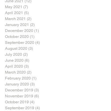
June 2021
(12)
12 posts
May 2021
(7)
7 posts
April 2021
(5)
5 posts
March 2021
(2)
2 posts
January 2021
(2)
2 posts
December 2020
(1)
1 post
October 2020
(1)
1 post
September 2020
(4)
4 posts
August 2020
(3)
3 posts
July 2020
(2)
2 posts
June 2020
(6)
6 posts
April 2020
(3)
3 posts
March 2020
(2)
2 posts
February 2020
(1)
1 post
January 2020
(3)
3 posts
December 2019
(3)
3 posts
November 2019
(6)
6 posts
October 2019
(4)
4 posts
September 2019
(4)
4 posts