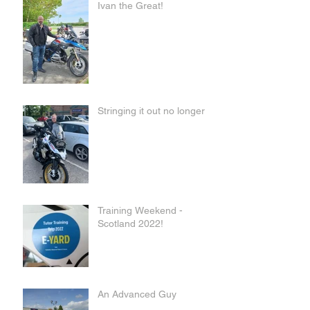
Ivan the Great!
Stringing it out no longer
Training Weekend -
Scotland 2022!
An Advanced Guy