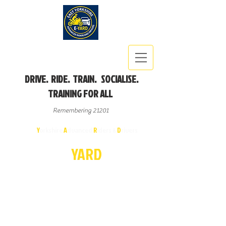
DRIVE. RIDE. TRAIN. SOCIALISE.
TRAINING FOR ALL
Remembering 21201
East
Y
orkshire
A
dvanced
R
iders &
D
rivers
E-
YA
R
D