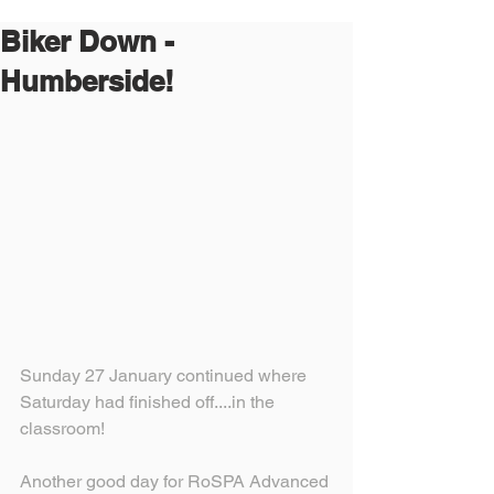
Biker Down -
Humberside!
Sunday 27 January continued where 
Saturday had finished off....in the 
classroom!
Another good day for RoSPA Advanced 