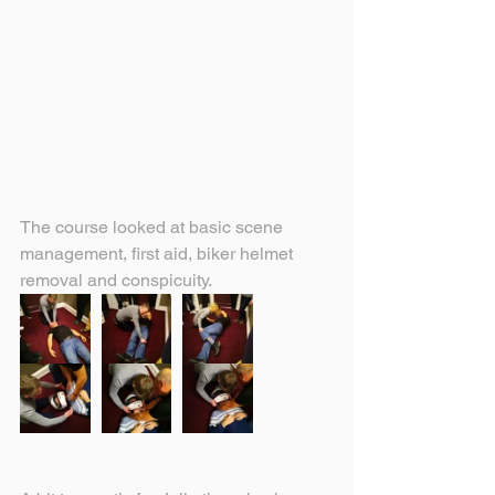
The course looked at basic scene 
management, first aid, biker helmet 
removal and conspicuity.