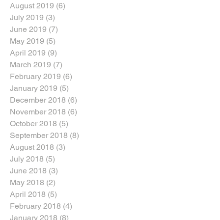
August 2019
(6)
6 posts
July 2019
(3)
3 posts
June 2019
(7)
7 posts
May 2019
(5)
5 posts
April 2019
(9)
9 posts
March 2019
(7)
7 posts
February 2019
(6)
6 posts
January 2019
(5)
5 posts
December 2018
(6)
6 posts
November 2018
(6)
6 posts
October 2018
(5)
5 posts
September 2018
(8)
8 posts
August 2018
(3)
3 posts
July 2018
(5)
5 posts
June 2018
(3)
3 posts
May 2018
(2)
2 posts
April 2018
(5)
5 posts
February 2018
(4)
4 posts
January 2018
(8)
8 posts