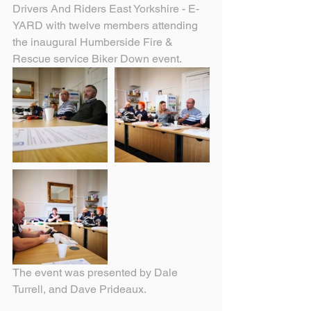
Drivers And Riders East Yorkshire - E-
YARD with twelve members attending 
the inaugural Humberside Fire & 
Rescue service Biker Down event.
The event was presented by Dale 
Turrell, and Dave Prideaux.