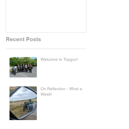
Recent Posts
Welcome to Topgun!
On Reflection - What a
Week!