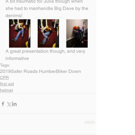
A bit traumatic for Julia though when 
she had to manhandle Big Dave by the 
denims!
A great presentation though, and very 
informative
Tags:
2019
Safer Roads Humber
Biker Down
CPR
first aid
helmet