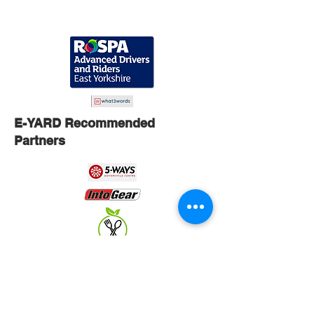
E-YARD Recommended
Partners