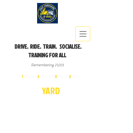
DRIVE. RIDE. TRAIN. SOCIALISE.
TRAINING FOR ALL
Remembering 21201
East
Y
orkshire
A
dvanced
R
iders &
D
rivers
E-
YA
R
D