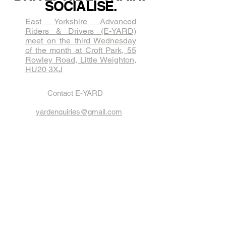
SOCIALISE.
East Yorkshire Advanced
Riders & Drivers (E-YARD)
meet on the third Wednesda​y
of the month at Croft Park, 55
Rowley Road, Little Weighton,
HU20 3XJ
Contact E-YARD
yardenquiries@gmail.com