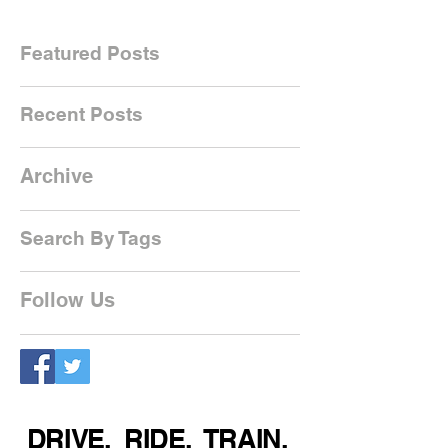
Featured Posts
Recent Posts
Archive
Search By Tags
Follow Us
DRIVE. RIDE. TRAIN.