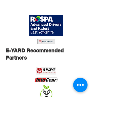
E-YARD Recommended
Partners