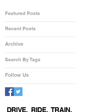
Featured Posts
Recent Posts
Archive
Search By Tags
Follow Us
DRIVE. RIDE. TRAIN.