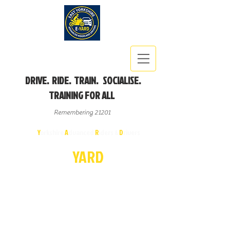
DRIVE. RIDE. TRAIN. SOCIALISE.
TRAINING FOR ALL
Remembering 21201
East
Y
orkshire
A
dvanced
R
iders &
D
rivers
E-
YA
R
D