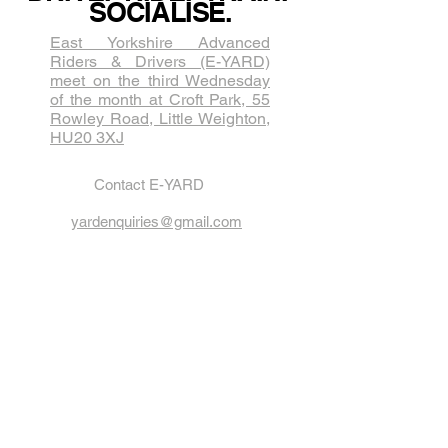
SOCIALISE.
East Yorkshire Advanced
Riders & Drivers (E-YARD)
meet on the third Wednesda​y
of the month at Croft Park, 55
Rowley Road, Little Weighton,
HU20 3XJ
Contact E-YARD
yardenquiries@gmail.com