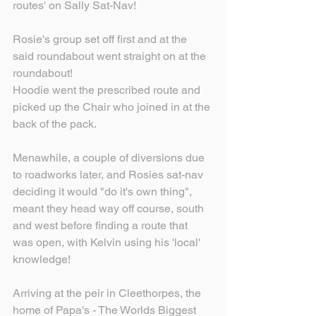
routes' on Sally Sat-Nav!
Rosie's group set off first and at the 
said roundabout went straight on at the 
roundabout!
Hoodie went the prescribed route and 
picked up the Chair who joined in at the 
back of the pack.
Menawhile, a couple of diversions due 
to roadworks later, and Rosies sat-nav 
deciding it would "do it's own thing", 
meant they head way off course, south 
and west before finding a route that 
was open, with Kelvin using his 'local' 
knowledge!
Arriving at the peir in Cleethorpes, the 
home of Papa's - The Worlds Biggest 