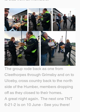
The group rode back as one from 
Cleethorpes through Grimsby and on to 
Ulceby, cross country back to the north 
side of the Humber, members dropping 
off as they closed to their homes.
A great night again.  The next one TNT 
6-21-2 is on 10 June - See you there!