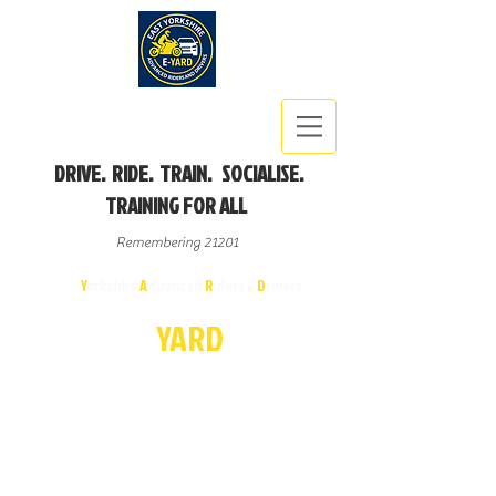
DRIVE. RIDE. TRAIN. SOCIALISE.
TRAINING FOR ALL
Remembering 21201
East
Y
orkshire
A
dvanced
R
iders &
D
rivers
E-
YA
R
D