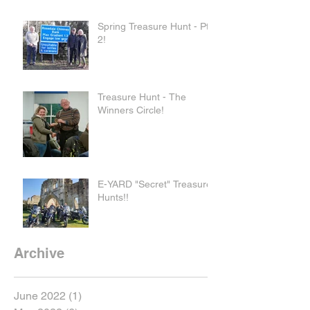
Spring Treasure Hunt - Pt
2!
Treasure Hunt - The
Winners Circle!
E-YARD "Secret" Treasure
Hunts!!
Archive
June 2022
(1)
1 post