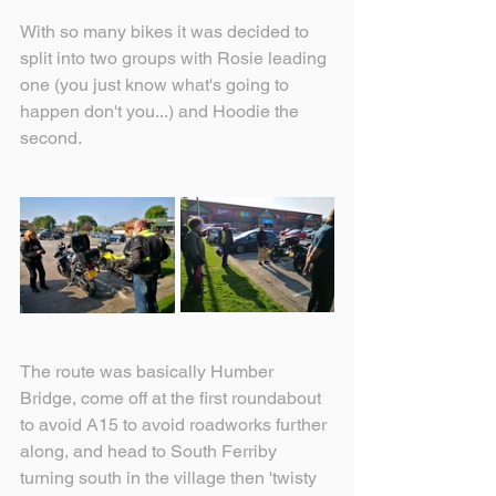
With so many bikes it was decided to 
split into two groups with Rosie leading 
one (you just know what's going to 
happen don't you...) and Hoodie the 
second.
The route was basically Humber 
Bridge, come off at the first roundabout 
to avoid A15 to avoid roadworks further 
along, and head to South Ferriby 
turning south in the village then 'twisty 