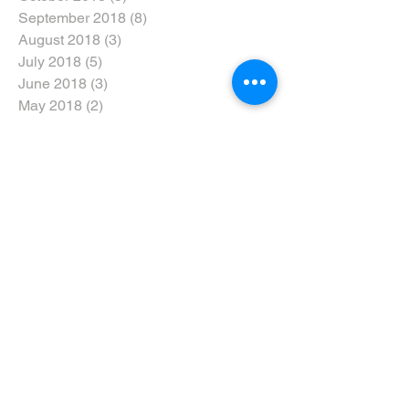
September 2018
(8)
8 posts
August 2018
(3)
3 posts
July 2018
(5)
5 posts
June 2018
(3)
3 posts
May 2018
(2)
2 posts
April 2018
(5)
5 posts
February 2018
(4)
4 posts
January 2018
(8)
8 posts
December 2017
(10)
10 posts
November 2017
(5)
5 posts
October 2017
(3)
3 posts
Search By Tags
#dtweekend
#eyarddpdc
#inclusivenotexclusive
#ride5000miles
#ridethewolds
2017
2018
2019
2020
5-Ways
AGM
ARNY
Accreditation
Advanced Riders North Yorkshire