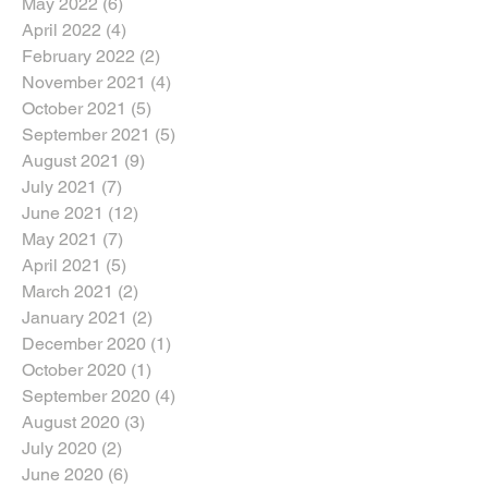
May 2022
(6)
6 posts
April 2022
(4)
4 posts
February 2022
(2)
2 posts
November 2021
(4)
4 posts
October 2021
(5)
5 posts
September 2021
(5)
5 posts
August 2021
(9)
9 posts
July 2021
(7)
7 posts
June 2021
(12)
12 posts
May 2021
(7)
7 posts
April 2021
(5)
5 posts
March 2021
(2)
2 posts
January 2021
(2)
2 posts
December 2020
(1)
1 post
October 2020
(1)
1 post
September 2020
(4)
4 posts
August 2020
(3)
3 posts
July 2020
(2)
2 posts
June 2020
(6)
6 posts