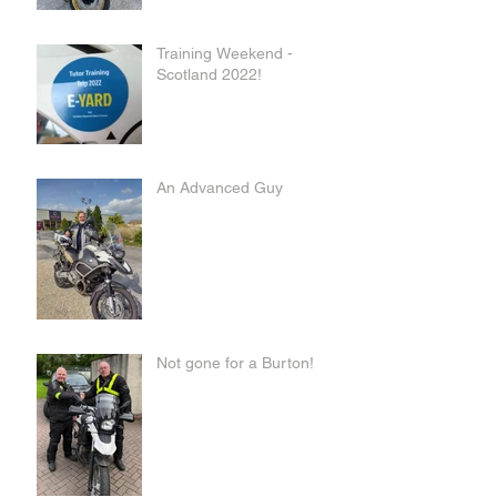
Training Weekend -
Scotland 2022!
An Advanced Guy
Not gone for a Burton!