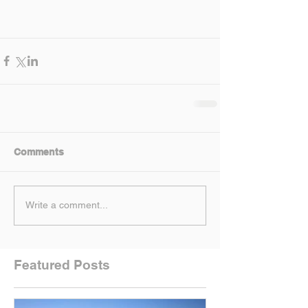
Comments
Write a comment...
Featured Posts