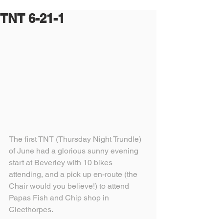
TNT 6-21-1
The first TNT (Thursday Night Trundle) 
of June had a glorious sunny evening 
start at Beverley with 10 bikes 
attending, and a pick up en-route (the 
Chair would you believe!) to attend 
Papas Fish and Chip shop in 
Cleethorpes.