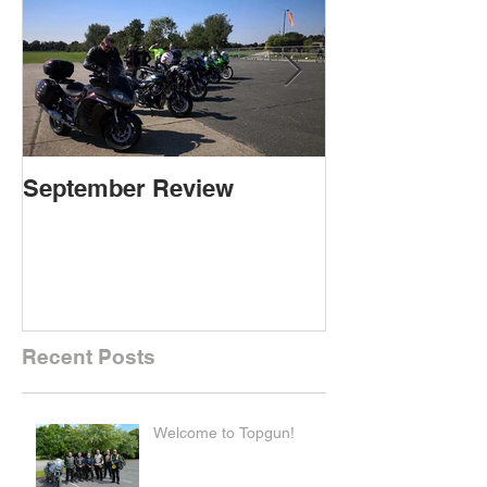
September Review
September Re
Recent Posts
Welcome to Topgun!