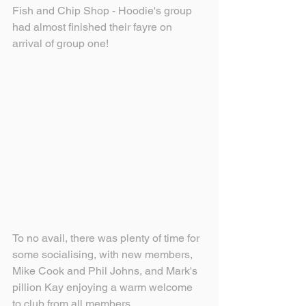
Fish and Chip Shop - Hoodie's group 
had almost finished their fayre on 
arrival of group one!
To no avail, there was plenty of time for 
some socialising, with new members, 
Mike Cook and Phil Johns, and Mark's 
pillion Kay enjoying a warm welcome 
to club from all members.