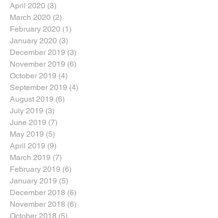
April 2020
(3)
3 posts
March 2020
(2)
2 posts
February 2020
(1)
1 post
January 2020
(3)
3 posts
December 2019
(3)
3 posts
November 2019
(6)
6 posts
October 2019
(4)
4 posts
September 2019
(4)
4 posts
August 2019
(6)
6 posts
July 2019
(3)
3 posts
June 2019
(7)
7 posts
May 2019
(5)
5 posts
April 2019
(9)
9 posts
March 2019
(7)
7 posts
February 2019
(6)
6 posts
January 2019
(5)
5 posts
December 2018
(6)
6 posts
November 2018
(6)
6 posts
October 2018
(5)
5 posts