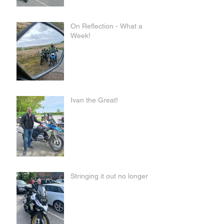
On Reflection - What a
Week!
Ivan the Great!
Stringing it out no longer