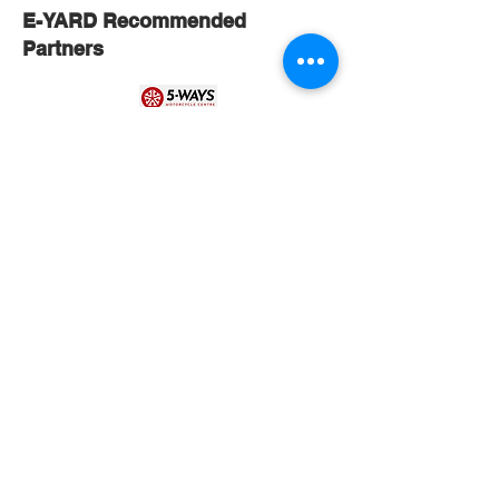
E-YARD Recommended
Partners