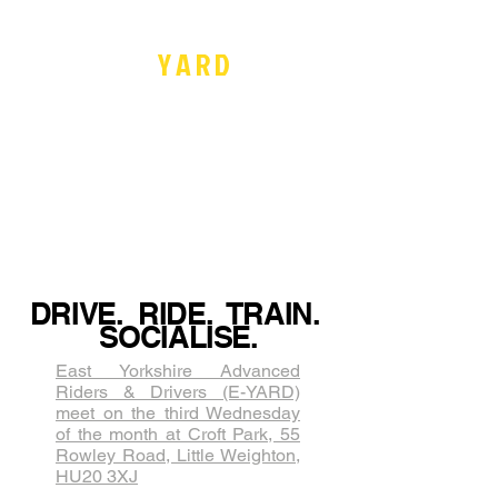
Recommends
by
E -
Y
A
R
D
Recommends
by
Inclusive. Not
Exclusive
www.yard-advanced.org
DRIVE. RIDE. TRAIN.
SOCIALISE.
East Yorkshire Advanced
Riders & Drivers (E-YARD)
meet on the third Wednesda​y
of the month at Croft Park, 55
Rowley Road, Little Weighton,
HU20 3XJ