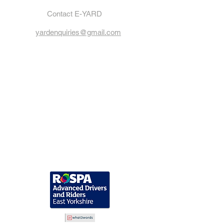
Contact E-YARD
yardenquiries@gmail.com