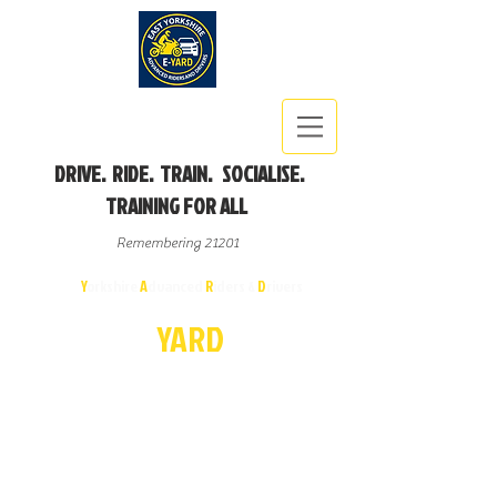
DRIVE. RIDE. TRAIN. SOCIALISE.
TRAINING FOR ALL
Remembering 21201
East
Y
orkshire
A
dvanced
R
iders &
D
rivers
E-
YA
R
D