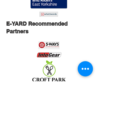
E-YARD Recommended
Partners