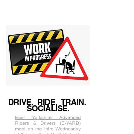
Profiles! Jo Bowers
DRIVE. RIDE. TRAIN.
SOCIALISE.
East Yorkshire Advanced
Riders & Drivers (E-YARD)
meet on the third Wednesda​y