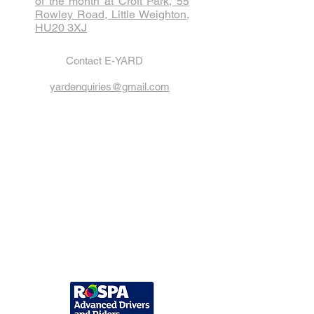
of the month at Croft Park, 55
Rowley Road, Little Weighton,
HU20 3XJ
Contact E-YARD
yardenquiries@gmail.com