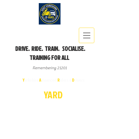
DRIVE. RIDE. TRAIN. SOCIALISE.
TRAINING FOR ALL
Remembering 21201
East
Y
orkshire
A
dvanced
R
iders &
D
rivers
E-
YA
R
D