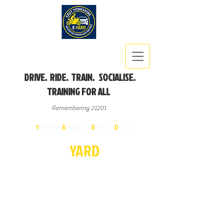
DRIVE. RIDE. TRAIN. SOCIALISE.
TRAINING FOR ALL
Remembering 21201
East
Y
orkshire
A
dvanced
R
iders &
D
rivers
E-
YA
R
D