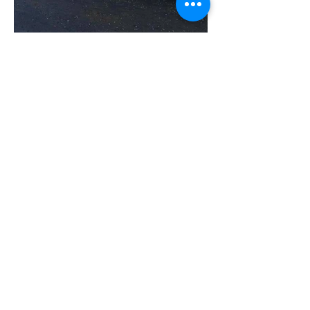
DRIVE. RIDE. TRAIN.
SOCIALISE.
East Yorkshire Advanced