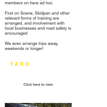
members on here ad hoc
First on Scene, Skidpan and other
relevant forms of training are
arranged, and involvement with
local businesses and road safety is
encouraged
We even arrange trips away,
weekends or longer!
E-
Y
.
A
.
R
.
D
.
Calendar/Programme
2017
Click here to view