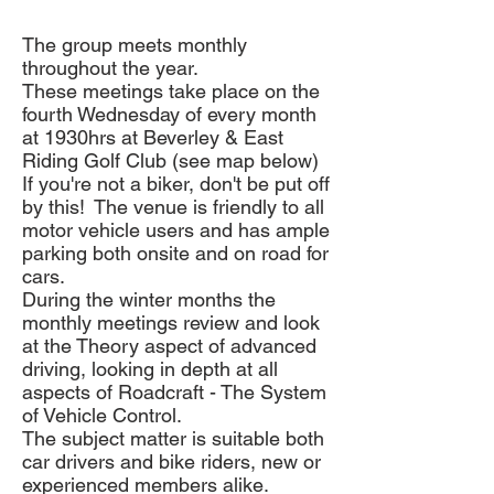
The group meets monthly
throughout the year.
These meetings take place on the
fourth Wednesday of every month
at 1930hrs at Beverley & East
Riding Golf Club (see map below)
If you're not a biker, don't be put off
by this! The venue is friendly to all
motor vehicle users and has ample
parking both onsite and on road for
cars.
During the winter months the
monthly meetings review and look
at the Theory aspect of advanced
driving, looking in depth at all
aspects of Roadcraft - The System
of Vehicle Control.
The subject matter is suitable both
car drivers and bike riders, new or
experienced members alike.