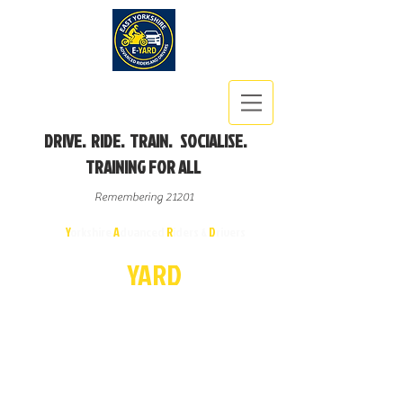
DRIVE. RIDE. TRAIN. SOCIALISE.
TRAINING FOR ALL
Remembering 21201
East
Y
orkshire
A
dvanced
R
iders &
D
rivers
E-
YA
R
D