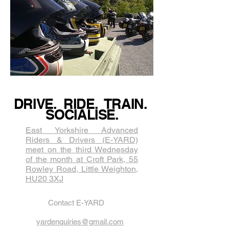
DRIVE. RIDE. TRAIN.
SOCIALISE.
East Yorkshire Advanced
Riders & Drivers (E-YARD)
meet on the third Wednesda​y
of the month at Croft Park, 55
Rowley Road, Little Weighton,
HU20 3XJ
Contact E-YARD
yardenquiries@gmail.com