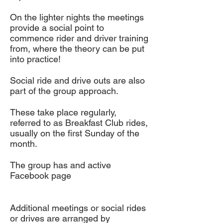
On the lighter nights the meetings
provide a social point to
commence rider and driver training
from, where the theory can be put
into practice!
Social ride and drive outs are also
part of the group approach.
These take place regularly,
referred to as Breakfast Club rides,
usually on the first Sunday of the
month.
The group has and active
Facebook page
Additional meetings or social rides
or drives are arranged by